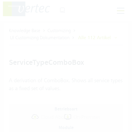
Knowledge Base
Customizing
UI Customizing Dokumentation
Alle 112 Artikel
ServiceTypeComboBox
A derivation of ComboBox. Shows all service types
as a fixed set of values.
Betriebsart
Cloud Abo
On-Premises
Module