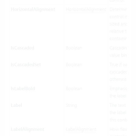
HorizontalAlignment
HorizontalAlignment
Determines 
control is hor
sized and pos
relative to its
containing co
IsCascaded
Boolean
Cascading use
value binding
IsCascadedSet
Boolean
True if value i
cascaded (gre
otherwise fals
IsLabelBold
Boolean
Emphasized d
the label.
Label
String
The text to di
the label port
this control.
LabelAlignment
LabelAlignment
How flexible 