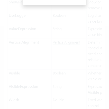
ShowRemoveButton
Boolean
Show or hide
remove (x) bu
UseLogger
Boolean
Log changes 
value binding
ValueExpression
String
Expression us
value binding
VerticalAlignment
VerticalAlignment
Determines 
control is vert
sized and pos
relative to its
containing co
Visible
Boolean
Whether the c
visible or not.
VisibleExpression
String
Expression us
Visible
prope
Width
Double
Fixed width o
control.