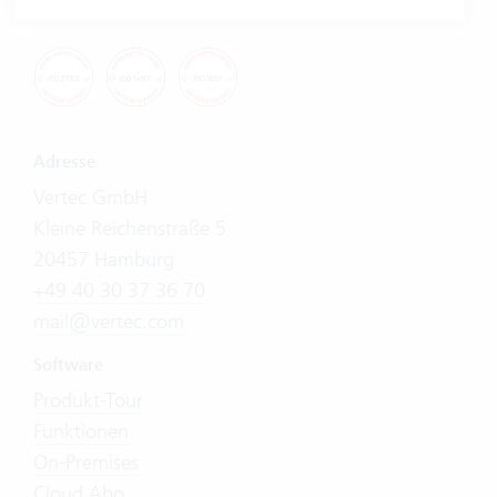
Adresse
Vertec GmbH
Kleine Reichenstraße 5
20457 Hamburg
+49 40 30 37 36 70
mail@vertec.com
Software
Produkt-Tour
Funktionen
On-Premises
Cloud Abo