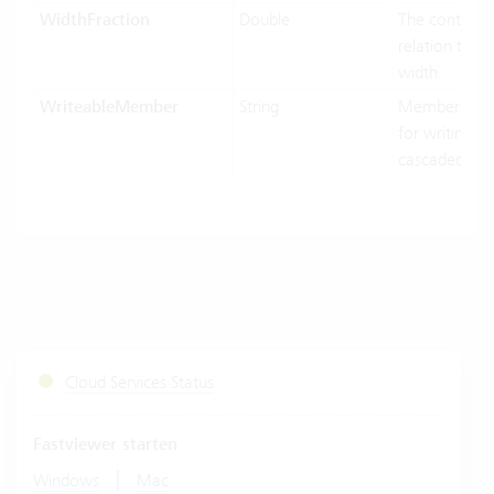
WidthFraction
Double
The control w
relation to hi
width.
WriteableMember
String
MemberName
for writing in
cascaded-mo
Cloud Services Status
Fastviewer starten
|
Windows
Mac