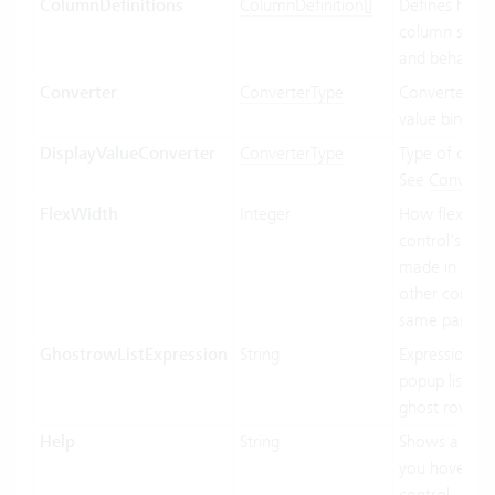
ColumnDefinitions
ColumnDefinition[]
Defines how 
column shoul
and behave.
Converter
ConverterType
Converter use
value binding
DisplayValueConverter
ConverterType
Type of conve
See
Converte
FlexWidth
Integer
How flexible 
control's wid
made in relat
other control
same parent.
GhostrowListExpression
String
Expression us
popup list ite
ghost row.
Help
String
Shows a tool
you hover ov
control.