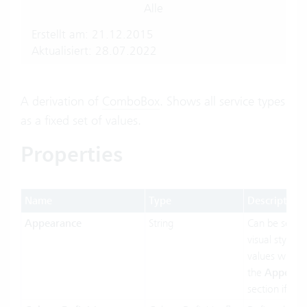
Alle
Erstellt am: 21.12.2015
Aktualisiert: 28.07.2022
A derivation of
ComboBox
. Shows all service types
as a fixed set of values.
Properties
Name
Type
Description
Appearance
String
Can be set t
visual styling.
values will b
the
Appeara
section if ava