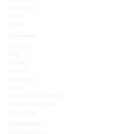
Jetzt testen
Preise
Videos
Unternehmen
Über uns
Blog
Kontakt
Karriere
Newsletter
Events
Datenschutz bei Vertec
Digitale Souveränität
AI bei Vertec
Kundenbereich
Knowledge Base