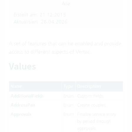
Alle
Erstellt am: 21.12.2015
Aktualisiert: 26.04.2026
A set of features that can be enabled and provide
access to different aspects of Vertec.
Values
Name
Type
Description
AdditionalFields
Enum
Custom fields.
AddressPair
Enum
Create couples.
Approvals
Enum
Finalize service entry
by period through
approvals.