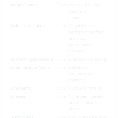
BudgetChanges
Enum
Logging of budget
changes on
subprojects.
BusinessIntelligence
Enum
Actual business
intelligence interface
and group
performance
operators.
ClassSettingsExtensions
Enum
Extended class settings.
CommunicationMeans
Enum
Define new
communication
channels.
Constraints
Enum
Custom constraints.
Currency
Enum
Currencies in general
and in particular on
project.
CustomLinks
Enum
Free, custom link types