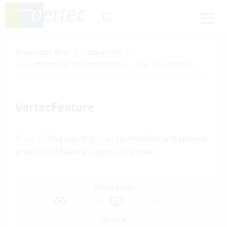
Knowledge Base
Customizing
UI Customizing Dokumentation
Alle 112 Artikel
VertecFeature
A set of features that can be enabled and provide
access to different aspects of Vertec.
Betriebsart
Cloud Abo
On-Premises
Module