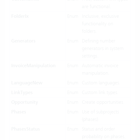
are functional.
FolderIx
Enum
Inclusive, exclusive
functionality on
folders.
Generators
Enum
Defining number
generators in system
settings.
InvoiceManipulation
Enum
Automatic invoice
manipulation.
LanguageNew
Enum
Custom languages.
LinkTypes
Enum
Custom link types.
Opportunity
Enum
Create opportunities.
Phases
Enum
Use of subprojects
(phases).
PhasesStatus
Enum
Status and order
probability on phases.