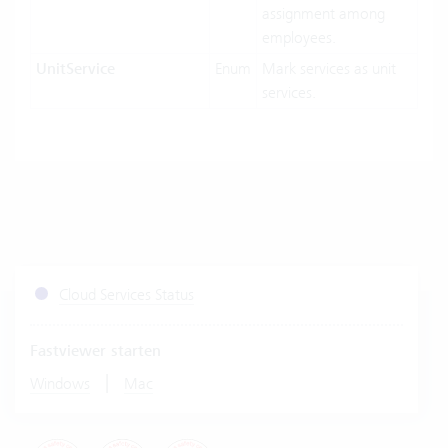
assignment among
employees.
UnitService
Enum
Mark services as unit
services.
Cloud Services Status
Fastviewer starten
|
Windows
Mac