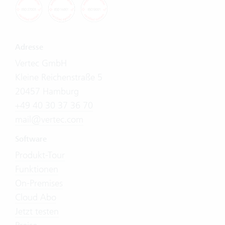
Adresse
Vertec GmbH
Kleine Reichenstraße 5
20457 Hamburg
+49 40 30 37 36 70
mail@vertec.com
Software
Produkt-Tour
Funktionen
On-Premises
Cloud Abo
Jetzt testen