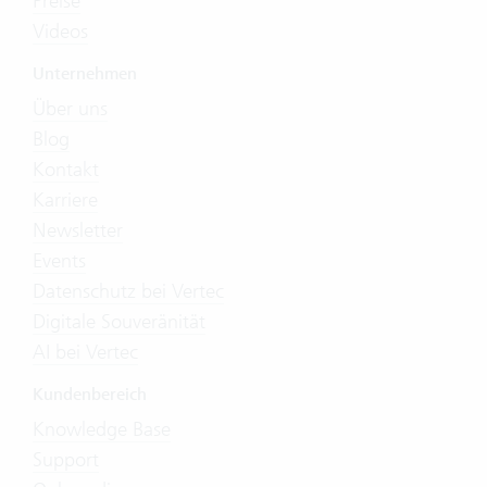
Preise
Videos
Unternehmen
Über uns
Blog
Kontakt
Karriere
Newsletter
Events
Datenschutz bei Vertec
Digitale Souveränität
AI bei Vertec
Kundenbereich
Knowledge Base
Support