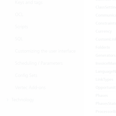
Keys and tags
ClassSetti
OCL
Communica
Constraint
Scripts
Currency
SQL
CustomLin
FolderIx
Customizing the user interface
Generators
Scheduling / Parameters
InvoiceMan
Language
Config Sets
LinkTypes
Vertec Add-ons
Opportunit
Phases
Technology
PhasesStat
ProcessorB