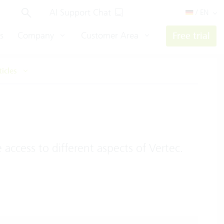
AI Support Chat
/ EN
s
Company
Customer Area
Free trial
ticles
access to different aspects of Vertec.