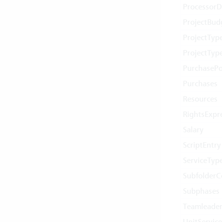
ProcessorD
ProjectBud
ProjectTyp
ProjectTyp
PurchasePo
Purchases
Resources
RightsExpr
Salary
ScriptEntry
ServiceTyp
Subfolder
Subphases
Teamleader