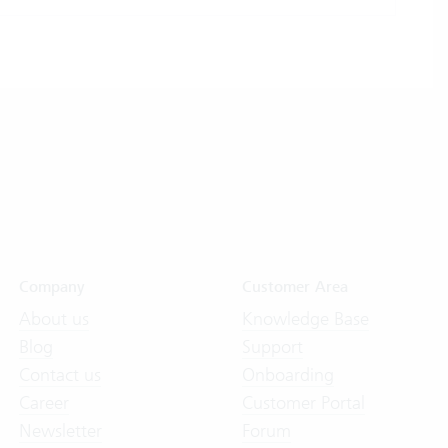
Company
Customer Area
About us
Knowledge Base
Blog
Support
Contact us
Onboarding
Career
Customer Portal
Newsletter
Forum