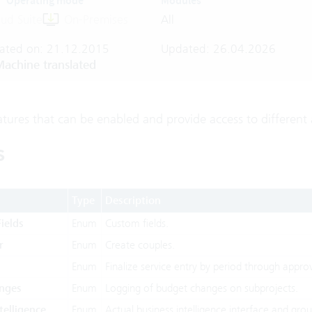
Operating mode
Modules
ud Suite
On-Premises
All
ated on: 21.12.2015
Updated: 26.04.2026
achine translated
atures that can be enabled and provide access to different 
s
Type
Description
ields
Enum
Custom fields.
r
Enum
Create couples.
Enum
Finalize service entry by period through approv
nges
Enum
Logging of budget changes on subprojects.
telligence
Enum
Actual business intelligence interface and gr