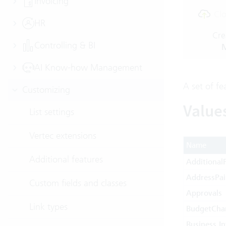
Invoicing
Clo
HR
Cre
Controlling & BI
M
AI Know-how Management
A set of fe
Customizing
Value
List settings
Vertec extensions
Name
Additional features
AdditionalF
AddressPai
Custom fields and classes
Approvals
Link types
BudgetCha
Business In