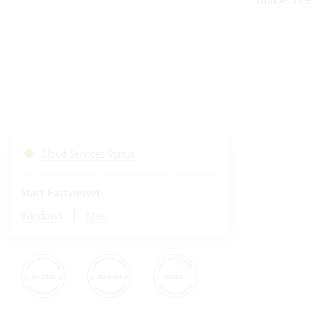
UnitService
Cloud Services Status
Start Fastviewer
|
Windows
Mac