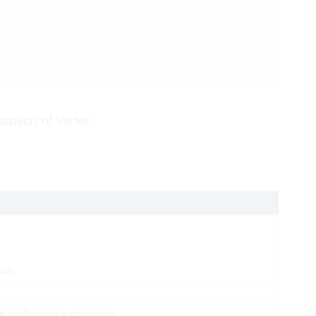
aspects of Vertec.
als.
oup performance operators.