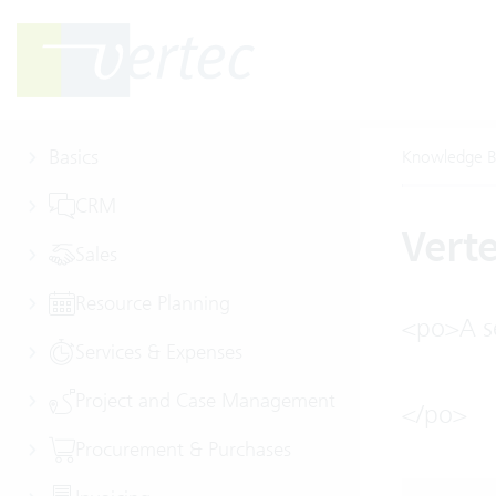
Basics
Knowledge B
CRM
Vert
Sales
Resource Planning
<po>A se
Services & Expenses
Project and Case Management
</po>
Procurement & Purchases