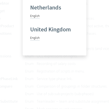
ebtor
Enum
Override accounts, VAT on users.
Netherlands
get
Enum
Budget figures on project.
English
e
Enum
Project type, charge internal services.
eProduct
Enum
Project type 'Product project’. If not active, t
United Kingdom
sitions
Enum
Entering individual items on purchases.
English
Enum
Purchases, creditors.
Enum
Scheduling of employees on projects (and vice
essions
Enum
OCL expressions on rights.
Enum
Recording of salary costs.
Enum
Registration of scripts in menu.
ePhaseLink
Enum
Service type phase link.
Compare
Enum
Comparison of groupings in folder structures.
Enum
Use of sub-sub-projects (sub-phases).
Substitute
Enum
Teamleader – team and substitute assignmen
Enum
Mark services as unit services.