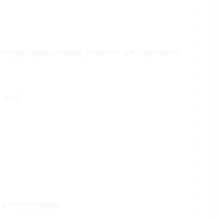
hen project types are called 'productive’ and 'unproductive’.
 versa).
t among employees.