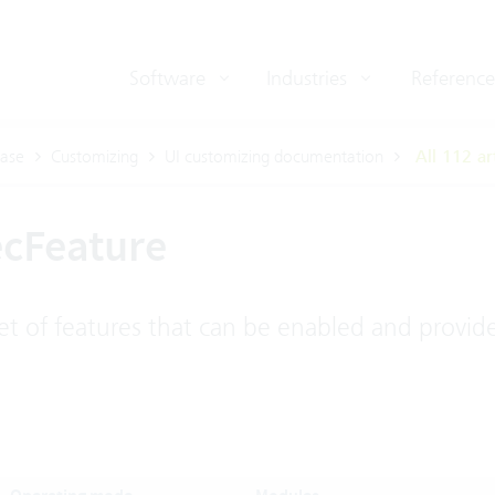
Software
Industries
Reference
ase
Customizing
UI customizing documentation
All 112 ar
ecFeature
t of features that can be enabled and provide 