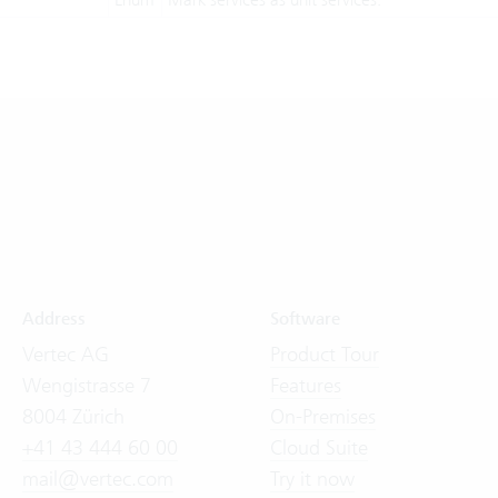
Address
Software
Vertec AG
Product Tour
Wengistrasse 7
Features
8004 Zürich
On-Premises
+41 43 444 60 00
Cloud Suite
mail@vertec.com
Try it now