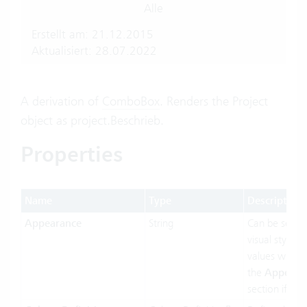
Alle
Erstellt am: 21.12.2015
Aktualisiert: 28.07.2022
A derivation of
ComboBox
. Renders the Project
object as project.Beschrieb.
Properties
Name
Type
Description
Appearance
String
Can be set t
visual styling.
values will b
the
Appeara
section if ava