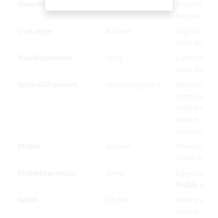
ShowRemoveButton
Boolean
Show or hide
remove (x) bu
UseLogger
Boolean
Log changes 
value binding
ValueExpression
String
Expression us
value binding
VerticalAlignment
VerticalAlignment
Determines 
control is vert
sized and pos
relative to its
containing co
Visible
Boolean
Whether the c
visible or not.
VisibleExpression
String
Expression us
Visible
prope
Width
Double
Fixed width o
control.