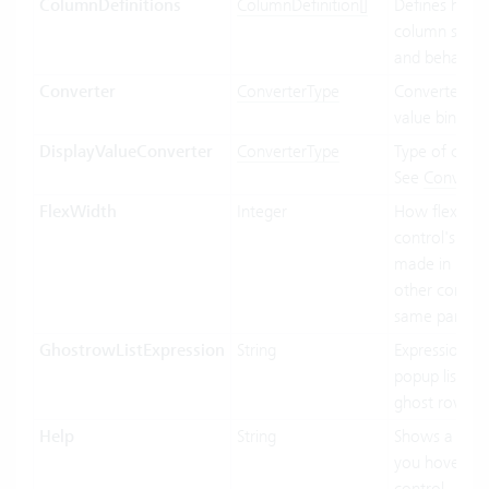
ColumnDefinitions
ColumnDefinition[]
Defines how 
column shoul
and behave.
Converter
ConverterType
Converter use
value binding
DisplayValueConverter
ConverterType
Type of conve
See
Converte
FlexWidth
Integer
How flexible 
control's wid
made in relat
other control
same parent.
GhostrowListExpression
String
Expression us
popup list ite
ghost row.
Help
String
Shows a tool
you hover ov
control.