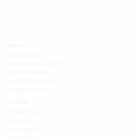
Adresse
Vertec GmbH
Kleine Reichenstraße 5
20457 Hamburg
+49 40 30 37 36 70
mail@vertec.com
Software
Produkt-Tour
Funktionen
On-Premises
Cloud Abo