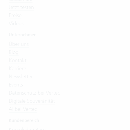
Jetzt testen
Preise
Videos
Unternehmen
Über uns
Blog
Kontakt
Karriere
Newsletter
Events
Datenschutz bei Vertec
Digitale Souveränität
AI bei Vertec
Kundenbereich
Knowledge Base