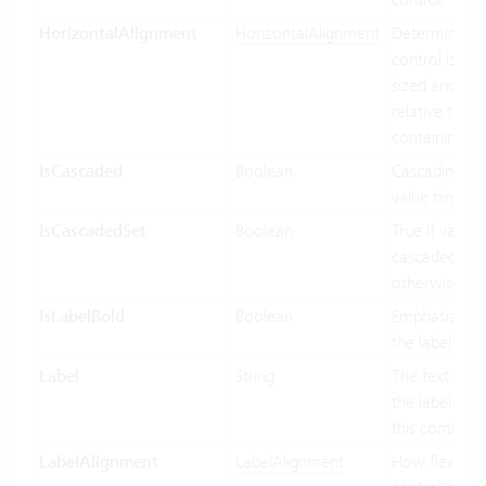
HorizontalAlignment
HorizontalAlignment
Determines 
control is hor
sized and pos
relative to its
containing co
IsCascaded
Boolean
Cascading use
value binding
IsCascadedSet
Boolean
True if value i
cascaded (gre
otherwise fals
IsLabelBold
Boolean
Emphasized d
the label.
Label
String
The text to di
the label port
this control.
LabelAlignment
LabelAlignment
How flexible 