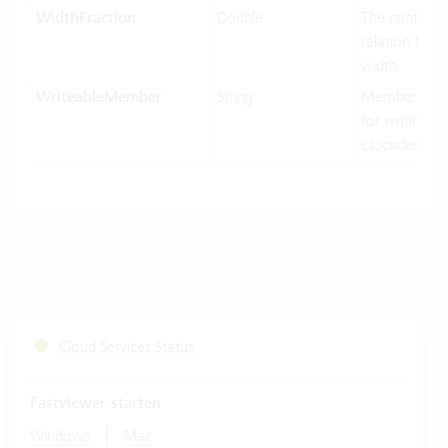
WidthFraction
Double
The control w
relation to hi
width.
WriteableMember
String
MemberName
for writing in
cascaded-mo
Cloud Services Status
Fastviewer starten
|
Windows
Mac