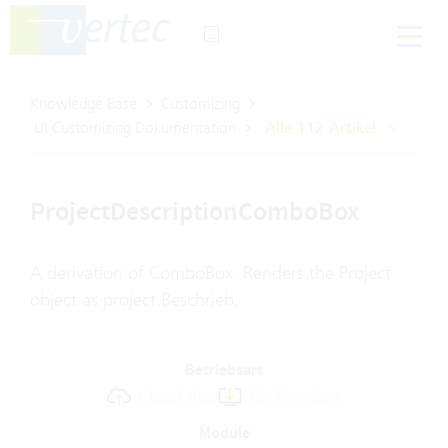
Knowledge Base
Customizing
UI Customizing Dokumentation
Alle 112 Artikel
ProjectDescriptionComboBox
A derivation of ComboBox. Renders the Project
object as project.Beschrieb.
Betriebsart
Cloud Abo
On-Premises
Module