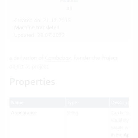
Modules
All
Created on: 21.12.2015
Machine translated
Updated: 28.07.2022
a derivation of
Combobox
. Render the Project
object as project.
Properties
Name
Type
Description
Appearance
String
Can be set t
visual styling.
values will b
in the
Appea