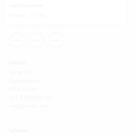
Start Fastviewer
|
Windows
Mac
Address
Vertec AG
Wengistrasse 7
8004 Zürich
+41 43 444 60 00
mail@vertec.com
Software