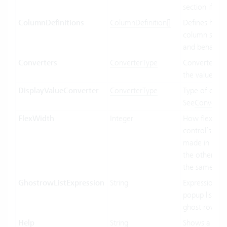
section if ava
ColumnDefinitions
ColumnDefinition[]
Defines how 
column shoul
and behave.
Converters
ConverterType
Converter us
the value bin
DisplayValueConverter
ConverterType
Type of conve
See
Converte
FlexWidth
Integer
How flexible 
control’s wid
made in relat
the other con
the same par
GhostrowListExpression
String
Expression us
popup list ite
ghost row.
Help
String
Shows a tool