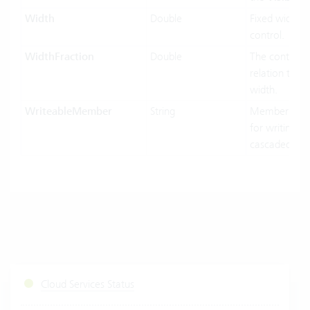
Width
Double
Fixed width o
control.
WidthFraction
Double
The control w
relation to hi
width.
WriteableMember
String
MemberName
for writing in
cascaded-mo
Cloud Services Status