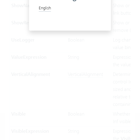
ShowNavLinkButton
Boolean
Show or hide
English
link button.
ShowRemoveButton
Boolean
Show or hide
remove (x) bu
UseLogger
Boolean
Log changes 
value binding
ValueExpression
String
Expression us
the value bin
VerticalAlignment
VerticalAlignment
Determines 
control Inf ver
sized and pos
relative to its
containing co
Visible
Boolean
Whether the 
Inf visible or 
VisibleExpression
String
Expression us
the
Visible
pr