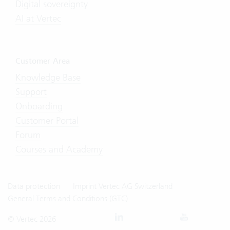
Digital sovereignty
AI at Vertec
Customer Area
Knowledge Base
Support
Onboarding
Customer Portal
Forum
Courses and Academy
Data protection
Imprint Vertec AG Switzerland
General Terms and Conditions (GTC)
© Vertec 2026