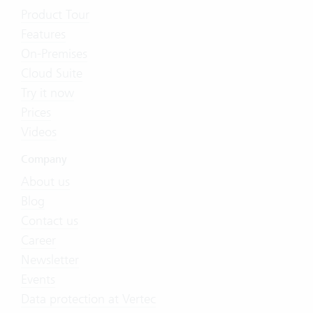
Product Tour
Features
On-Premises
Cloud Suite
Try it now
Prices
Videos
Company
About us
Blog
Contact us
Career
Newsletter
Events
Data protection at Vertec