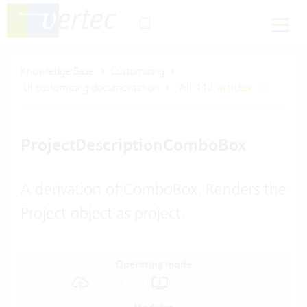
Knowledge Base
Customizing
UI customizing documentation
All 112 articles
ProjectDescriptionComboBox
A derivation of ComboBox. Renders the
Project object as project.
Operating mode
Cloud Suite
On-Premises