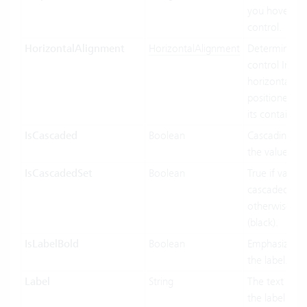
you hover ov
control.
HorizontalAlignment
HorizontalAlignment
Determines 
control Inf
horizontally 
positioned rel
its containing
IsCascaded
Boolean
Cascading us
the value bin
IsCascadedSet
Boolean
True if value 
cascaded (gre
otherwise fal
(black).
IsLabelBold
Boolean
Emphasized d
the label.
Label
String
The text to di
the label port