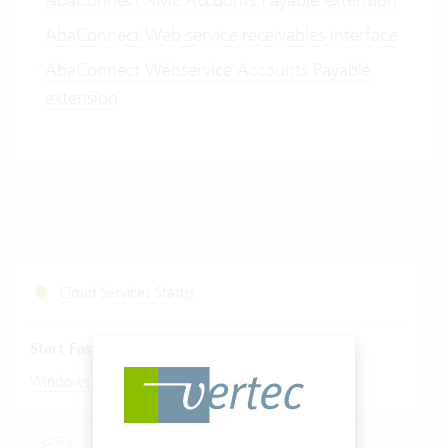
AbaConnect Web service receivables interface
AbaConnect Webservice Accounts Payable
extension
Cloud Services Status
Start Fastviewer
|
Windows
Mac