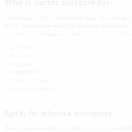
Who is Vertec suitable for?
Your company works in projects or cases. You enter and 
fit your processes perfectly? For companies in the followi
expertise and continuous development. Vertec is ideally
Law Firms
Fiduciaries
Engineers
Consultants
Software Vendors
IT Service Providers
Agility for adaptive businesses
New processes, changed company structures, changeable