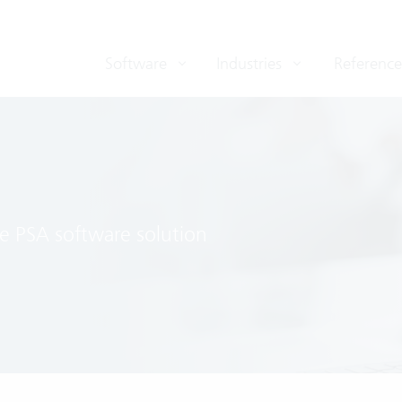
Software
Industries
Reference
e PSA software solution