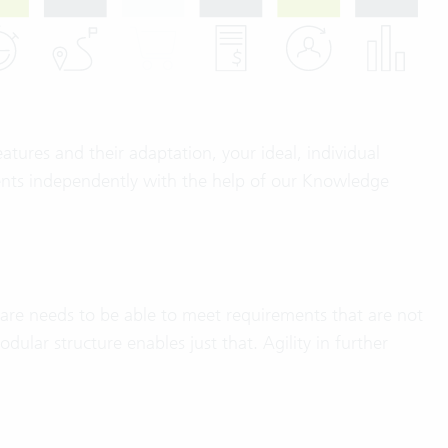
atures and their adaptation, your ideal, individual
ments independently with the help of our Knowledge
ware needs to be able to meet requirements that are not
ular structure enables just that. Agility in further