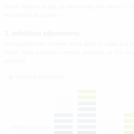
Which modules would you like to map with Vertec? In t
your individual solution.
3. Individual adjustments
An important part of Vertec is the ability to adapt and e
needs. These adaptations remain updatable, so that new
problems.