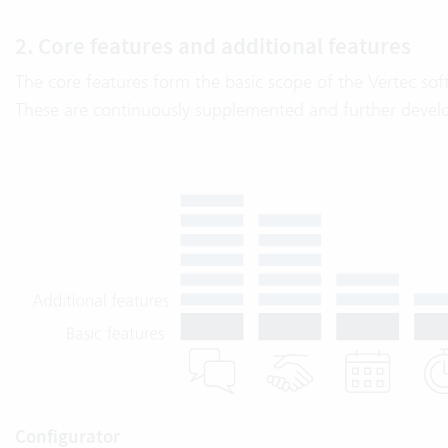
2. Core features and additional features
The core features form the basic scope of the Vertec soft
These are continuously supplemented and further devel
Configurator