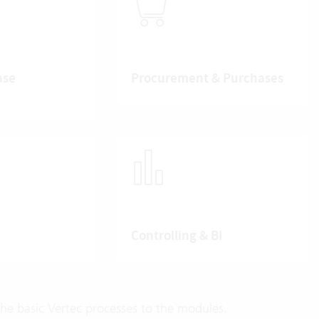
ase
Procurement & Purchases
Controlling & BI
e basic Vertec processes to the modules.