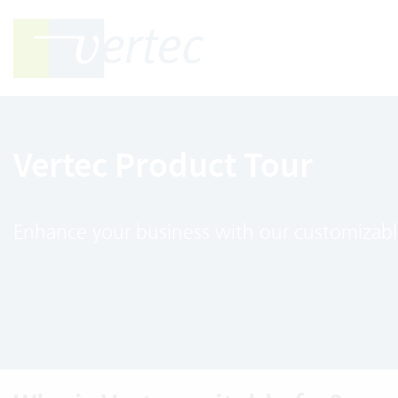
Vertec Product Tour
Enhance your business with our customizabl