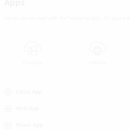
Apps
Vertec can be used with the following apps. All apps are 
Cloud App
Web App
Cloud App
Web App
Phone App