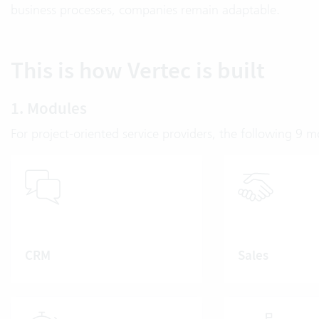
business processes, companies remain adaptable.
This is how Vertec is built
1. Modules
For project-oriented service providers, the following 9 
CRM
Sales