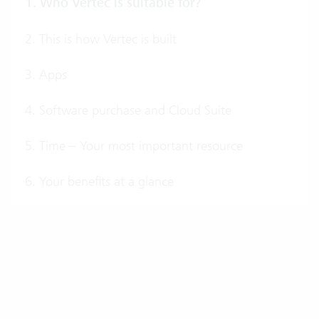
1. Who Vertec is suitable for?
2. This is how Vertec is built
3. Apps
4. Software purchase and Cloud Suite
5. Time – Your most important resource
6. Your benefits at a glance