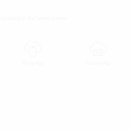
included in the Vertec license.
Phone App
Outlook App