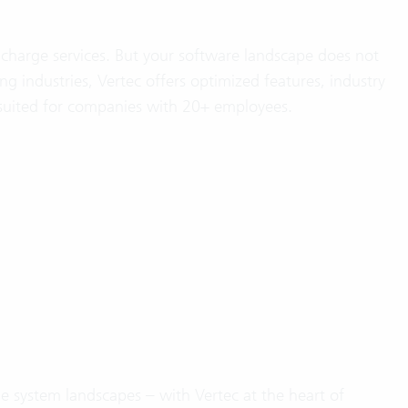
charge services. But your software landscape does not
ng industries, Vertec offers optimized features, industry
 suited for companies with 20+ employees.
 system landscapes – with Vertec at the heart of