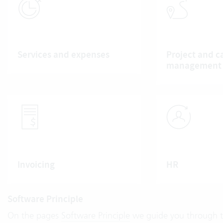
Services and expenses
Project and c
management
Invoicing
HR
Software Principle
On the pages
Software Principle
we guide you through th