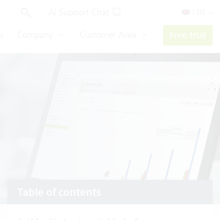
AI Support Chat
/ EN
s
Company
Customer Area
Free trial
Table of contents