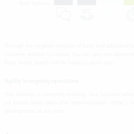
Through the targeted selection of basic and additional fe
customer solution is created. You can carry out adjust
Base. Vertec experts will be happy to assist you.
Agility in ongoing operations
Your business is constantly evolving. Your business soft
yet known today, years after implementation. Vertec’s mod
development, at any time.