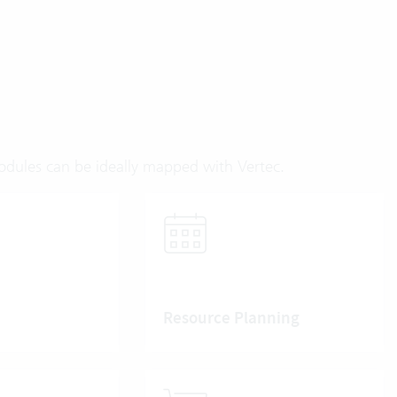
modules can be ideally mapped with Vertec.
Resource Planning