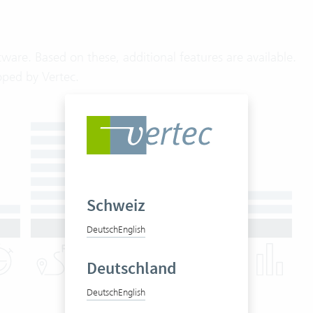
ware. Based on these, additional features are available.
oped by Vertec.
Schweiz
Deutsch
English
Deutschland
Deutsch
English