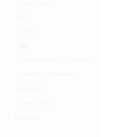
Keys and tags
OCL
Scripts
SQL
Customizing the user interface
Scheduling / Parameters
Config Sets
Vertec Add-ons
Technology