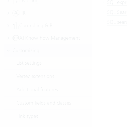
Invoicing
SQL expre
SQL Sear
HR
SQL searc
Controlling & BI
AI Know-how Management
Customizing
List settings
Vertec extensions
Additional features
Custom fields and classes
Link types