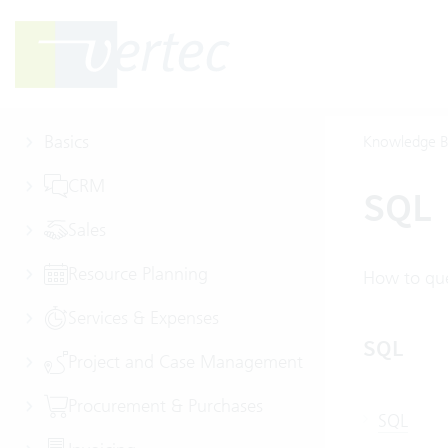
Basics
Knowledge B
CRM
SQL
Sales
Resource Planning
How to que
Services & Expenses
SQL
Project and Case Management
Procurement & Purchases
SQL