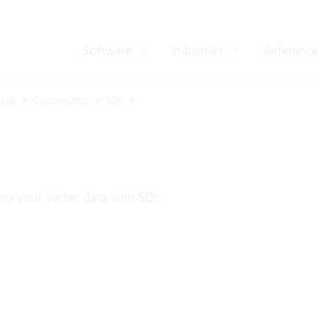
Software
Industries
Reference
ase
Customizing
SQL
ry your Vertec data with SQL