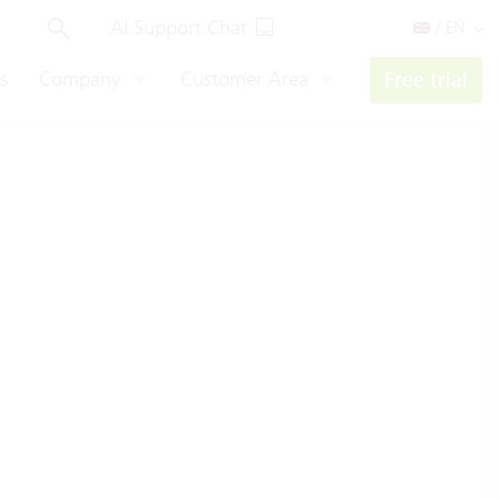
AI Support Chat
/ EN
s
Company
Customer Area
Free trial