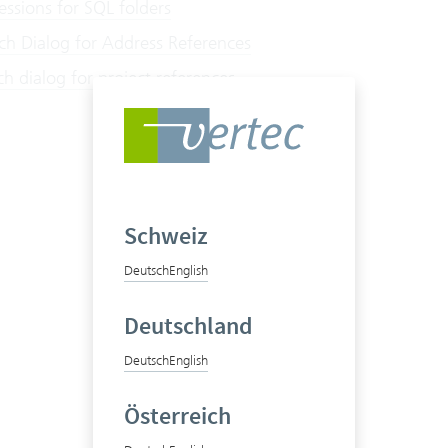
ssions for SQL folders
ch Dialog for Address References
h dialog for project references
Schweiz
Deutsch
English
Deutschland
Deutsch
English
Österreich