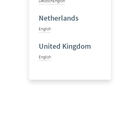
Deutsch
English
Netherlands
English
United Kingdom
English