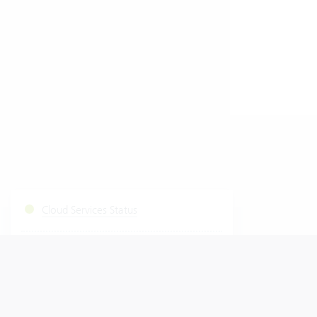
Cloud Services Status
Start Fastviewer
|
Windows
Mac