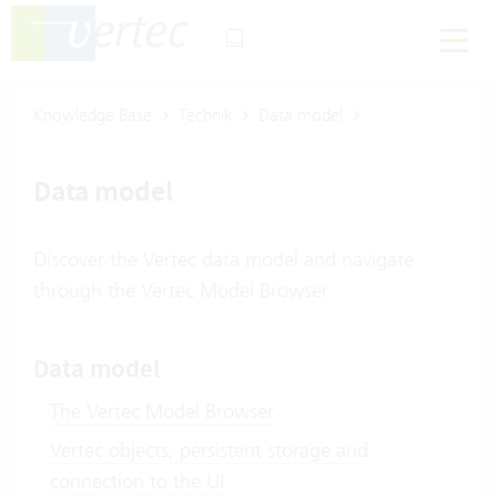
Knowledge Base
Technik
Data model
Data model
Discover the Vertec data model and navigate
through the Vertec Model Browser
Data model
The Vertec Model Browser
Vertec objects, persistent storage and
connection to the UI