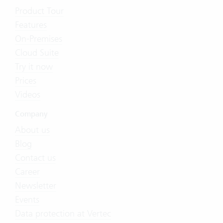
Product Tour
Features
On-Premises
Cloud Suite
Try it now
Prices
Videos
Company
About us
Blog
Contact us
Career
Newsletter
Events
Data protection at Vertec