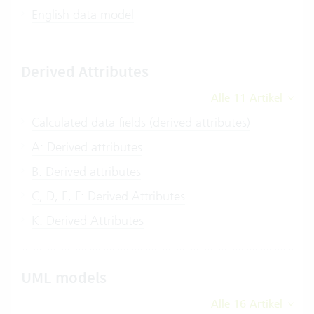
English data model
Derived Attributes
Alle 11 Artikel
Calculated data fields (derived attributes)
A: Derived attributes
B: Derived attributes
C, D, E, F: Derived Attributes
K: Derived Attributes
UML models
Alle 16 Artikel