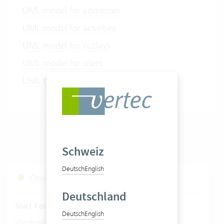
UML model for addresses
UML model for activities
UML model for outlays
UML model for users
UML model for user project links
Schweiz
Deutsch
English
Cloud Services Status
Deutschland
Start Fastviewer
Deutsch
English
|
Windows
Mac