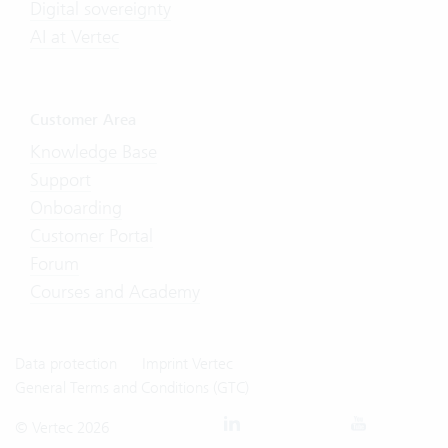
Digital sovereignty
AI at Vertec
Customer Area
Knowledge Base
Support
Onboarding
Customer Portal
Forum
Courses and Academy
Data protection
Imprint Vertec
General Terms and Conditions (GTC)
© Vertec 2026