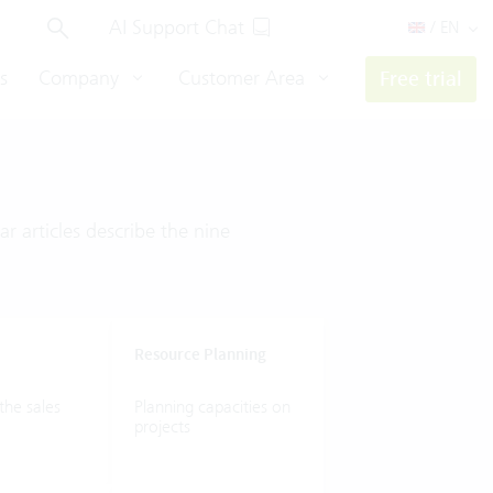
AI Support Chat
/ EN
s
Company
Customer Area
Free trial
r articles describe the nine
Resource
Planning
the
sales
Planning
capacities
on
projects