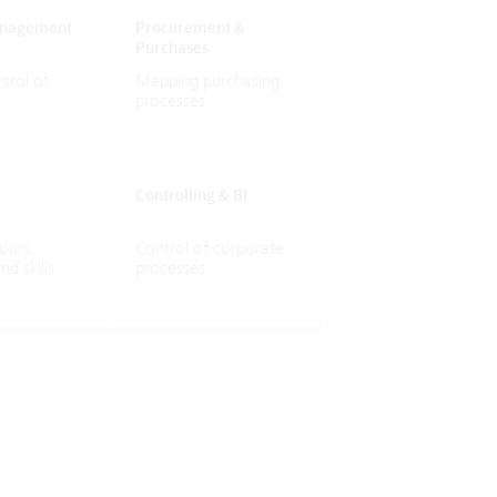
nagement
Procurement
&
Purchases
trol
of
Mapping
purchasing
processes
Controlling
&
BI
ours,
Control
of
corporate
and
skills
processes