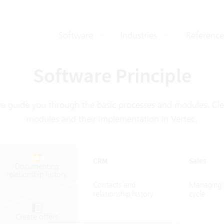
Software
Industries
Reference
Software Principle
we guide you through the basic processes and modules. Clea
modules and their implementation in Vertec.
CRM
Sales
Documenting
relationship
history
Contacts
and
Managing
relationship
history
cycle
Create
offers