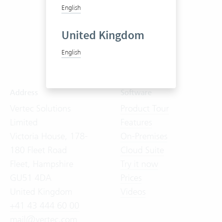
English
United Kingdom
English
Address
Software
Vertec Solutions
Product Tour
Limited
Features
Victoria House, 178-
On-Premises
180 Fleet Road
Cloud Suite
Fleet, Hampshire
Try it now
GU51 4DA
Prices
United Kingdom
Videos
+41 43 444 60 00
mail@vertec.com