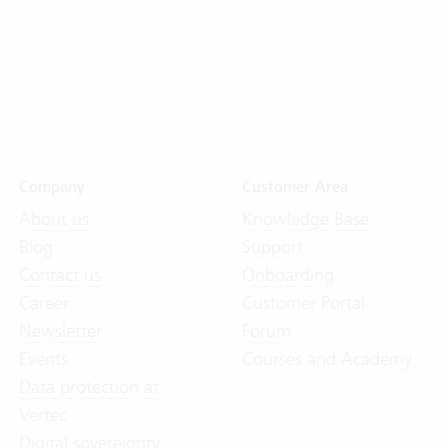
Company
Customer Area
About us
Knowledge Base
Blog
Support
Contact us
Onboarding
Career
Customer Portal
Newsletter
Forum
Events
Courses and Academy
Data protection at
Vertec
Digital sovereignty