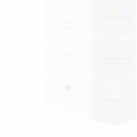
Leading
projects
Suppliers
Entering
services
Outlay
expenses
and
expenses
Project
Controlling
Invoicing