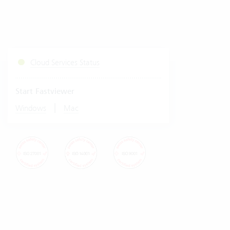
Cloud Services Status
Start Fastviewer
|
Windows
Mac