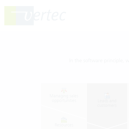
In the software principle, 
Managing
sales
opportunities
Leads
and
customers
Resources