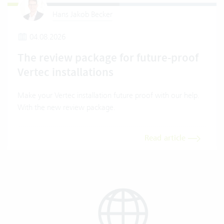
Hans Jakob Becker
04.08.2026
The review package for future-proof
Vertec installations
Make your Vertec installation future proof with our help.
With the new review package.
Read article