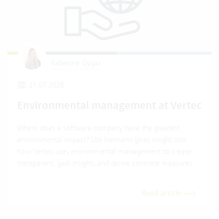
Fabienne Gygax
21.07.2026
Environmental management at Vertec
Where does a software company have the greatest
environmental impact? Ute Heimann gives insight into
how Vertec uses environmental management to create
transparent, gain insights and derive concrete measures.
Read article