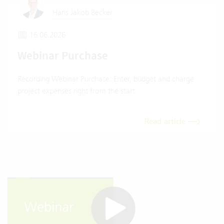
Hans Jakob Becker
16.06.2026
Webinar Purchase
Recording Webinar Purchase: Enter, budget and charge
project expenses right from the start
Read article