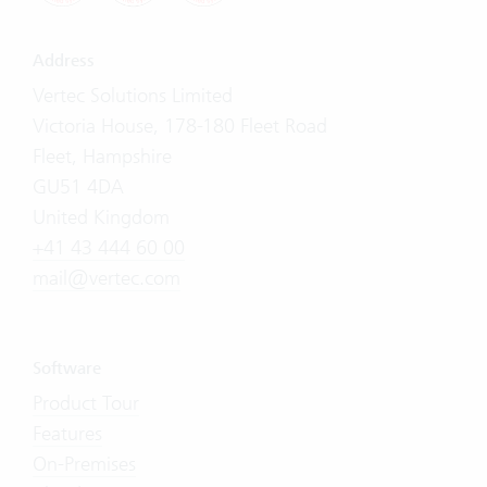
Address
Vertec Solutions Limited
Victoria House, 178-180 Fleet Road
Fleet, Hampshire
GU51 4DA
United Kingdom
+41 43 444 60 00
mail@vertec.com
Software
Product Tour
Features
On-Premises