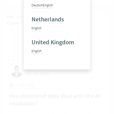
Deutsch
English
Netherlands
English
United Kingdom
English
Claudio Pietra
11.05.2026
Has structured data died with the AI
revolution?