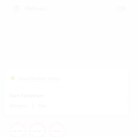
Webinars
(19)
Cloud Services Status
Start Fastviewer
|
Windows
Mac