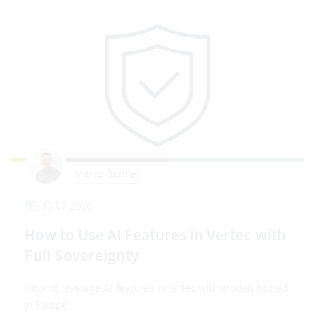
Marco Barthel
15.07.2026
How to Use AI Features in Vertec with
Full Sovereignty
How to leverage AI features in Vertec with models hosted
in Europe.