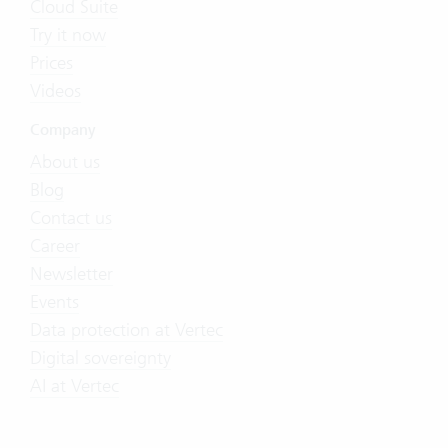
Cloud Suite
Try it now
Prices
Videos
Company
About us
Blog
Contact us
Career
Newsletter
Events
Data protection at Vertec
Digital sovereignty
AI at Vertec