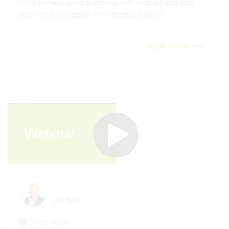
LLMs are very good at dealing with unstructured data.
Does this also happen with structured data?
Read article
Urs Berli
28.04.2026