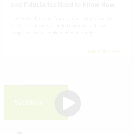
and Fiduciaries Need to Know Now
New GwG obligations from October 2026: What law firms
and trust companies need to know now and how
compliance can be implemented efficiently.
Read article