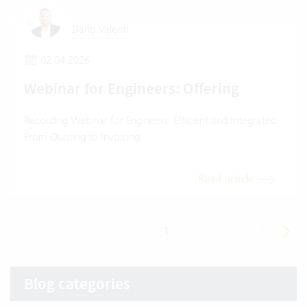
Dario Valenti
02.04.2026
Webinar for Engineers: Offering
Recording Webinar for Engineers: Efficient and Integrated:
From Quoting to Invoicing
Read article
1
|
2
|
3
|
...
|
23
Blog categories