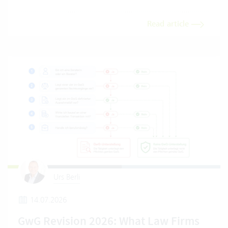
Read article
Urs Berli
14.07.2026
GwG Revision 2026: What Law Firms