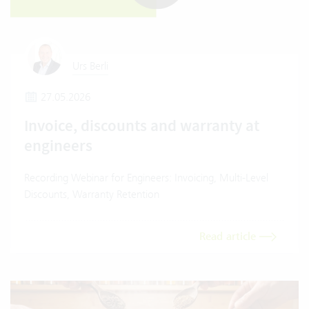
Urs Berli
27.05.2026
Invoice, discounts and warranty at
engineers
Recording Webinar for Engineers: Invoicing, Multi-Level
Discounts, Warranty Retention
Read article