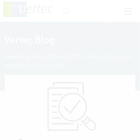
Vertec Blog
Everything about CRM and ERP – the blog for project-
oriented service providers