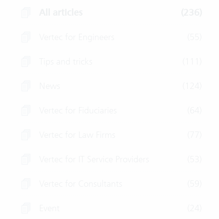
All articles
(236)
Vertec for Engineers
(55)
Tips and tricks
(111)
News
(124)
Vertec for Fiduciaries
(64)
Vertec for Law Firms
(77)
Vertec for IT Service Providers
(53)
Vertec for Consultants
(59)
Event
(24)