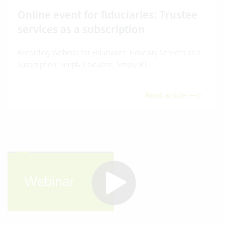
Online event for fiduciaries: Trustee
services as a subscription
Recording Webinar for Fiduciaries: Fiduciary Services as a
Subscription: Simply Calculate, Simply Bill
Read article