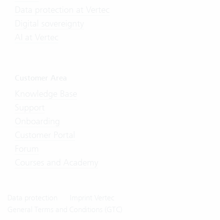
Data protection at Vertec
Digital sovereignty
AI at Vertec
Customer Area
Knowledge Base
Support
Onboarding
Customer Portal
Forum
Courses and Academy
Data protection
Imprint Vertec
General Terms and Conditions (GTC)