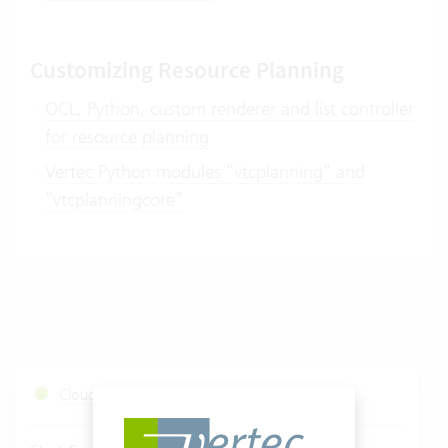
Customizing Resource Planning
OCL, Python, custom renderer and list controller
for resource planning
Vertec Python modules “vtcplanning” and
“vtcplanningcore”
Cloud Services Status