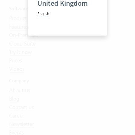
United Kingdom
Software
English
Product Tour
Features
On-Premises
Cloud Suite
Try it now
Prices
Videos
Company
About us
Blog
Contact us
Career
Newsletter
Events