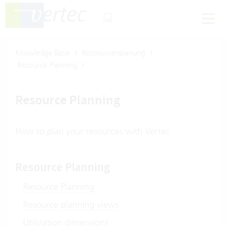
Knowledge Base
Ressourcenplanung
Resource Planning
Resource Planning
How to plan your resources with Vertec
Resource Planning
Resource Planning
Resource planning views
Utilization dimensions