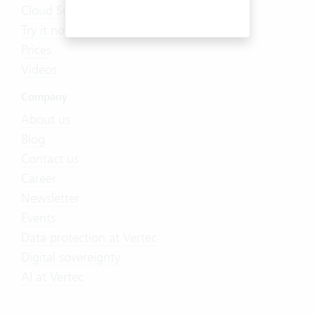
Cloud Suite
Try it now
Prices
Videos
Company
About us
Blog
Contact us
Career
Newsletter
Events
Data protection at Vertec
Digital sovereignty
AI at Vertec