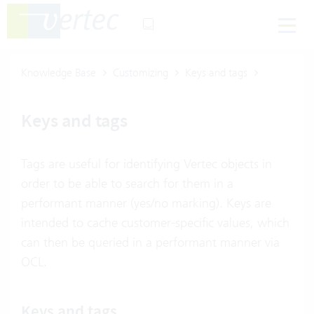
Knowledge Base
Customizing
Keys and tags
Keys and tags
Tags are useful for identifying Vertec objects in
order to be able to search for them in a
performant manner (yes/no marking). Keys are
intended to cache customer-specific values, which
can then be queried in a performant manner via
OCL.
Keys and tags