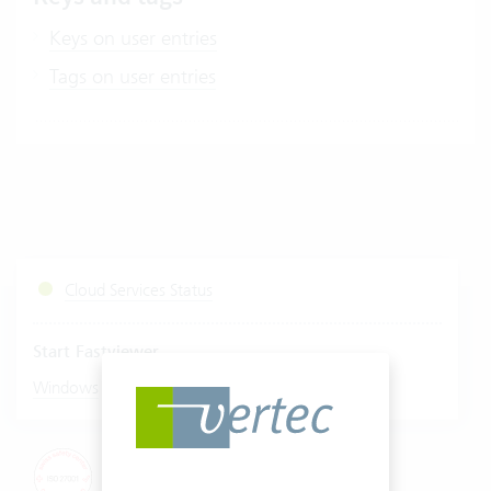
Keys on user entries
Tags on user entries
Cloud Services Status
Start Fastviewer
|
Windows
Mac