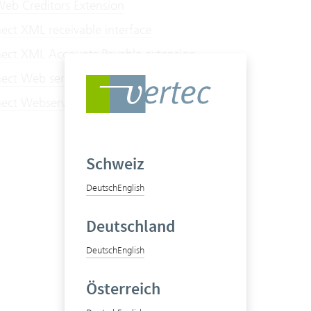
eb Creditors Extension
ct XML receivable interface
ct XML Accounts Payable extension
ct Web service receivables interface
ct Webservice Accounts Payable extension
Schweiz
Deutsch
English
Deutschland
Deutsch
English
Österreich