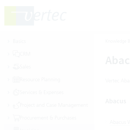
Basics
Knowledge B
CRM
Abac
Sales
Resource Planning
Vertec Aba
Services & Expenses
Abacus
Project and Case Management
Procurement & Purchases
Abacus W