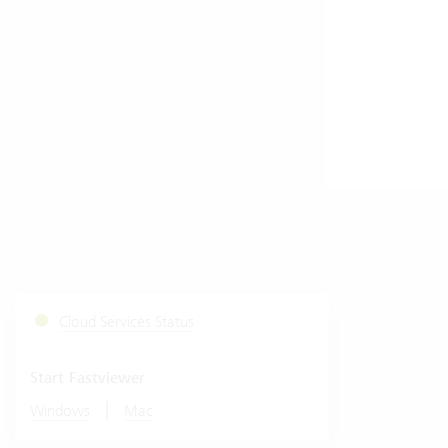
Cloud Services Status
Start Fastviewer
|
Windows
Mac