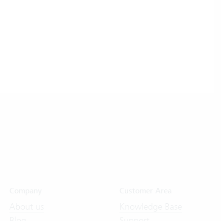
Company
Customer Area
About us
Knowledge Base
Blog
Support