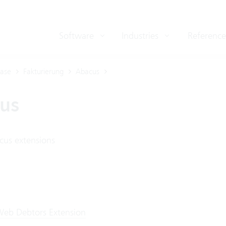
Software
Industries
Reference
ase
Fakturierung
Abacus
us
cus extensions
eb Debtors Extension