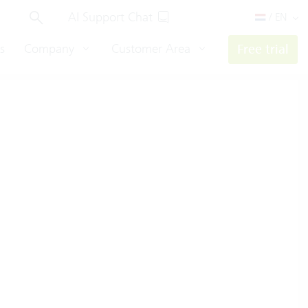
AI Support Chat
/ EN
s
Company
Customer Area
Free trial