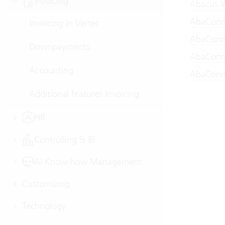
Invoicing
Abacus W
AbaConne
Invoicing in Vertec
AbaConne
Downpayments
AbaConne
Accounting
AbaConne
Additional features Invoicing
HR
Controlling & BI
AI Know-how Management
Customizing
Technology