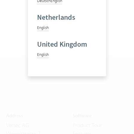
Deutsch
English
Netherlands
English
United Kingdom
English
Address
Software
Vertec AG
Product Tour
Wengistrasse 7
Features