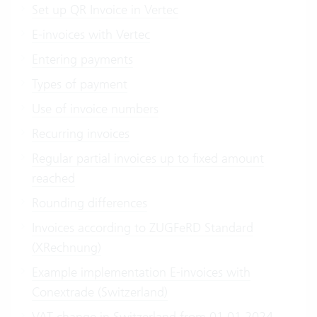
Set up QR Invoice in Vertec
E-invoices with Vertec
Entering payments
Types of payment
Use of invoice numbers
Recurring invoices
Regular partial invoices up to fixed amount
reached
Rounding differences
Invoices according to ZUGFeRD Standard
(XRechnung)
Example implementation E-invoices with
Conextrade (Switzerland)
VAT change in Switzerland from 01.01.2024