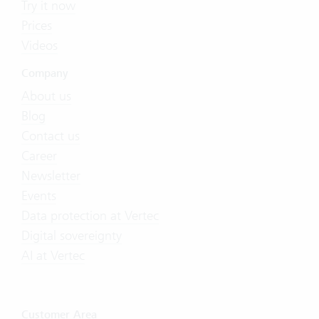
Try it now
Prices
Videos
Company
About us
Blog
Contact us
Career
Newsletter
Events
Data protection at Vertec
Digital sovereignty
AI at Vertec
Customer Area