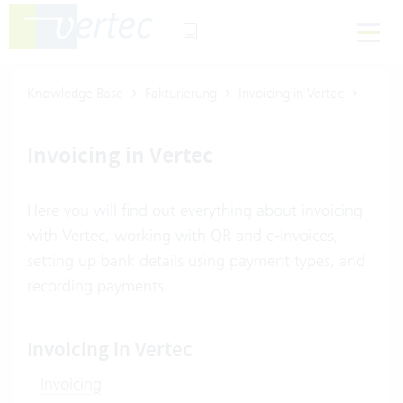
Knowledge Base
Fakturierung
Invoicing in Vertec
Invoicing in Vertec
Here you will find out everything about invoicing
with Vertec, working with QR and e-invoices,
setting up bank details using payment types, and
recording payments.
Invoicing in Vertec
Invoicing