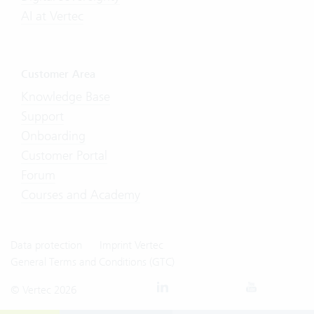
AI at Vertec
Customer Area
Knowledge Base
Support
Onboarding
Customer Portal
Forum
Courses and Academy
Data protection
Imprint Vertec
General Terms and Conditions (GTC)
© Vertec 2026