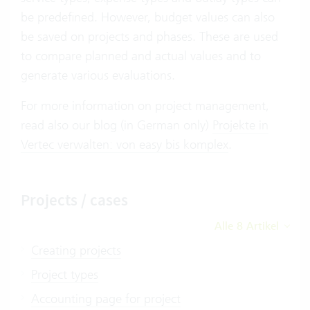
be predefined. However, budget values can also
be saved on projects and phases. These are used
to compare planned and actual values and to
generate various evaluations.
For more information on project management,
read also our blog (in German only)
Projekte in
Vertec verwalten: von easy bis komplex
.
Projects / cases
Alle 8 Artikel
Creating projects
Project types
Accounting page for project