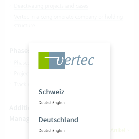
Deactivating projects and cases
Vertec in a conglomerate company or holding
structure
Phases / subprojects
Phases
Project and phase budgeting
Tracking planned values on phases
Schweiz
Deutsch
English
Additional features Project
Management
Deutschland
Alle 14 Artikel
Deutsch
English