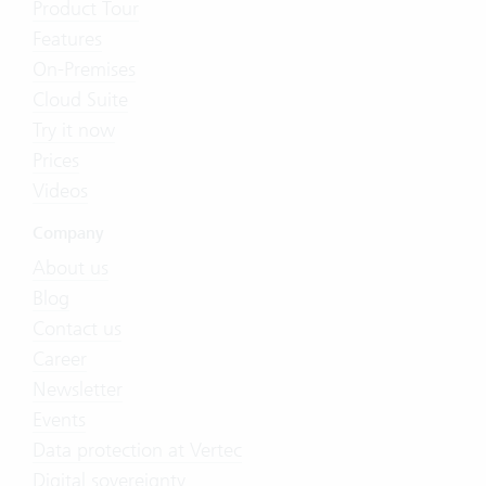
Product Tour
Features
On-Premises
Cloud Suite
Try it now
Prices
Videos
Company
About us
Blog
Contact us
Career
Newsletter
Events
Data protection at Vertec
Digital sovereignty