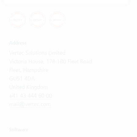
Address
Vertec Solutions Limited
Victoria House, 178-180 Fleet Road
Fleet, Hampshire
GU51 4DA
United Kingdom
+41 43 444 60 00
mail@vertec.com
Software