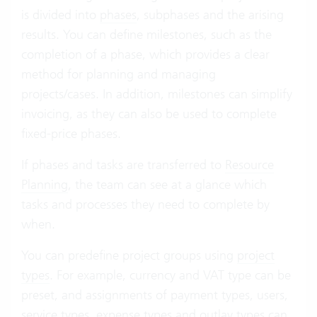
is divided into
phases
, subphases and the arising
results. You can define milestones, such as the
completion of a phase, which provides a clear
method for planning and managing
projects/cases. In addition, milestones can simplify
invoicing, as they can also be used to complete
fixed-price phases.
If phases and tasks are transferred to
Resource
Planning
, the team can see at a glance which
tasks and processes they need to complete by
when.
You can predefine project groups using
project
types
. For example, currency and VAT type can be
preset, and assignments of payment types, users,
service types, expense types and outlay types can