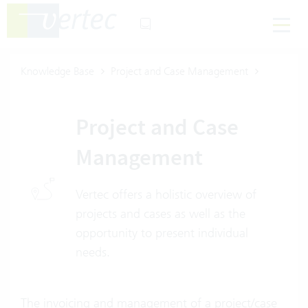
Knowledge Base
Project and Case Management
Project and Case
Management
Vertec offers a holistic overview of
projects and cases as well as the
opportunity to present individual
needs.
The invoicing and management of a project/case