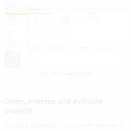
Daily time recording in Vertec
Open, manage and evaluate
projects
Individually customizable to the specific requirements