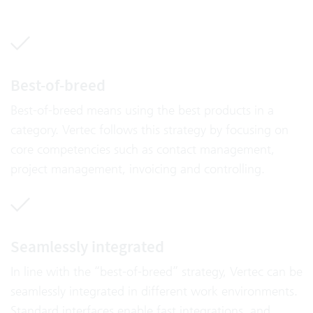
Best-of-breed
Best-of-breed means using the best products in a
category. Vertec follows this strategy by focusing on
core competencies such as contact management,
project management, invoicing and controlling.
Seamlessly integrated
In line with the “best-of-breed” strategy, Vertec can be
seamlessly integrated in different work environments.
Standard interfaces enable fast integrations, and