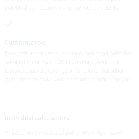
individual connections complete interoperability.
Customizable
Even with its core features alone, Vertec yet adds high
value for more than 1'300 customers. Additional
features expand the range of functions, individual
customization make Vertec the ideal solution for you.
Individual calculations
Based on SIA (Switzerland) or HOAI (Germany)