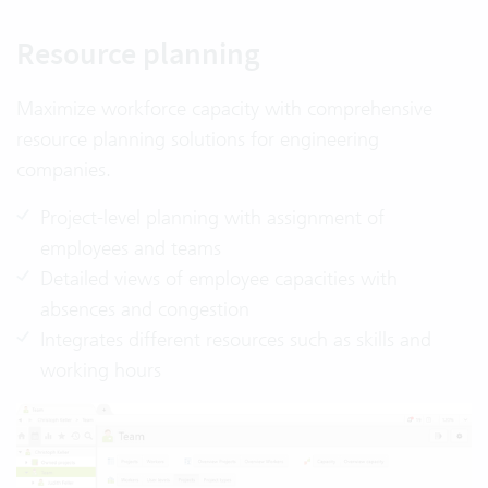
Resource planning
Maximize workforce capacity with comprehensive
resource planning solutions for engineering
companies.
Project-level planning with assignment of
employees and teams
Detailed views of employee capacities with
absences and congestion
Integrates different resources such as skills and
working hours