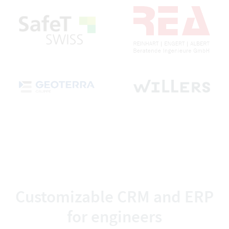
Customizable CRM and ERP
for engineers