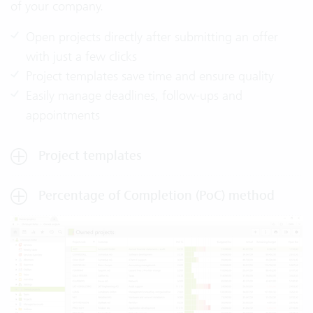
of your company.
Open projects directly after submitting an offer
with just a few clicks
Project templates save time and ensure quality
Easily manage deadlines, follow-ups and
appointments
Project templates
Percentage of Completion (PoC) method