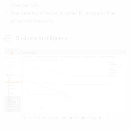
time periods
Use data from Vertec in other BI programs like
Microsoft Power BI
Business Intelligence
Presentation of expenditure budgets by phase