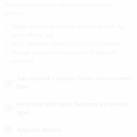
Services and expenses are entered centrally on
projects.
Mobile entering of projects and phases with the
Vertec Phone App
Easily reimburse expenses or invoice customers
Manage services and expenses with approval
processes
Turn Outlook Calendar Entries into recorded
time
Recording with timer, flat rates and service
types
Approval process