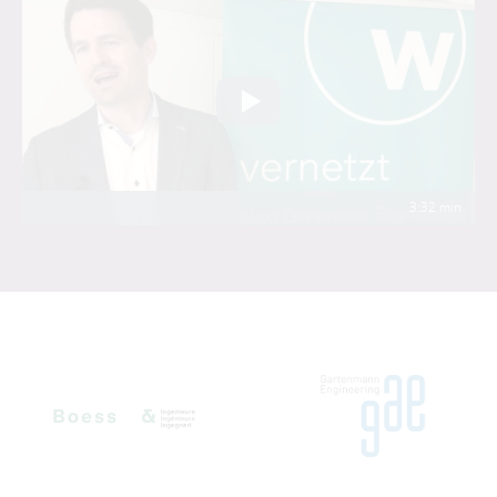
3:32 min