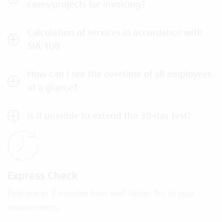
cases/projects for invoicing?
Calculation of services in accordance with
SIA 108
How can I see the overtime of all employees
at a glance?
Is it possible to extend the 30-day test?
Express Check
Find out in 3 minutes how well Vertec fits to your
requirements.