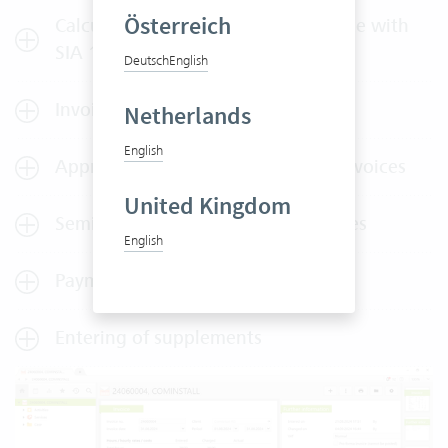
Österreich
Calculation of services in accordance with
SIA 108
Deutsch
English
Invoice splitting
Netherlands
English
Approval of outlays, services and invoices
United Kingdom
Semi-automated dispatch of invoices
English
Payment plans
Entering of supplements