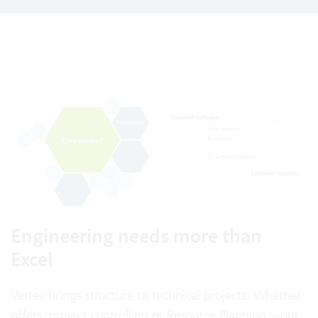
Engineering needs more than
Excel
Vertec brings structure to technical projects. Whether
offers, project controlling or Resource Planning – our