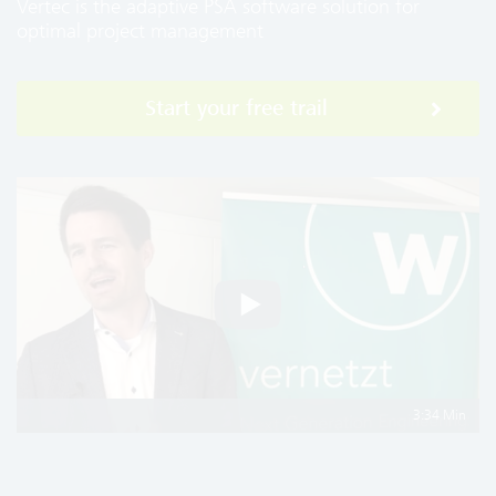
Vertec is the adaptive PSA software solution for
optimal project management
Start your free trail
3:34 Min