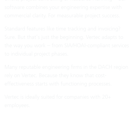
software combines your engineering expertise with
commercial clarity. For measurable project success.
Standard features like time tracking and invoicing?
Sure. But that’s just the beginning. Vertec adapts to
the way you work – from SIA/HOAI-compliant services
to individual project phases.
Many reputable engineering firms in the DACH region
rely on Vertec. Because they know that cost-
effectiveness starts with functioning processes.
Vertec is ideally suited for companies with 20+
employees.