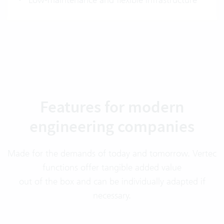
Features for modern
engineering companies
Made for the demands of today and tomorrow. Vertec
functions offer tangible added value
out of the box and can be individually adapted if
necessary.