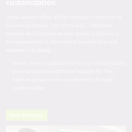
customization
Vertec already offers all the important functions for
business processes “out of the box”. Additional
features and functions enable specific functions to
be implemented in the shortest possible time and
adapted individually.
Vertec remains updatable with your customization
Use standardized additional features for free
Agile response to new requirements through
customization
Book demo now