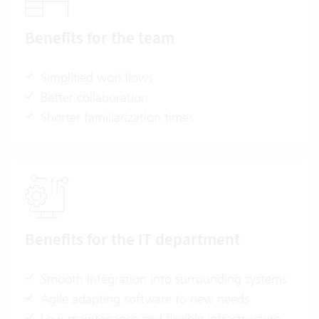
Benefits for the team
Simplified workflows
Better collaboration
Shorter familiarization times
Benefits for the IT department
Smooth integration into surrounding systems
Agile adapting software to new needs
Low-maintenance and flexible infrastructure