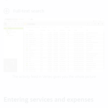
Full-text search
The activity feed in Vertec gives you the whole picture
Entering services and expenses