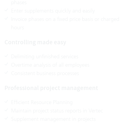
phases
Enter supplements quickly and easily
Invoice phases on a fixed price basis or charged
hours
Controlling made easy
Delimiting unfinished services
Overtime analysis of all employees
Consistent business processes
Professional project management
Efficient Resource Planning
Maintain project status reports in Vertec
Supplement management in projects