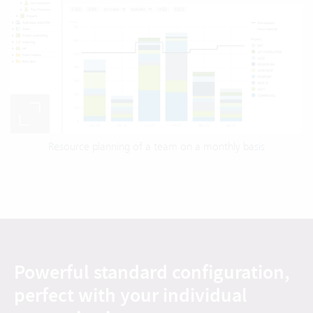
Resource planning of a team on a monthly basis
Powerful standard configuration,
perfect with your individual