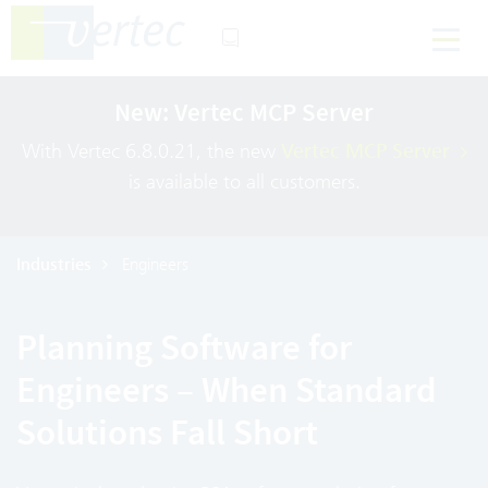
New: Vertec MCP Server
With Vertec 6.8.0.21, the new
Vertec MCP Server
is available to all customers.
Industries
Engineers
Planning Software for
Engineers – When Standard
Solutions Fall Short