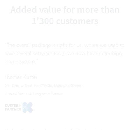
Added value for more than
1'300 customers
“The overall package is right for us: where we used to
have several software tools, we now have everything
in one system.”
Thomas Kuster
Dipl. Betr.- u. Prod.-Ing. ETH/SIA, Managing Director
Kuster + Partner AG engineers Planner