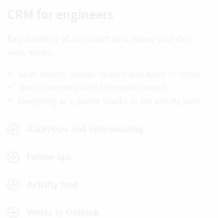
CRM for engineers
Easy handling of all contact data makes your daily
work easier.
Save, search, change: quickly and easily in Vertec
Works smoothly with Microsoft Outlook
Everything at a glance thanks to the activity feed
Addresses and interweaving
Follow-ups
Activity feed
Vertec in Outlook