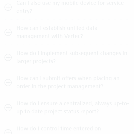
Can I also use my mobile device for service
entry?
How can I establish unified data
management with Vertec?
How do I implement subsequent changes in
larger projects?
How can I submit offers when placing an
order in the project management?
How do I ensure a centralized, always up-to-
up to date project status report?
How do I control time entered on