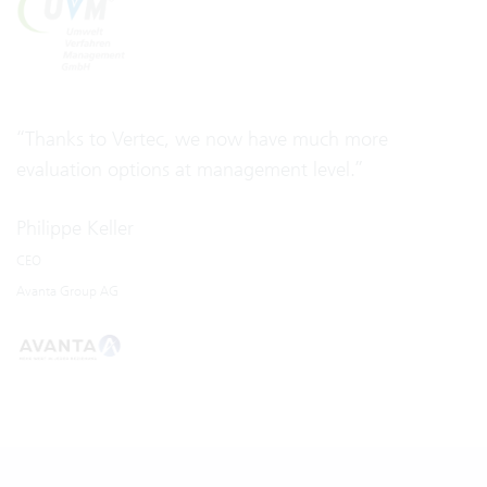
“Thanks to Vertec, we now have much more
evaluation options at management level.”
Philippe Keller
CEO
Avanta Group AG