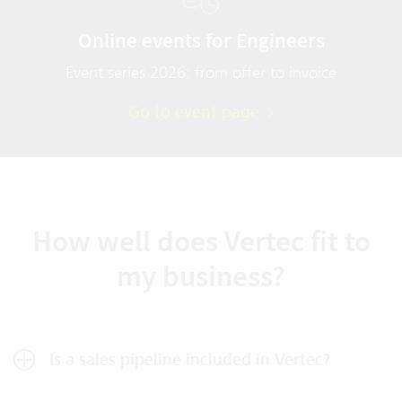
Online events for Engineers
Event series 2026: from offer to invoice
Go to event page
How well does Vertec fit to
my business?
Is a sales pipeline included in Vertec?