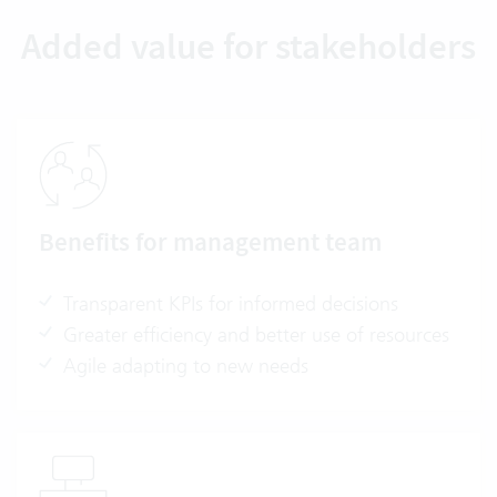
Added value for stakeholders
Benefits for management team
Transparent KPIs for informed decisions
Greater efficiency and better use of resources
Agile adapting to new needs