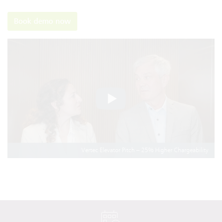
Book demo now
Vertec Elevator Pitch – 25% Higher Chargeability