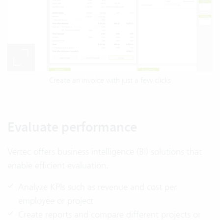
Create an invoice with just a few clicks
Evaluate performance
Vertec offers business intelligence (BI) solutions that
enable efficient evaluation.
Analyze KPIs such as revenue and cost per
employee or project
Create reports and compare different projects or