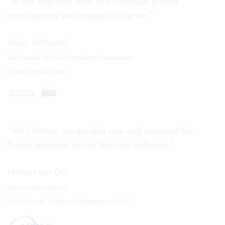
“In less than two days, our individual project
management was mapped in Vertec.”
Davin Rothamel
Team Leader Technical Regulatory Management
IfE NetzConsult GmbH
“With Vertec, we are also very well prepared for
future demands on our business software.”
Helmut van Ool
Dipl.-Verwaltungswirt
U·V·M Umwelt Verfahren Management GmbH