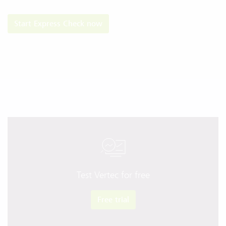
​​​​​​​Start Express Check now
Test Vertec for free
Free trial