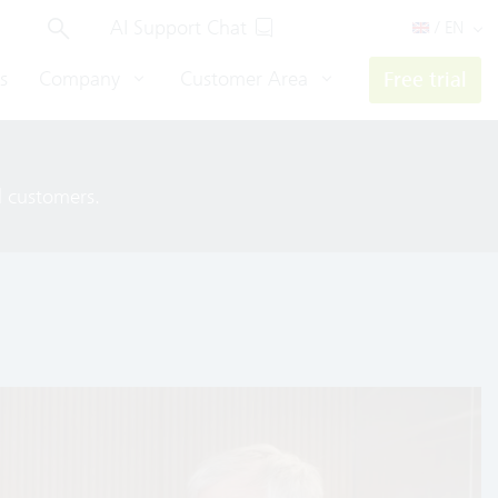
AI Support Chat
/ EN
s
Company
Customer Area
Free trial
ll customers.