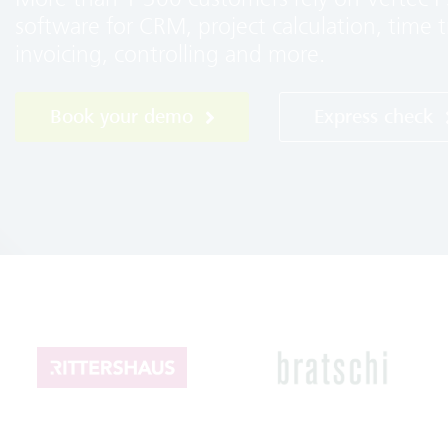
software for CRM, project calculation, time t
invoicing, controlling and more.
Book your demo
Express check