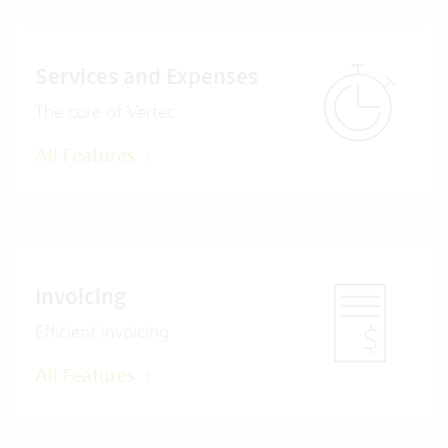
Services and Expenses
The core of Vertec
All Features
Invoicing
Efficient invoicing
All Features