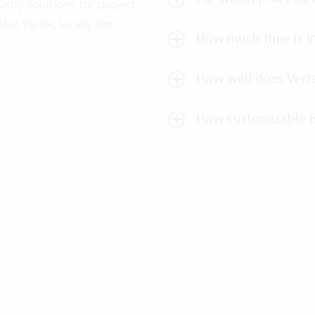
stry solutions for project-
se Vertec locally (
on-
How much time is in
How well does Verte
How customizable i