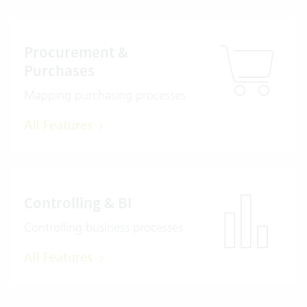
Procurement &
Purchases
Mapping purchasing processes
All Features
Controlling & BI
Controlling business processes
All Features