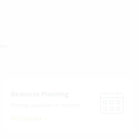
the
Resource Planning
Planing capacities on projects
All Features