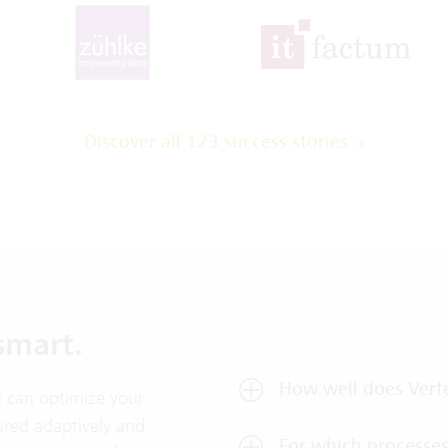
Discover all 123 success stories
smart.
How well does Verte
 can optimize your
ured adaptively and
For which processes