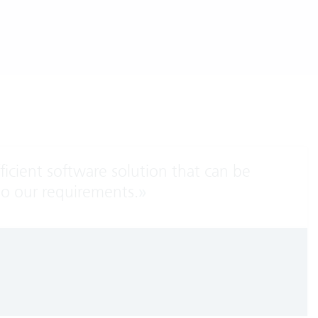
fficient software solution that can be
to our requirements.
»