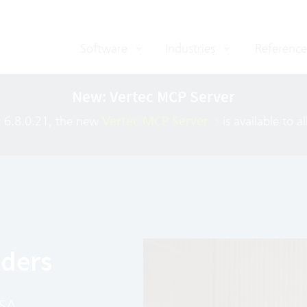
Software
Industries
Reference
New: Vertec MCP Server
c 6.8.0.21, the new
Vertec MCP Server
is available to a
iders
PSA