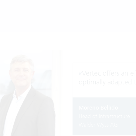
«
Vertec offers an e
optimally adapted 
Moreno Bellido
Head of Infrastructure
Walder Wyss AG