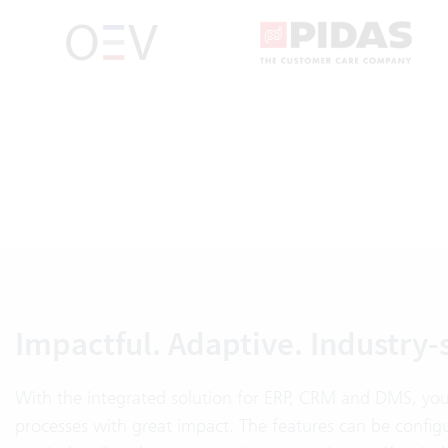
Impactful. Adaptive. Industry-
With the integrated solution for ERP, CRM and DMS, you
processes with great impact. The features can be config