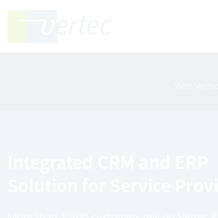
With Verte
Integrated CRM and ERP
Solution for Service Prov
More than 1'300 customers rely on Vertec 