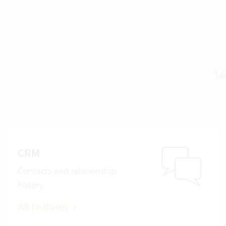
Ta
CRM
Contacts and relationship
history
All Features