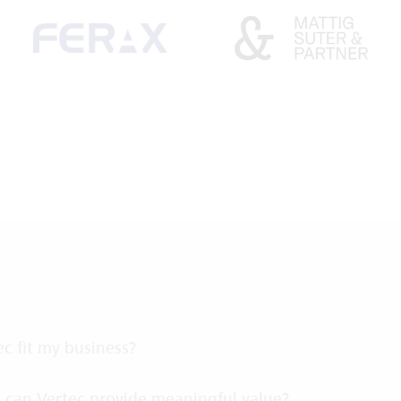
c fit my business?
 can Vertec provide meaningful value?