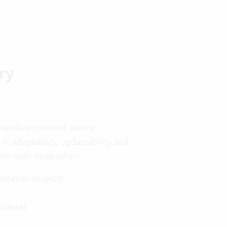
ry
 mandate-oriented service
 in adaptability, updateability and
nts with three pillars:
ntation projects
ocesses