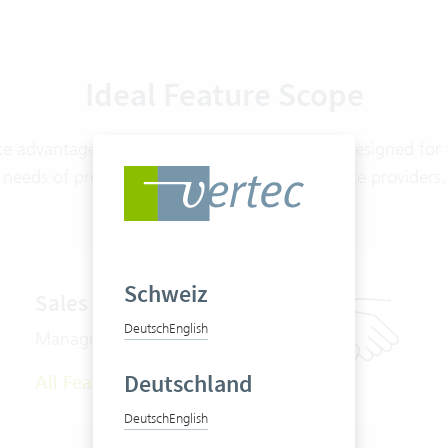
Ideal Feature Scope
ke advantage of features from nine modules, designed for 
needs of project- and mandate-oriented service providers.
Schweiz
Sales
Deutsch
English
Managing the sales cycle
Deutschland
All Features
Deutsch
English