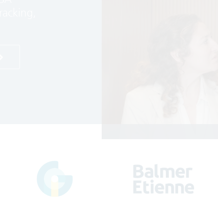
racking,