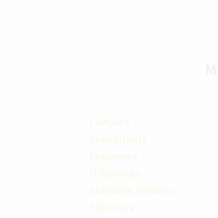
M
Lawyers
Consultants
Engineers
IT-Services
Software Vendors
Fiduciary