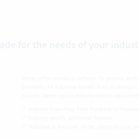
ade for the needs of your indust
Vertec offers standard software for project- and
providers. All industries benefit from its strengths
security. Vertec covers industry-specific requireme
Industry know-how from hundreds of impleme
Industry-specific additional features
Adaptive at the core: Vertec adapts to your pr