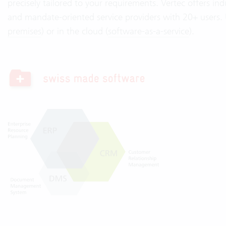
precisely tailored to your requirements. Vertec offers indu
and mandate-oriented service providers with 20+ users. U
premises
) or in the cloud (
software-as-a-service
).