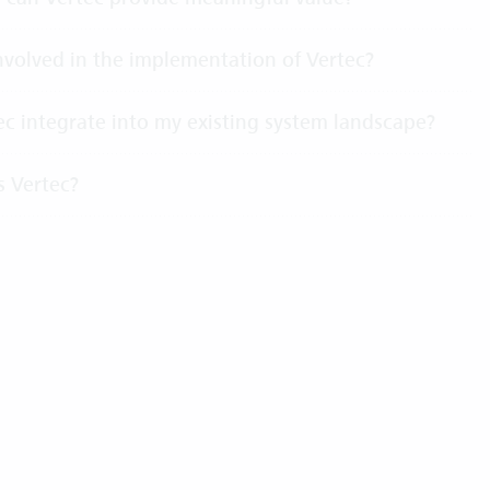
volved in the implementation of Vertec?
c integrate into my existing system landscape?
s Vertec?