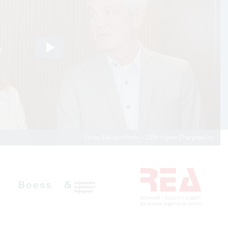
Vertec Elevator Pitch – 25% Higher Chargeability