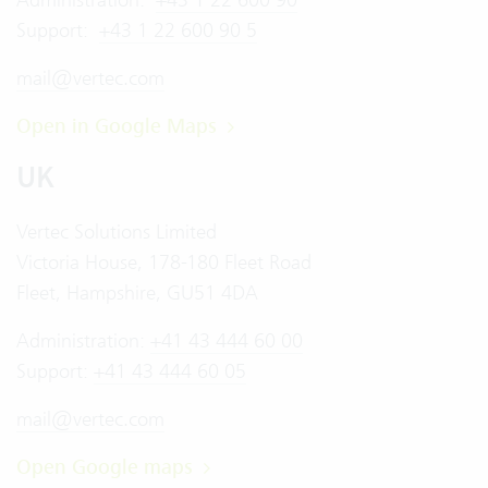
Support:
+43 1 22 600 90 5
mail@vertec.com
Open in Google Maps
UK
Vertec Solutions Limited
Victoria House, 178-180 Fleet Road
Fleet, Hampshire, GU51 4DA
Administration:
+41 43 444 60 00
Support:
+41 43 444 60 05
mail@vertec.com
Open Google maps