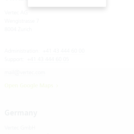
Vertec AG
Wengistrasse 7
8004 Zurich
Administration:
+41 43 444 60 00
Support:
+41 43 444 60 05
mail@vertec.com
Open Google Maps
Germany
Vertec GmbH