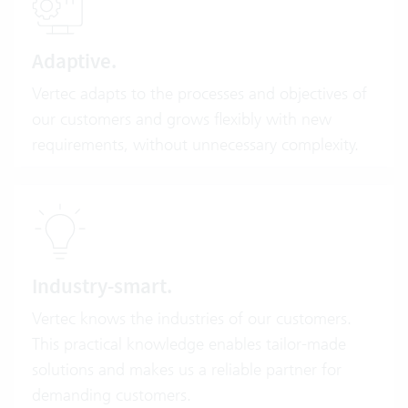
Adaptive.
Vertec adapts to the processes and objectives of
our customers and grows flexibly with new
requirements, without unnecessary complexity.
Industry-smart.
Vertec knows the industries of our customers.
This practical knowledge enables tailor-made
solutions and makes us a reliable partner for
demanding customers.