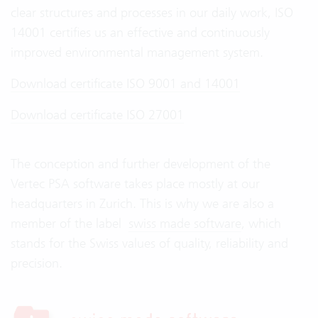
clear structures and processes in our daily work, ISO
14001 certifies us an effective and continuously
improved environmental management system.
Download certificate ISO 9001 and 14001
Download certificate ISO 27001
The conception and further development of the
Vertec PSA software takes place mostly at our
headquarters in Zurich. This is why we are also a
member of the label
swiss made software
, which
stands for the Swiss values of quality, reliability and
precision.