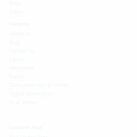
Prices
Videos
Company
About us
Blog
Contact us
Career
Newsletter
Events
Data protection at Vertec
Digital sovereignty
AI at Vertec
Customer Area