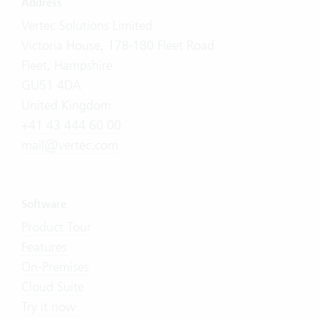
Address
Vertec Solutions Limited
Victoria House, 178-180 Fleet Road
Fleet, Hampshire
GU51 4DA
United Kingdom
+41 43 444 60 00
mail@vertec.com
Software
Product Tour
Features
On-Premises
Cloud Suite
Try it now