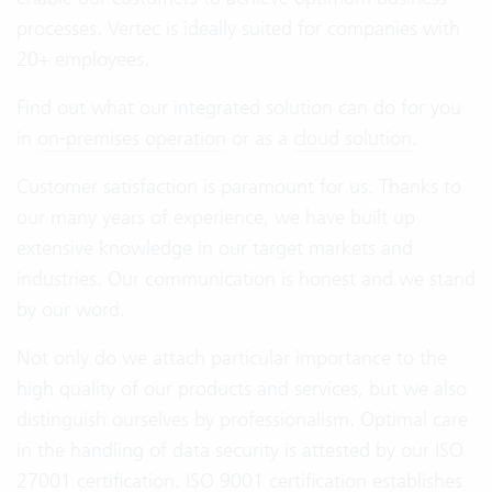
processes. Vertec is ideally suited for companies with
20+ employees.
Find out what our integrated solution can do for you
in
on-premises operation
or as a
cloud solution
.
Customer satisfaction is paramount for us. Thanks to
our many years of experience, we have built up
extensive knowledge in our target markets and
industries. Our communication is honest and we stand
by our word.
Not only do we attach particular importance to the
high quality of our products and services, but we also
distinguish ourselves by professionalism. Optimal care
in the handling of data security is attested by our ISO
27001 certification. ISO 9001 certification establishes