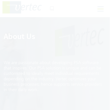
About Us
We are passionate about developing PSA software
that inspires. Our PSA solution is unique and can be
customized to ideally meet individual requirements
depending on the industry. Vertec optimizes your
business processes, hence supports service providers
in their daily work.