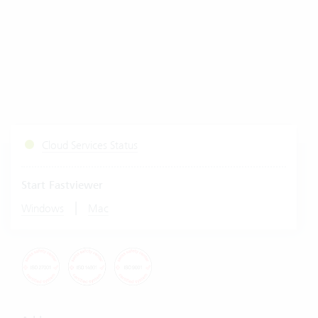
Cloud Services Status
Start Fastviewer
|
Windows
Mac