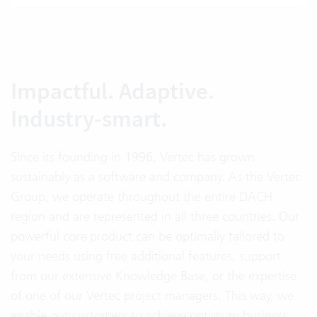
Impactful. Adaptive.
Industry-smart.
Since its founding in 1996, Vertec has grown
sustainably as a software and company. As the Vertec
Group, we operate throughout the entire DACH
region and are represented in all three countries. Our
powerful core product can be optimally tailored to
your needs using free additional features, support
from our extensive Knowledge Base, or the expertise
of one of our Vertec project managers. This way, we
enable our customers to achieve optimum business