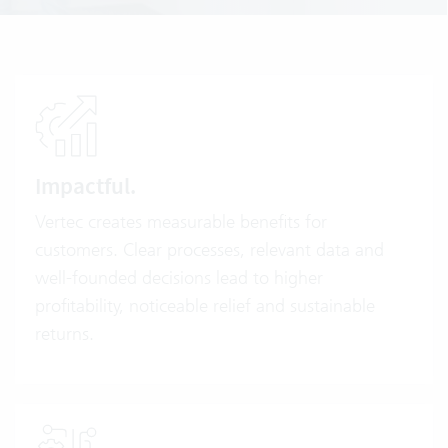
Impactful.
Vertec creates measurable benefits for
customers. Clear processes, relevant data and
well-founded decisions lead to higher
profitability, noticeable relief and sustainable
returns.