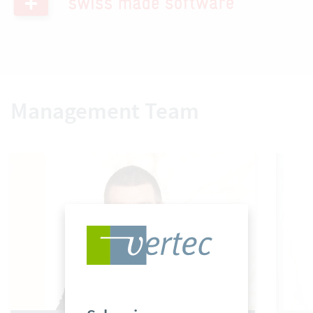
Management Team