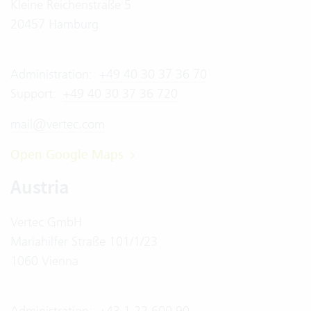
Kleine Reichenstraße 5
20457 Hamburg
Administration:
+49 40 30 37 36 70
Support:
+49 40 30 37 36 720
mail@vertec.com
Open Google Maps
Austria
Vertec GmbH
Mariahilfer Straße 101/1/23
1060 Vienna
Administration:
+43 1 22 600 90