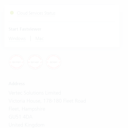
Cloud Services Status
Start Fastviewer
|
Windows
Mac
Address
Vertec Solutions Limited
Victoria House, 178-180 Fleet Road
Fleet, Hampshire
GU51 4DA
United Kingdom