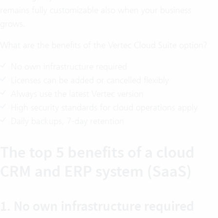
remains fully customizable also when your business
grows.
What are the benefits of the Vertec Cloud Suite option?
No own infrastructure required
Licenses can be added or cancelled flexibly
Always use the latest Vertec version
High security standards for cloud operations apply
Daily backups, 7-day retention
The top 5 benefits of a cloud
CRM and ERP system (SaaS)
1. No own infrastructure required