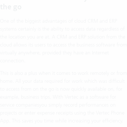
the go
One of the biggest advantages of cloud CRM and ERP
systems certainly is the ability to access data regardless of
the location you are at. A CRM and ERP solution from the
cloud allows its users to access the business software from
virtually anywhere, provided they have an Internet
connection.
This is also a plus when it comes to work remotely or from
home. All your data required for work which was difficult
to access from on the go is now quickly available on, for
example, business trips. With Vertec as a
software for
service companies
you simply record performances on
projects or enter expense receipts using the Vertec Phone
App. This saves you time while increasing your efficiency.