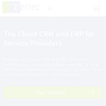
The Cloud CRM and ERP for
Service Providers
Web-based or cloud CRM and ERP software is
becoming increasingly interesting especially for small
and medium-sized enterprises (SMEs). But what values
does cloud software add to your business?
Start free trial