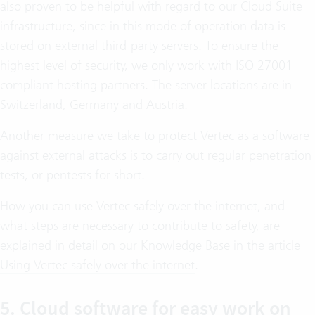
also proven to be helpful with regard to our Cloud Suite
infrastructure, since in this mode of operation data is
stored on external third-party servers. To ensure the
highest level of security, we only work with ISO 27001
compliant hosting partners. The server locations are in
Switzerland, Germany and Austria.
Another measure we take to protect Vertec as a software
against external attacks is to carry out regular penetration
tests, or pentests for short.
How you can use Vertec safely over the internet, and
what steps are necessary to contribute to safety, are
explained in detail on our Knowledge Base in the article
Using Vertec safely over the internet
.
5. Cloud software for easy work on