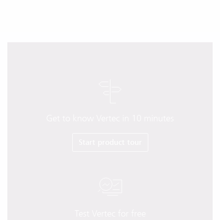
Get to know Vertec in 10 minutes
Start product tour
Test Vertec for free