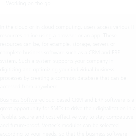
Working on the go
In the cloud or in cloud computing, users access various IT
resources online using a browser or an app. These
resources can be, for example, storage, servers or
complete business software such as a CRM and ERP
system. Such a system supports your company in
digitizing and optimizing your individual business
processes by creating a common database that can be
accessed from anywhere.
Business Software
cloud-based CRM and ERP software is a
great opportunity for SMEs to drive their digitalization in a
flexible, secure and cost-effective way to stay competitive
and future-proof. Vertec’s modules can be selected
according to your needs, so that the business software