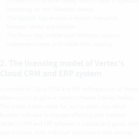
software runs browser-based, which makes it especially
interesting for non-Windows devices.
The
Outlook App
ensures a smooth interaction
between Vertec and Outlook
The
Phone App
(mobile app) facilitates location-
independent work and mobile time tracking
2. The licensing model of Vertec's
Cloud CRM and ERP system
A provider of Cloud CRM and ERP software such as Vertec
allows you to acquire or cancel software licenses flexibly.
This makes it even easier for you to adapt your cloud
business software to changes affecting your business.
Vertec’s CRM and ERP software is scalable and grows with
your business. Even individual adjustments that we may