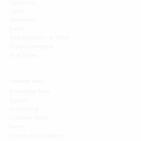
Contact us
Career
Newsletter
Events
Data protection at Vertec
Digital sovereignty
AI at Vertec
Customer Area
Knowledge Base
Support
Onboarding
Customer Portal
Forum
Courses and Academy