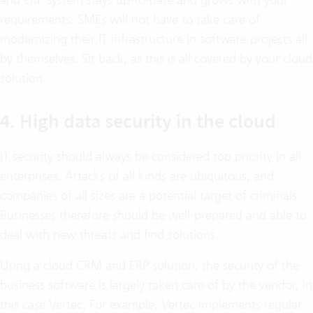
requirements. SMEs will not have to take care of
modernizing their IT infrastructure in software projects all
by themselves. Sit back, as this is all covered by your cloud
solution.
4. High data security in the cloud
IT security should always be considered top priority in all
enterprises. Attacks of all kinds are ubiquitous, and
companies of all sizes are a potential target of criminals.
Businesses therefore should be well-prepared and able to
deal with new threats and find solutions.
Using a cloud CRM and ERP solution, the security of the
business software is largely taken care of by the vendor, in
this case Vertec. For example, Vertec implements regular