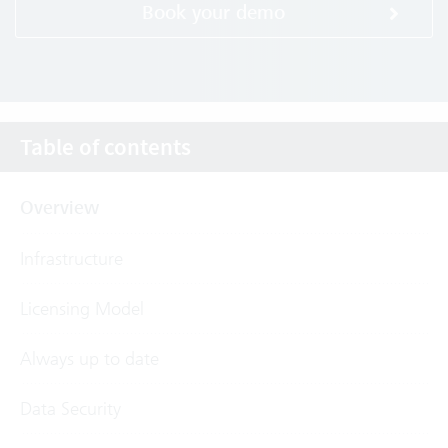
Book your demo
Table of contents
Overview
Infrastructure
Licensing Model
Always up to date
Data Security