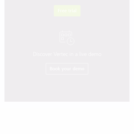
Free trial
Discover Vertec in a live demo
Book your demo