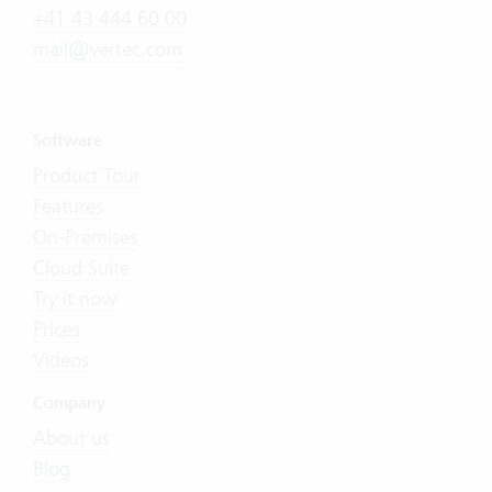
+41 43 444 60 00
mail@vertec.com
Software
Product Tour
Features
On-Premises
Cloud Suite
Try it now
Prices
Videos
Company
About us
Blog