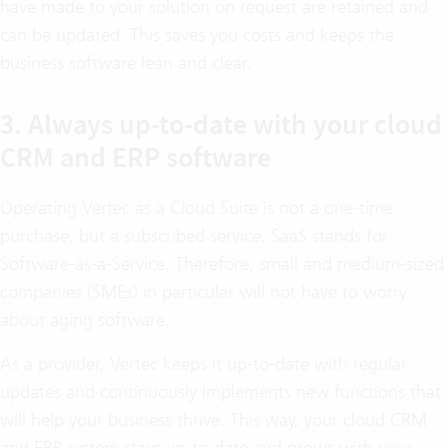
have made to your solution on request are retained and
can be updated. This saves you costs and keeps the
business software lean and clear.
3. Always up-to-date with your cloud
CRM and ERP software
Operating Vertec as a Cloud Suite is not a one-time
purchase, but a subscribed service. SaaS stands for
Software-as-a-Service. Therefore, small and medium-sized
companies (SMEs) in particular will not have to worry
about aging software.
As a provider, Vertec keeps it up-to-date with regular
updates and continuously implements new functions that
will help your business thrive. This way, your cloud CRM
and ERP system stays up-to-date and grows with your