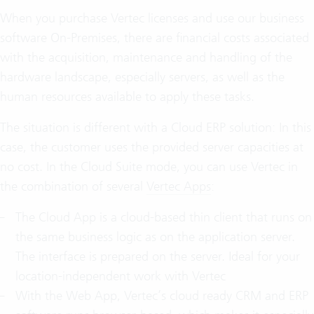
When you purchase Vertec licenses and use our business
software On-Premises, there are financial costs associated
with the acquisition, maintenance and handling of the
hardware landscape, especially servers, as well as the
human resources available to apply these tasks.
The situation is different with a Cloud ERP solution: In this
case, the customer uses the provided server capacities at
no cost. In the Cloud Suite mode, you can use Vertec in
the combination of several
Vertec Apps
:
The Cloud App is a cloud-based thin client that runs on
the same business logic as on the application server.
The interface is prepared on the server. Ideal for your
location-independent work with Vertec
With the Web App, Vertec’s cloud ready CRM and ERP