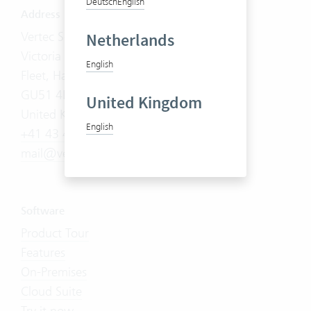
Deutsch
English
Address
Vertec Solutions Limited
Netherlands
Victoria House, 178-180 Fleet Road
English
Fleet, Hampshire
GU51 4DA
United Kingdom
United Kingdom
English
+41 43 444 60 00
mail@vertec.com
Software
Product Tour
Features
On-Premises
Cloud Suite
Try it now