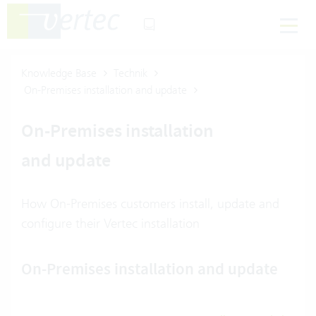
Knowledge Base
Technik
On-Premises installation and update
On-Premises installation
and update
How On-Premises customers install, update and
configure their Vertec installation
On-Premises installation and update