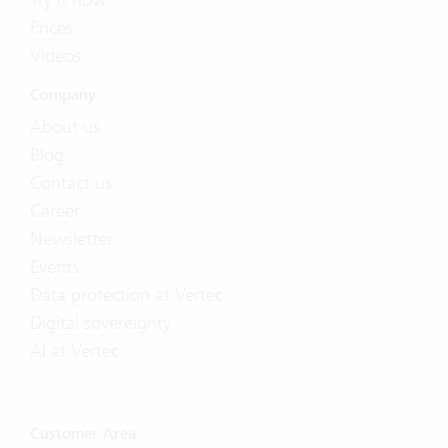
Prices
Videos
Company
About us
Blog
Contact us
Career
Newsletter
Events
Data protection at Vertec
Digital sovereignty
AI at Vertec
Customer Area