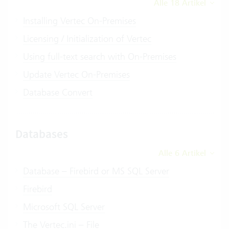
Alle 18 Artikel
Installing Vertec On-Premises
Licensing / Initialization of Vertec
Using full-text search with On-Premises
Update Vertec On-Premises
Database Convert
Databases
Alle 6 Artikel
Database – Firebird or MS SQL Server
Firebird
Microsoft SQL Server
The Vertec.ini – File