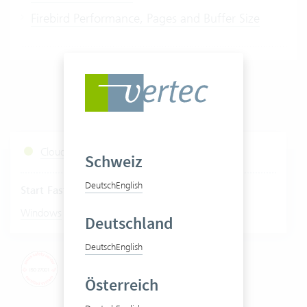
Firebird Performance, Pages and Buffer Size
Cloud Services Status
Schweiz
Deutsch
English
Start Fastviewer
|
Windows
Mac
Deutschland
Deutsch
English
Österreich