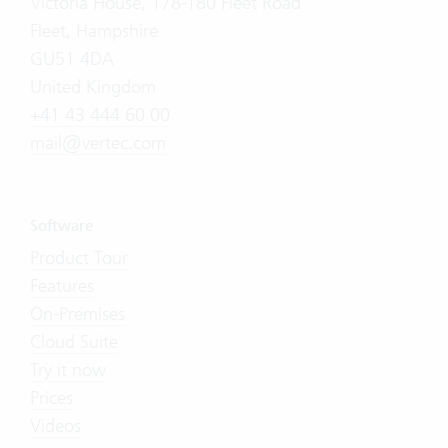
Victoria House, 178-180 Fleet Road
Fleet, Hampshire
GU51 4DA
United Kingdom
+41 43 444 60 00
mail@vertec.com
Software
Product Tour
Features
On-Premises
Cloud Suite
Try it now
Prices
Videos