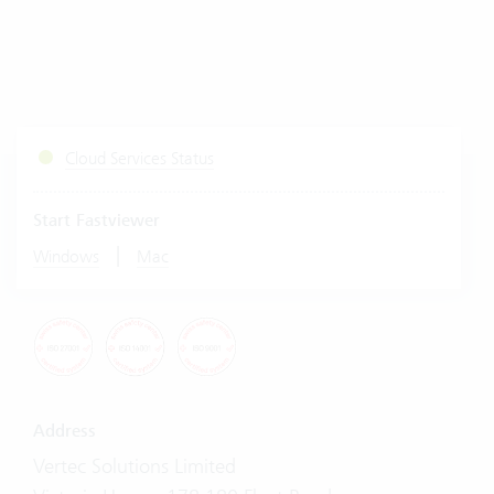
Cloud Services Status
Start Fastviewer
|
Windows
Mac
Address
Vertec Solutions Limited