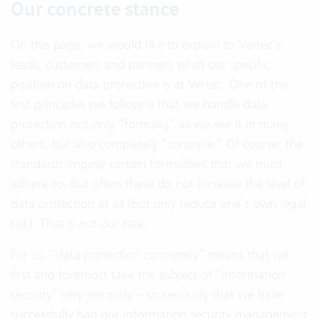
Our concrete stance
On this page, we would like to explain to Vertec’s
leads, customers and partners what our specific
position on data protection is at Vertec. One of the
first principles we follow is that we handle data
protection not only “formally,” as we see it in many
others, but also completely “concrete.” Of course, the
standards impose certain formalities that we must
adhere to. But often these do not increase the level of
data protection at all (but only reduce one’s own legal
risk). That is not our rate.
For us, “data protection concretely” means that we
first and foremost take the subject of “information
security” very seriously – so seriously that we have
successfully had our information security management