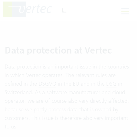
Data protection at Vertec
Data protection is an important issue in the countries
in which Vertec operates. The relevant rules are
defined in the
DSGVO
in the EU and in the
DSG
in
Switzerland. As a software manufacturer and cloud
operator, we are of course also very directly affected,
because we partly process data that is owned by
customers. This issue is therefore also very important
to us.