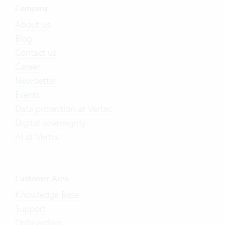
Company
About us
Blog
Contact us
Career
Newsletter
Events
Data protection at Vertec
Digital sovereignty
AI at Vertec
Customer Area
Knowledge Base
Support
Onboarding