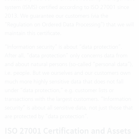
system (ISMS) certified according to ISO 27001 since
2013. We guarantee our customers (via the
“Regulation on Ordered Data Processing”) that we will
maintain this certificate.
“Information security” is about “data protection”.
After all, “data protection” only concerns data from
and about natural persons (so-called “personal data”),
i.e. people. But we ourselves and our customers own
much more highly sensitive data that does not fall
under “data protection,” e.g. customer lists or
transactions with the largest customers. “Information
security” is about all sensitive data, not just those that
are protected by “data protection”.
ISO 27001 Certification and Assets