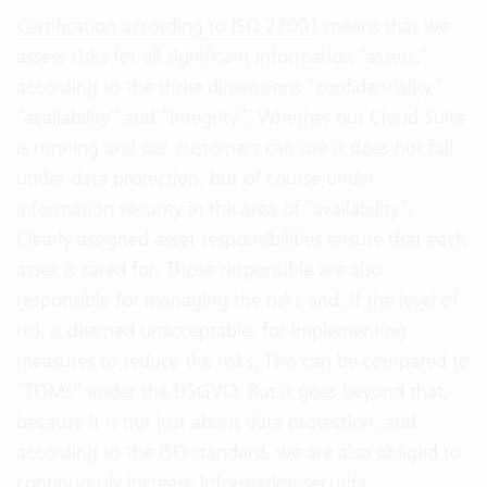
Certification according to ISO 27001
means that we
assess risks for all significant information “assets,”
according to the three dimensions “confidentiality,”
“availability” and “integrity”. Whether our Cloud Suite
is running and our customers can use it does not fall
under data protection, but of course under
information security in the area of “availability”.
Clearly assigned asset responsibilities ensure that each
asset is cared for. Those responsible are also
responsible for managing the risks and, if the level of
risk is deemed unacceptable, for implementing
measures to reduce the risks. This can be compared to
“TOMs” under the DSGVO. But it goes beyond that,
because it is not just about data protection, and
according to the ISO standard, we are also obliged to
continuously increase information security.