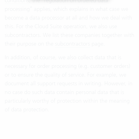
conditions
, the “regulation on ordered data
processing” applies, which explains in what case we
become a data processor at all and how we deal with
this. For the Cloud Suite operation, we also use
subcontractors. We list these companies together with
their purpose on the
subcontractors
page.
In addition, of course, we also collect data that is
necessary for order processing (e.g. customer orders)
or to ensure the quality of service. For example, we
document all support requests in writing. However, in
no case do such data contain personal data that is
particularly worthy of protection within the meaning
of data protection.