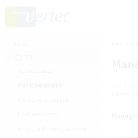
Basics
Knowledge B
CRM
Mana
Address basics
Managing activities
Vertec acti
tracked, e
Managing documents
Email automation
Managing
Folders and how to use them