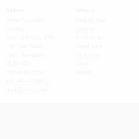
Address
Software
Vertec Solutions
Product Tour
Limited
Features
Victoria House, 178-
On-Premises
180 Fleet Road
Cloud Suite
Fleet, Hampshire
Try it now
GU51 4DA
Prices
United Kingdom
Videos
+41 43 444 60 00
mail@vertec.com
General Terms and Conditions (GTC)