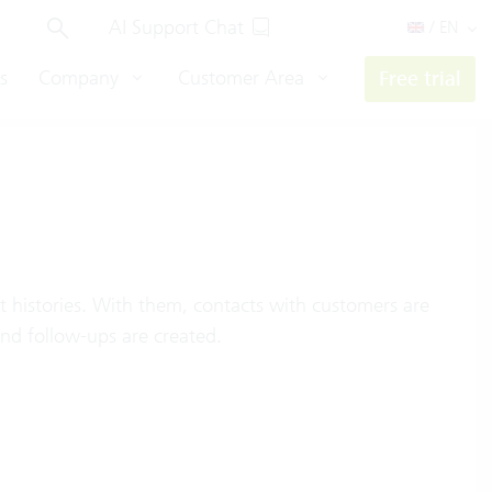
AI Support Chat
/ EN
s
Company
Customer Area
Free trial
t histories. With them, contacts with customers are
nd follow-ups are created.