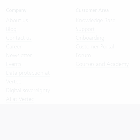
Company
Customer Area
About us
Knowledge Base
Blog
Support
Contact us
Onboarding
Career
Customer Portal
Newsletter
Forum
Events
Courses and Academy
Data protection at
Vertec
Digital sovereignty
AI at Vertec