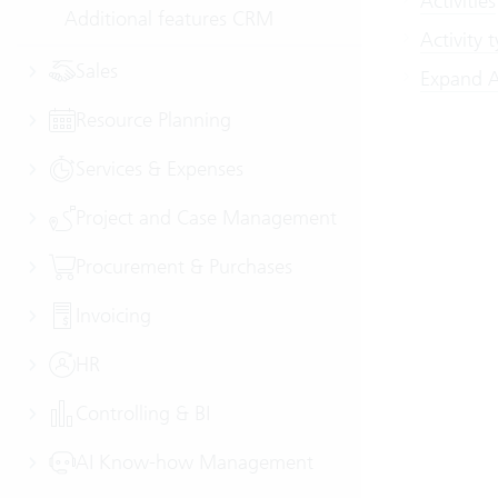
Activities
Additional features CRM
Activity 
Sales
Expand Ac
Resource Planning
Services & Expenses
Project and Case Management
Procurement & Purchases
Invoicing
HR
Controlling & BI
AI Know-how Management