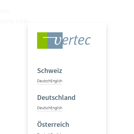
types
tivity Folder
Schweiz
Deutsch
English
Deutschland
Deutsch
English
Österreich