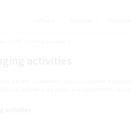
Software
Industries
Reference
ase
CRM
Managing activities
ging activities
vities are used to seamlessly map your customer and projec
mails and documents are stored, and appointments, tasks a
 activities