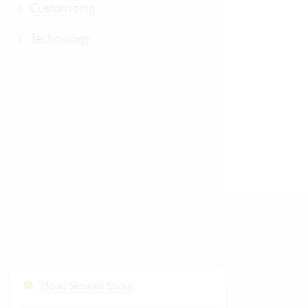
Customizing
Technology
Cloud Services Status