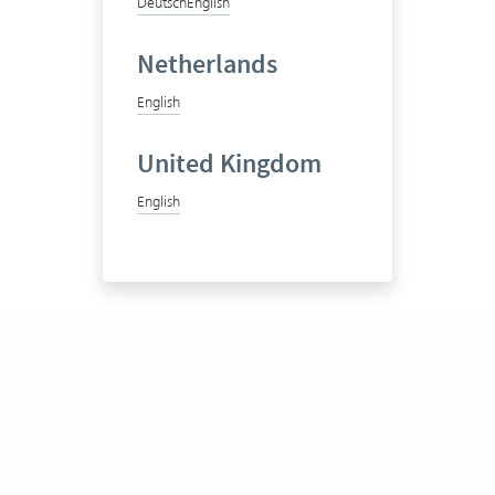
Deutsch
English
Netherlands
English
United Kingdom
English