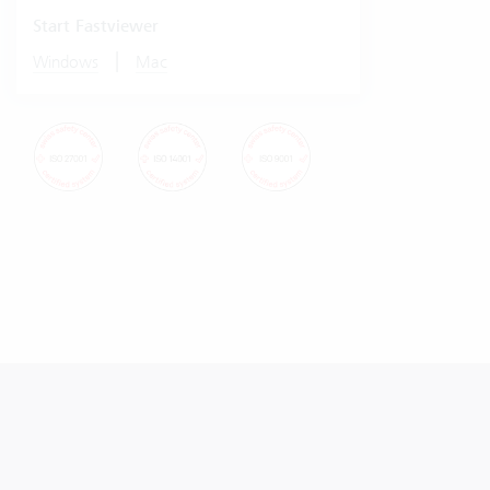
Start Fastviewer
|
Windows
Mac
© Vertec 2026
Data protection
Imprint Vertec