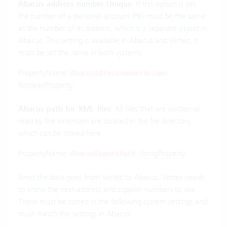
Abacus address number Unique
: If this option is set,
the number of a personal account (PK) must be the same
as the number of its address, which is a separate object in
Abacus. This setting is available in Abacus and Vertec. It
must be set the same in both systems.
PropertyName:
.
AbacusAdressnummerUnique
BooleanProperty
.
Abacus path for XML files
: All files that are written or
read by the extension are located in the file directory,
which can be stored here.
PropertyName:
.
StringProperty
.
AbacusExportPath
Since the data goes from Vertec to Abacus, Vertec needs
to know the next address and supplier numbers to use.
These must be stored in the following system settings and
must match the settings in Abacus: