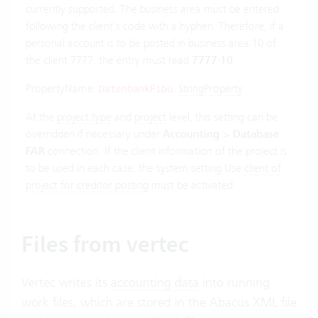
currently supported. The business area must be entered
following the client’s code with a hyphen. Therefore, if a
personal account is to be posted in business area 10 of
the client 7777, the entry must read
7777-10
.
PropertyName:
.
StringProperty
.
DatenbankFibu
At the
project type
and
project
level, this setting can be
overridden if necessary under
Accounting > Database
FAR
connection. If the client information of the project is
to be used in each case, the system setting Use
client of
project for creditor posting
must be activated.
Files from vertec
Vertec writes its
accounting data
into running
work files, which are stored in the
Abacus XML file