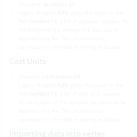
File name:
accounts.txt
Export: Program
425
, press the cursor in the
field
number
F4, a list of accounts appears. At
the bottom of the window the data can be
exported to a file. The columns must
correspond to the default setting of Abacus.
Cost Units
Filename:
costcenters.txt
Export: Program
426
, press the cursor in the
field
number
F4, a list of cost units appears.
At the bottom of the window the data can be
exported to a file. The columns must
correspond to the default setting of Abacus.
Importing data into vertec