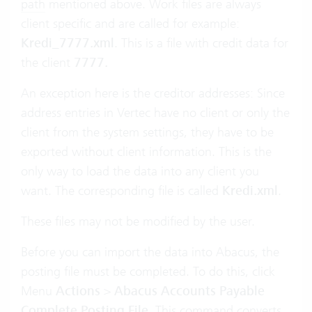
path
mentioned above. Work files are always
client specific and are called for example:
Kredi_7777.xml
. This is a file with credit data for
the client
7777.
An exception here is the creditor addresses: Since
address entries in Vertec have no client or only the
client from the system settings, they have to be
exported without client information. This is the
only way to load the data into any client you
want. The corresponding file is called
Kredi.xml
.
These files may not be modified by the user.
Before you can import the data into Abacus, the
posting file must be completed. To do this, click
Menu
Actions
>
Abacus Accounts Payable
Complete Posting File
. This command converts