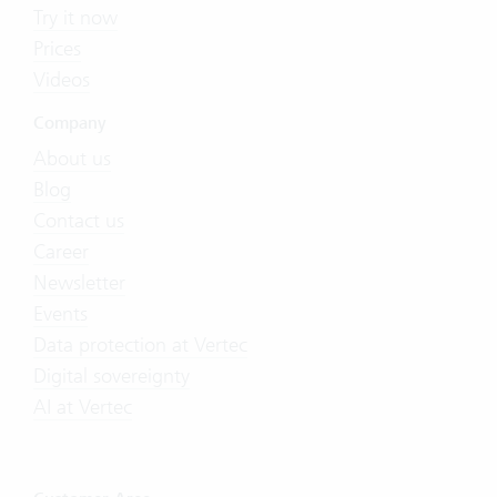
Try it now
Prices
Videos
Company
About us
Blog
Contact us
Career
Newsletter
Events
Data protection at Vertec
Digital sovereignty
AI at Vertec