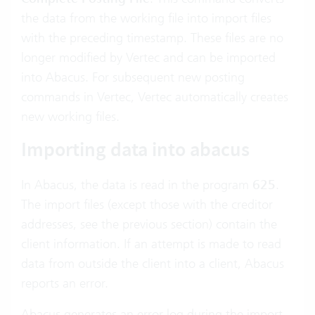
the data from the working file into import files
with the preceding timestamp. These files are no
longer modified by Vertec and can be imported
into Abacus. For subsequent new posting
commands in Vertec, Vertec automatically creates
new working files.
Importing data into abacus
In Abacus, the data is read in the program
625
.
The import files (except those with the creditor
addresses, see the previous section) contain the
client information. If an attempt is made to read
data from outside the client into a client, Abacus
reports an error.
Abacus generates an error log during the import.