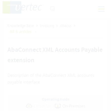
Knowledge Base
Invoicing
Abacus
All 6 articles
AbaConnect XML Accounts Payable
extension
Description of the AbaConnect XML accounts
payable interface
Operating mode
Cloud Suite
On-Premises