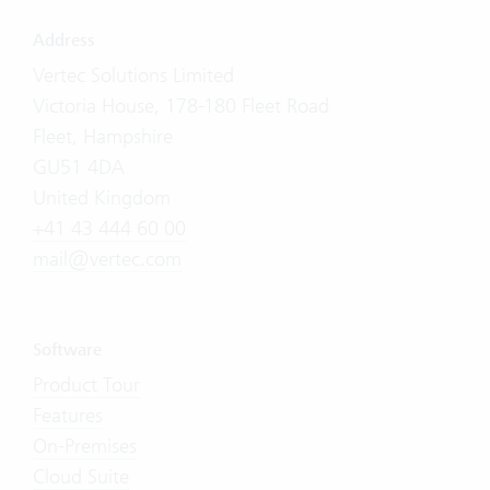
Address
Vertec Solutions Limited
Victoria House, 178-180 Fleet Road
Fleet, Hampshire
GU51 4DA
United Kingdom
+41 43 444 60 00
mail@vertec.com
Software
Product Tour
Features
On-Premises
Cloud Suite