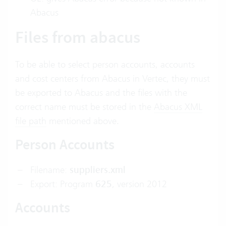
Abacus
Files from abacus
To be able to select person accounts, accounts
and cost centers from Abacus in Vertec, they must
be exported to Abacus and the files with the
correct name must be stored in the
Abacus XML
file path
mentioned above.
Person Accounts
Filename:
suppliers.xml
Export: Program
625
, version 2012
Accounts