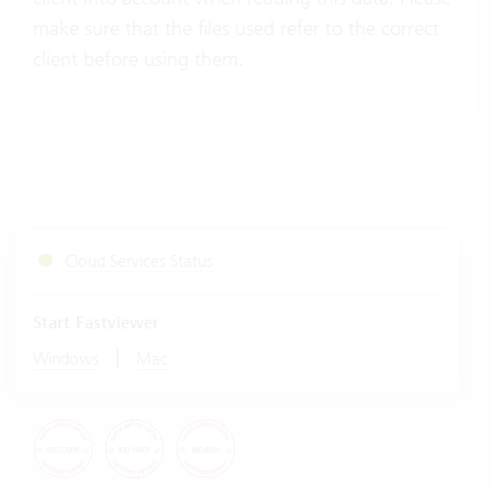
make sure that the files used refer to the correct
client before using them.
Cloud Services Status
Start Fastviewer
|
Windows
Mac