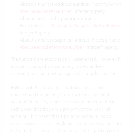
Abaco’s nearest address number
. PropertyName:
.
IntegerProperty
.
AbacusNextAdressNumber
Abacus next credit posting number.
PropertyName:
.
AbacusNextSupplierBelegNumber
IntegerProperty
.
Abaco’s nearest supplier number
. PropertyName:
.
IntegerProperty
.
AbacusNextLieferantenNumber
The numbers are automatically incremented. However, if
a value is changed in Abacus, e.g. a new address is
created, the value must be adjusted manually in Vertec.
FAR Client
: Business areas in Abacus only concern
transaction data (postings), not root data (personal
account). In Vertec, business areas are implemented in
such a way that they are a property of the personal
account. This means that a personal account knows
which business area it should post to and always posts to
the same business area. Cross-department posting is not