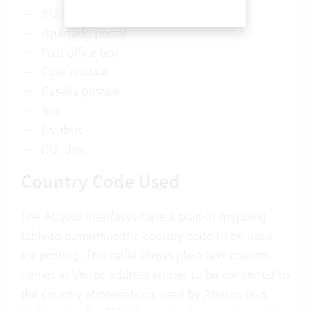
P.O. Box
Apartado postal
Post office box
Case postale
Casella postale
Box
Postbus
P.O. Box
Country Code Used
The Abacus interfaces have a built-in mapping
table to determine the country code to be used
for posting. This table allows plain text country
names in Vertec address entries to be converted to
the country abbreviations used by Abacus (e.g.