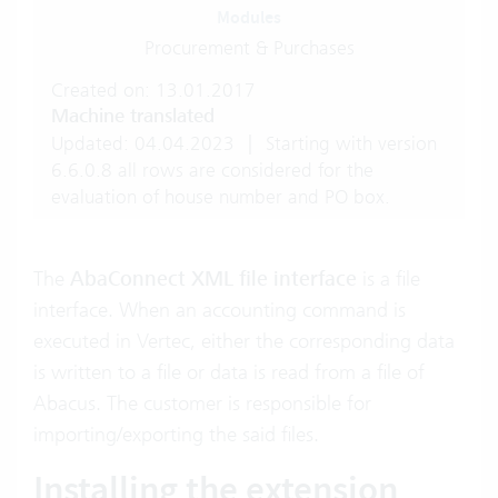
Modules
Procurement & Purchases
Created on: 13.01.2017
Machine translated
Updated: 04.04.2023
|
Starting with version
6.6.0.8 all rows are considered for the
evaluation of house number and PO box.
The
AbaConnect XML file interface
is a file
interface. When an accounting command is
executed in Vertec, either the corresponding data
is written to a file or data is read from a file of
Abacus. The customer is responsible for
importing/exporting the said files.
Installing the extension