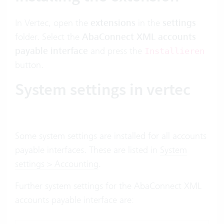
In Vertec, open the
extensions
in the
settings
folder. Select the
AbaConnect XML accounts
payable interface
and press the
Installieren
button.
System settings in vertec
Some system settings are installed for all accounts
payable interfaces. These are listed in
System
settings > Accounting
.
Further system settings for the AbaConnect XML
accounts payable interface are: