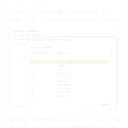
If these files are in the directory, the values in
Vertec can be selected in the corresponding fields:
The data is client-specific. Vertec does not take the
client into account when reading this data. Please