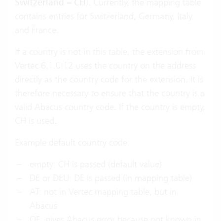
Switzerland
=
CH
). Currently, the mapping table
contains entries for Switzerland, Germany, Italy
and France.
If a country is not in this table, the extension from
Vertec 6.1.0.12 uses the country on the address
directly as the country code for the extension. It is
therefore necessary to ensure that the country is a
valid Abacus country code. If the country is empty,
CH is used.
Example default country code:
empty: CH is passed (default value)
DE or DEU: DE is passed (in mapping table)
AT: not in Vertec mapping table, but in
Abacus
OE: gives Abacus error because not known in