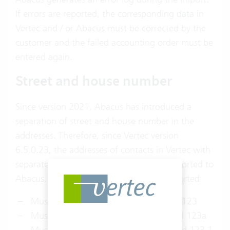
If errors are reported, the corresponding data in
Vertec and / or Abacus must be corrected by the
customer and the failed accounting order must be
entered again.
Street and house number
Since version 2021, Abacus has introduced a
separation of street and house number in the
addresses. Therefore, since Vertec version
6.5.0.23, the addresses of contacts in Vertec with
separate street and house number are exported to
Abacus. The following examples are supported:
Musterstrasse 123: Musterstrasse and 123
Musterstrasse 123a: Musterstrasse and 123a
Musterstrasse 123.1: Musterstrasse and 123.1