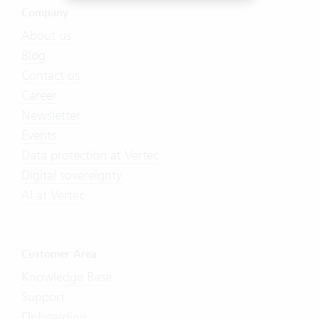
Company
About us
Blog
Contact us
Career
Newsletter
Events
Data protection at Vertec
Digital sovereignty
AI at Vertec
Customer Area
Knowledge Base
Support
Onboarding