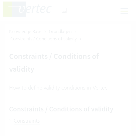
Knowledge Base
Grundlagen
Constraints / Conditions of validity
Constraints / Conditions of
validity
How to define validity conditions in Vertec
Constraints / Conditions of validity
Constraints