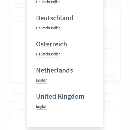
Deutsch
English
Deutschland
Deutsch
English
Österreich
Deutsch
English
Netherlands
English
The green members should not be used here. If
United Kingdom
you want to check things for which this is not
English
enough, you should not use constraints, but e.g.
Event Scripts
.