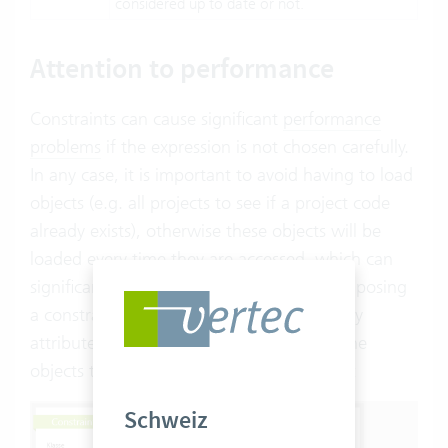
considered up to date or not.
Attention to performance
Constraints can cause significant
performance
problems
if the expression is not chosen carefully.
In any case, it is important to avoid having to load
objects (e.g. all projects to see if a project code
already exists), otherwise these objects will be
loaded every time they are accessed, which can
significantly slow performance. When composing
a constraint, make sure that you only query
attributes of your own object. These are the
objects that appear blue in the OCL editor:
Schweiz