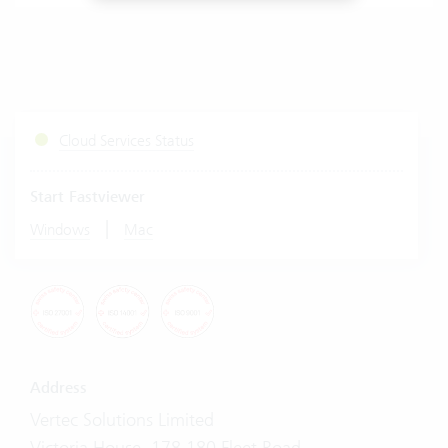
Cloud Services Status
Start Fastviewer
|
Windows
Mac
Address
Vertec Solutions Limited
Victoria House, 178-180 Fleet Road