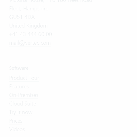
Fleet, Hampshire
GU51 4DA
United Kingdom
+41 43 444 60 00
mail@vertec.com
Software
Product Tour
Features
On-Premises
Cloud Suite
Try it now
Prices
Videos