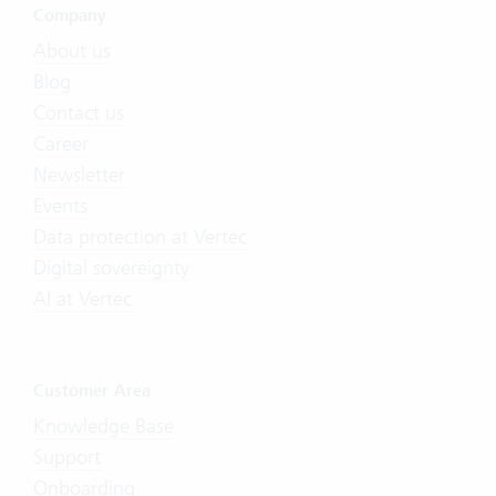
Company
About us
Blog
Contact us
Career
Newsletter
Events
Data protection at Vertec
Digital sovereignty
AI at Vertec
Customer Area
Knowledge Base
Support
Onboarding