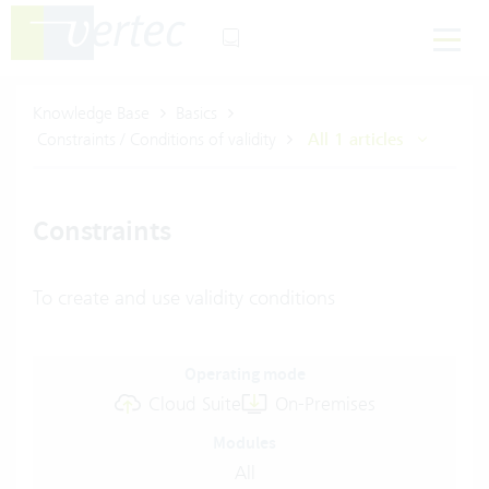
Knowledge Base
Basics
Constraints / Conditions of validity
All 1 articles
Constraints
To create and use validity conditions
Operating mode
Cloud Suite
On-Premises
Modules
All