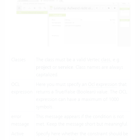
Classes
The class must be a valid Vertec
class
, e.g.
project
or
service
. Class names are always
capitalized.
OCL
Here you must specify an
Ocl expression
that
expression
returns a True/False (Boolean) value. The OCL
expression can have a maximum of 1000
symbols.
error
This message appears if the condition is not
message
met. Keep the message short but meaningful.
Active
Specify here whether the constraint should be