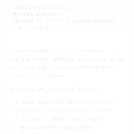
Created on: 28.05.2003
Machine translated
Updated: 31.10.2024
|
Updated screenshot
and description.
If a certain condition has to be met on an entry
type (e.g. services, addresses, etc.) in order for the
entry to be
valid
, a so-called constraint can be
created for this purpose.
To create a constraint, follow these steps:
In Vertec, open the folder
.
Einstellungen
Navigate to the Customizing > Constraints
folder and select
.
Neu > Constraint
The following entry mask appears: