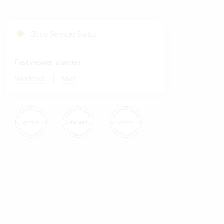
Cloud Services Status
Fastviewer starten
|
Windows
Mac