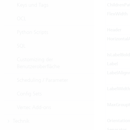
Keys und Tags
ChildrenPa
FlexWidth
OCL
Header
Python Scripts
Horizontal
SQL
IsLabelBold
Customizing der
Label
Benutzeroberfläche
LabelAlign
Scheduling / Parameter
LabelWidt
Config Sets
MaxGroupH
Vertec Add-ons
Technik
Orientatio
Separator