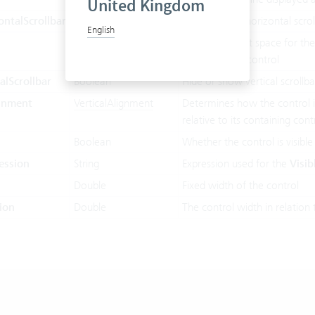
United Kingdom
ntalScrollbar
Boolean
Hide or show horizontal scrol
English
Boolean
Whether or not space for the
displaying this control
alScrollbar
Boolean
Hide or show vertical scrollba
ignment
VerticalAlignment
Determines how the control is
relative to its containing cont
Boolean
Whether the control is visible
ession
String
Expression used for the
Visib
Double
Fixed width of the control
ion
Double
The control width in relation 