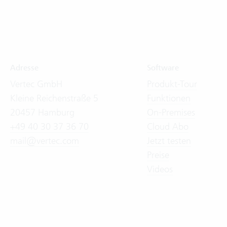
Adresse
Software
Vertec GmbH
Produkt-Tour
Kleine Reichenstraße 5
Funktionen
20457 Hamburg
On-Premises
+49 40 30 37 36 70
Cloud Abo
mail@vertec.com
Jetzt testen
Preise
Videos