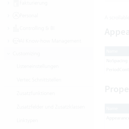
Fakturierung
Personal
A scrollabl
Controlling & BI
Appea
AI Know-how Management
Name
Customizing
NoSpacing
Listeneinstellungen
PeriodCont
Vertec Schnittstellen
Prope
Zusatzfunktionen
Zusatzfelder und Zusatzklassen
Name
Appearanc
Linktypen