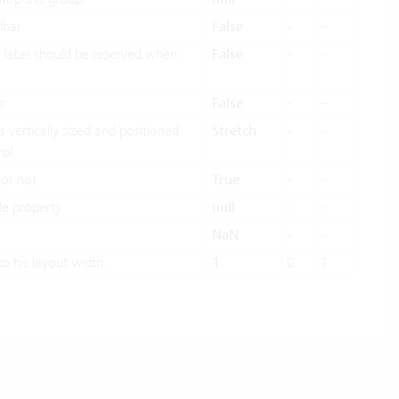
lbar.
False
-
-
 label should be reserved when
False
-
-
r.
False
-
-
 vertically sized and positioned
Stretch
-
-
rol
 or not
True
-
-
le
property
null
-
-
NaN
-
-
to his layout width.
1
0
1