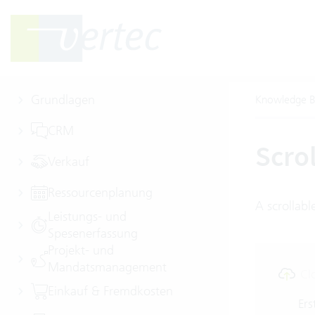
Grundlagen
Knowledge B
CRM
Scro
Verkauf
Ressourcenplanung
A scrollabl
Leistungs- und
Spesenerfassung
Projekt- und
Mandatsmanagement
Cl
Einkauf & Fremdkosten
Ers