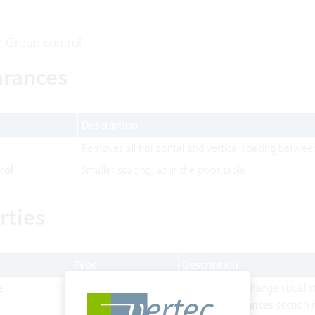
e
Group
control
rances
Description
Removes all horizontal and vertical spacing between
rol
Smaller spacing, as in the pivot table.
rties
Type
Description
e
String
Can be set to change visual st
in the
Appearances
section i