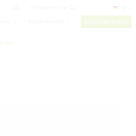
AI Support Chat
/ DE
hmen
Kundenbereich
Kostenlos testen
Artikel