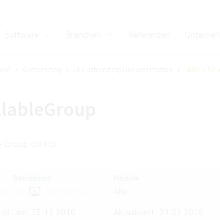
Software
Branchen
Referenzen
Unterne
ase
Customizing
UI Customizing Dokumentation
Alle 112 
llableGroup
e Group control
Betriebsart
Module
oud Abo
On-Premises
Alle
tellt am: 25.11.2016
Aktualisiert: 23.03.2018