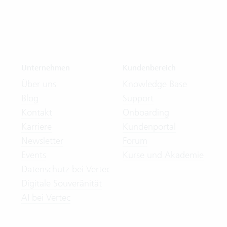
Unternehmen
Kundenbereich
Über uns
Knowledge Base
Blog
Support
Kontakt
Onboarding
Karriere
Kundenportal
Newsletter
Forum
Events
Kurse und Akademie
Datenschutz bei Vertec
Digitale Souveränität
AI bei Vertec