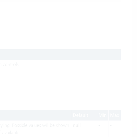
 controls.
Default
Min
Max
yling. Possible values will be shown
null
-
-
f available