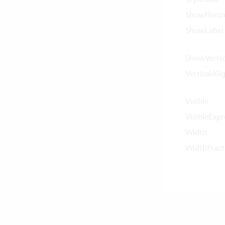
ShowHorizo
ShowLabel
ShowVertic
VerticalAl
Visible
VisibleExpr
Width
WidthFract