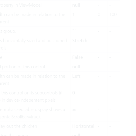
 property in ViewModel
null
-
-
dth can be made in relation to the
1
0
100
arent
is group.
""
-
-
 horizontally sized and positioned
Stretch
-
-
rols
el.
False
-
-
l portion of this control
null
-
-
dth can be made in relation to the
Left
-
-
arent
this control or its subcontrols (if
0
-
-
) in device-indepentent pixels
emphasized lable display shows a
∞
-
-
izontalScrollbar=true).
lay out the children
Horizontal
-
-
atop this group.
null
-
-