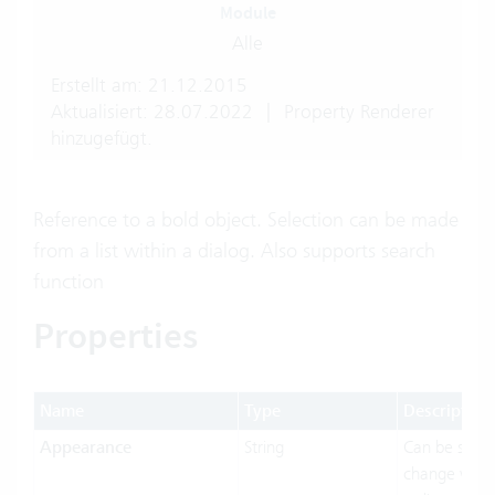
Module
Alle
Erstellt am: 21.12.2015
Aktualisiert: 28.07.2022
|
Property Renderer
hinzugefügt.
Reference to a bold object. Selection can be made
from a list within a dialog. Also supports search
function
Properties
Name
Type
Description
Appearance
String
Can be set t
change visua