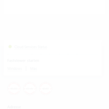
Cloud Services Status
Fastviewer starten
|
Windows
Mac
Adresse