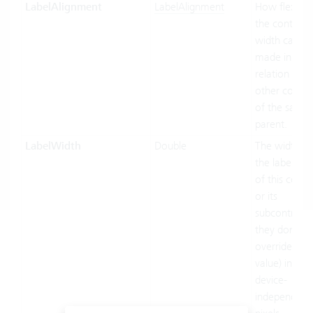
LabelAlignment
LabelAlignment
How flexible
the control's
width can be
made in
relation to t
other contro
of the same
parent.
LabelWidth
Double
The width of
the label par
of this contr
or its
subcontrols (
they don't
override this
value) in
device-
independent