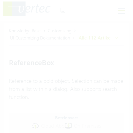
Knowledge Base
Customizing
UI Customizing Dokumentation
Alle 112 Artikel
ReferenceBox
Reference to a bold object. Selection can be made
from a list within a dialog. Also supports search
function.
Betriebsart
Cloud Abo
On-Premises