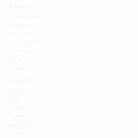
Software
Product Tour
Features
On-Premises
Cloud Suite
Try it now
Prices
Videos
Company
About us
Blog
Contact us
Career
Newsletter
Events