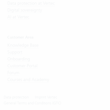
Data protection at Vertec
Digital sovereignty
AI at Vertec
Customer Area
Knowledge Base
Support
Onboarding
Customer Portal
Forum
Courses and Academy
Data protection
Imprint Vertec
General Terms and Conditions (GTC)