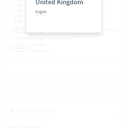
United Kingdom
English
Cloud Services Status
Start Fastviewer