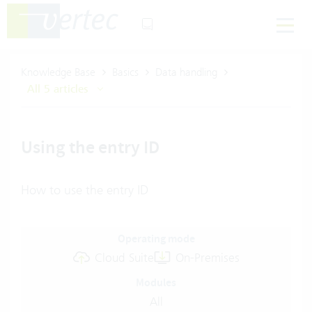
Knowledge Base
Basics
Data handling
All 5 articles
Using the entry ID
How to use the entry ID
Operating mode
Cloud Suite
On-Premises
Modules
All