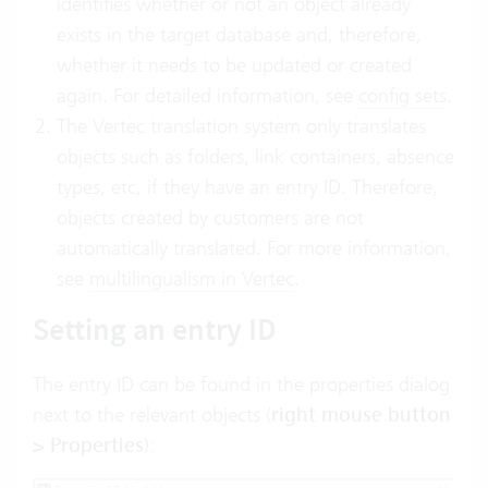
identifies whether or not an object already
exists in the target database and, therefore,
whether it needs to be updated or created
again. For detailed information, see
config sets
.
The Vertec translation system only translates
objects such as folders, link containers, absence
types, etc, if they have an entry ID. Therefore,
objects created by customers are not
automatically translated. For more information,
see
multilingualism in Vertec
.
Setting an entry ID
The entry ID can be found in the properties dialog
next to the relevant objects (
right mouse button
> Properties
):