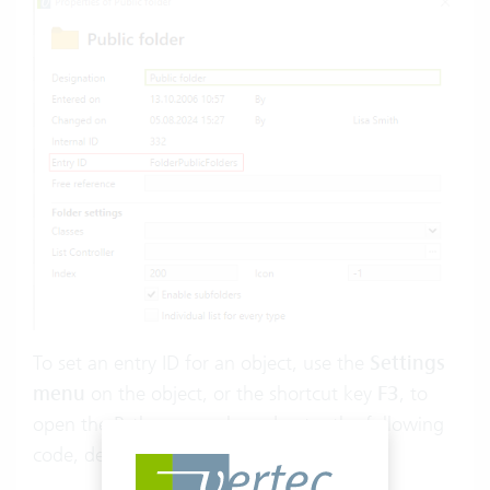
To set an entry ID for an object, use the
Settings
menu
on the object, or the shortcut key
F3
, to
open the
Python console
and enter the following
code, depending on what you want to do: