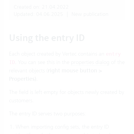
Created on: 21.04.2022
Updated: 04.06.2025
|
New publication
Using the entry ID
Each object created by Vertec contains an
entry
. You can see this in the
properties dialog
of the
ID
relevant objects (
right mouse button >
Properties)
.
The field is left empty for objects newly created by
customers.
The entry ID serves two purposes:
When importing config sets, the entry ID