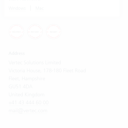
|
Windows
Mac
Address
Vertec Solutions Limited
Victoria House, 178-180 Fleet Road
Fleet, Hampshire
GU51 4DA
United Kingdom
+41 43 444 60 00
mail@vertec.com