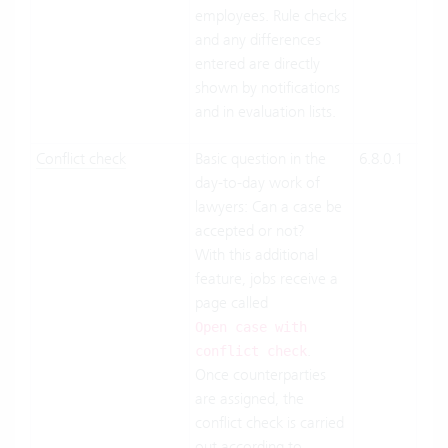
employees. Rule checks
Pre
and any differences
entered are directly
shown by notifications
and in evaluation lists.
Conflict check
Basic question in the
6.8.0.1
Clo
day-to-day work of
Suit
lawyers: Can a case be
On-
accepted or not?
Pre
With this additional
feature, jobs receive a
page called
Open case with
.
conflict check
Once counterparties
are assigned, the
conflict check is carried
out according to