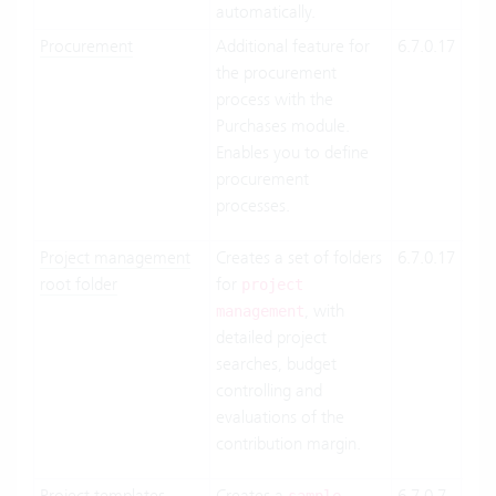
automatically.
Procurement
Additional feature for
6.7.0.17
Clo
the procurement
Suit
process with the
On-
Purchases module.
Pre
Enables you to define
procurement
processes.
Project management
Creates a set of folders
6.7.0.17
Clo
root folder
for
Suit
project
, with
On-
management
detailed project
Pre
searches, budget
controlling and
evaluations of the
contribution margin.
Project templates
Creates a
6.7.0.7
Clo