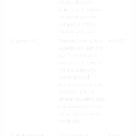
of basic financial
indicators. It provides
an overview of the
company’s orders,
turnover and costs.
BI Lawyer KPIs
This additional feature
6.8.0.20
Clo
is particularly useful for
On-
law firms that work
Pre
with cases. It enables
the evaluation and
presentation of
internal/external hours,
productivity, billed
services as well as sales
and depreciation from
the perspective of the
employees.
BI revenue share
Imports two BI
6.8.0.1
Clo