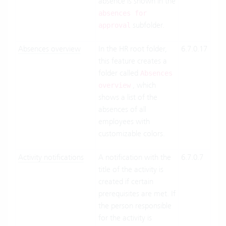
absence is shown in the
absences for
subfolder.
approval
Absences overview
In the HR root folder,
6.7.0.17
Clo
this feature creates a
Suit
folder called
On-
Absences
, which
Pre
overview
shows a list of the
absences of all
employees with
customizable colors.
Activity notifications
A notification with the
6.7.0.7
Clo
title of the activity is
Suit
created if certain
On-
prerequisites are met. If
the person responsible
for the activity is