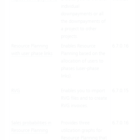
individual
Suit
downpayments or all
On-
the downpayments of
Pre
a project to other
projects.
Resource Planning
Enables Resource
6.7.0.16
Clo
with user phase links
Planning based on the
Suit
allocation of users to
On-
phases (user-phase
Pre
links).
RVG
Enables you to import
6.7.0.15
Clo
RVG files and to create
Suit
RVG invoices.
On-
Pre
Sales probabilities in
Provides three
6.7.0.16
Clo
Resource Planning
utilization graphs for
Suit
Resource Planning that
On-