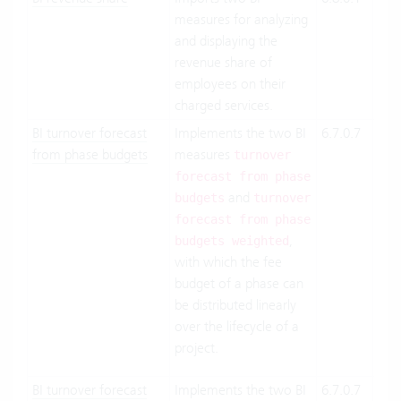
measures for analyzing
Suit
and displaying the
On-
revenue share of
Pre
employees on their
charged services.
BI turnover forecast
Implements the two BI
6.7.0.7
Clo
from phase budgets
measures
Suit
turnover
On-
forecast from phase
and
Pre
budgets
turnover
forecast from phase
,
budgets weighted
with which the fee
budget of a phase can
be distributed linearly
over the lifecycle of a
project.
BI turnover forecast
Implements the two BI
6.7.0.7
Clo