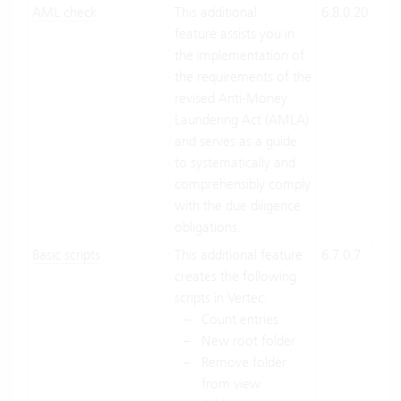
AML check
This additional
6.8.0.20
Clo
feature assists you in
Suit
the implementation of
On-
the requirements of the
Pre
revised Anti-Money
Laundering Act (AMLA)
and serves as a guide
to systematically and
comprehensibly comply
with the due diligence
obligations.
Basic scripts
This additional feature
6.7.0.7
Clo
creates the following
Suit
scripts in Vertec:
On-
Count entries
Pre
New root folder
Remove folder
from view