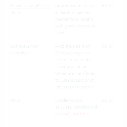
Gender-neutral Vertec
Displays German terms
6.6.0.1
Clo
terms
in Vertec in gender-
Suit
neutral form (variant
On-
with gender asterix or
Pre
colon).
GetYourLawyer
Adds the extension
6.6.0.1
Clo
extension
GetYourLawyer
to
Suit
Vertec. Services and
On-
expenses entered in
Pre
Vertec are transferred
to
GetYourLawyer
at
the push of a button.
HOAI
Enables you to
6.8.0.1
Clo
calculate, provides and
Suit
bill
.
On-
HOAI projects
Pre