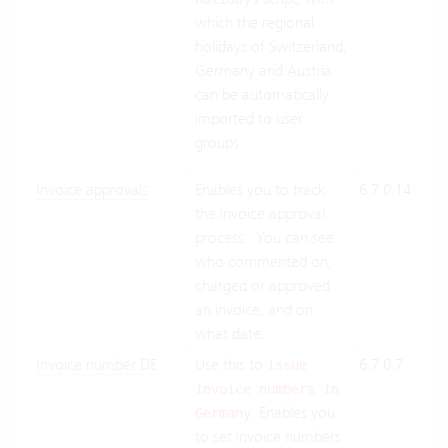
which the regional
On-
holidays of Switzerland,
Pre
Germany and Austria
can be automatically
imported to user
groups.
Invoice approvals
Enables you to track
6.7.0.14
Clo
the invoice approval
Suit
process. You can see
On-
who commented on,
Pre
charged or approved
an invoice, and on
what date.
Invoice number DE
Use this to
6.7.0.7
Clo
issue
Suit
invoice numbers in
. Enables you
On-
Germany
to set invoice numbers
Pre