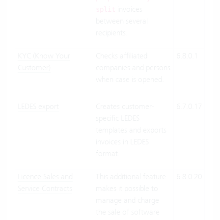
invoices
split
between several
recipients.
KYC (Know Your
Checks affiliated
6.8.0.1
Clo
Customer)
companies and persons
Suit
when case is opened.
On-
Pre
LEDES export
Creates customer-
6.7.0.17
Clo
specific LEDES
Suit
templates and exports
On-
invoices in LEDES
Pre
format.
Licence Sales and
This additional feature
6.8.0.20
Clo
Service Contracts
makes it possible to
Suit
manage and charge
On-
the sale of software
Pre