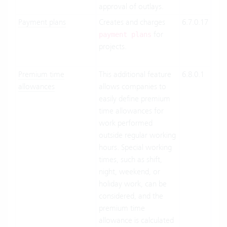
approval of outlays.
Payment plans
Creates and charges
6.7.0.17
Clo
for
Suit
payment plans
projects.
On-
Pre
Premium time
This additional feature
6.8.0.1
Clo
allowances
allows companies to
Suit
easily define premium
On-
time allowances for
Pre
work performed
outside regular working
hours. Special working
times, such as shift,
night, weekend, or
holiday work, can be
considered, and the
premium time
allowance is calculated