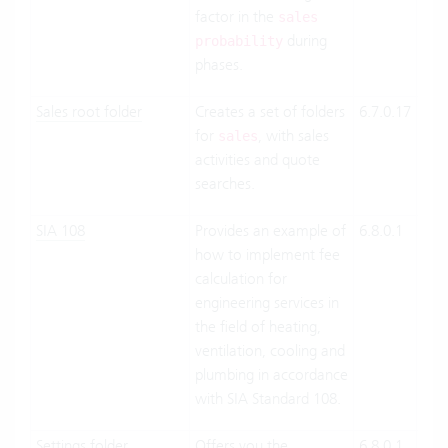
factor in the
Pre
sales
during
probability
phases.
Sales root folder
Creates a set of folders
6.7.0.17
Clo
for
, with sales
Suit
sales
activities and quote
On-
searches.
Pre
SIA 108
Provides an example of
6.8.0.1
Clo
how to implement fee
Suit
calculation for
On-
engineering services in
Pre
the field of heating,
ventilation, cooling and
plumbing in accordance
with SIA Standard 108.
Settings folder
Offers you the
6.8.0.1
Clo