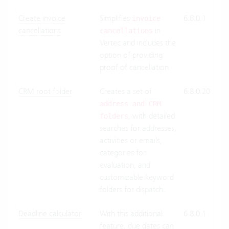
Create invoice
Simplifies
6.8.0.1
Clo
invoice
cancellations
in
Suit
cancellations
Vertec and includes the
On-
option of providing
Pre
proof of cancellation.
CRM root folder
Creates a set of
6.8.0.20
Clo
Suit
address and CRM
, with detailed
On-
folders
searches for addresses,
Pre
activities or emails,
categories for
evaluation, and
customizable keyword
folders for dispatch.
Deadline calculator
With this additional
6.8.0.1
Clo
feature, due dates can
Suit