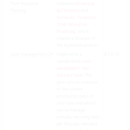
from Resource
measures
Suit
planning
Planning
and
On-
difference
Pre
turnover forecast
from Resource
, which
Planning
creates a forecast of
the expected turnover.
Case management CH
Implements a
6.7.0.15
Clo
standardized
Suit
case
On-
management for
. This
Pre
Switzerland
gives you an overview
of the current
processing status of
your case and allows
you to manage
annually recurring tasks
per fiduciary mandate