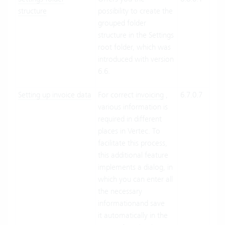
structure
possibility to create the
Suit
grouped folder
On-
structure in the Settings
Pre
root folder, which was
introduced with version
6.6.
Setting up invoice data
For correct
invoicing
,
6.7.0.7
Clo
various information is
Suit
required in different
On-
places in Vertec. To
Pre
facilitate this process,
this additional feature
implements a dialog, in
which you can enter all
the necessary
informationand save
it automatically in the