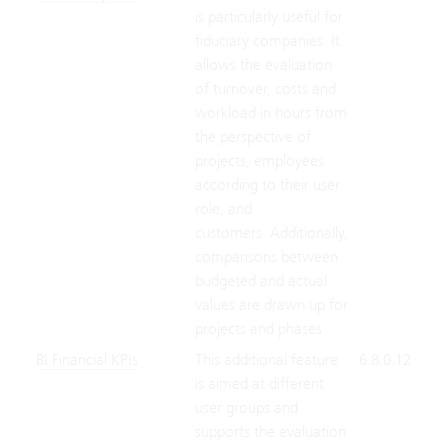
is particularly useful for
Suit
fiduciary companies. It
On-
allows the evaluation
Pre
of turnover, costs and
workload in hours from
the perspective of
projects, employees
according to their user
role, and
customers. Additionally,
comparisons between
budgeted and actual
values are drawn up for
projects and phases.
BI Financial KPIs
This additional feature
6.8.0.12
Clo
is aimed at different
Suit
user groups and
On-
supports the evaluation
Pre