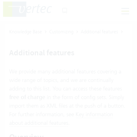
Knowledge Base
Customizing
Additional features
Additional features
We provide many additional features covering a
wide range of topics, and we are continually
adding to this list. You can access these features
free of charge
in the form of config sets. Simply
import them as XML files at the push of a button.
For further information, see
Key information
about additional features
.