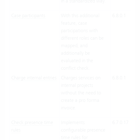
in a standardized way.
Case participants
With this additional
6.8.0.1
Clo
feature, case
Suit
participations with
On-
different roles can be
Pre
mapped, and
additionally be
evaluated in the
conflict check.
Charge internal entries
Charges services on
6.8.0.1
Clo
internal projects
Suit
without the need to
On-
create a pro forma
Pre
invoice.
Check presence time
Implements
6.7.0.17
Clo
rules
configurable presence
Suit
time rules for
On-