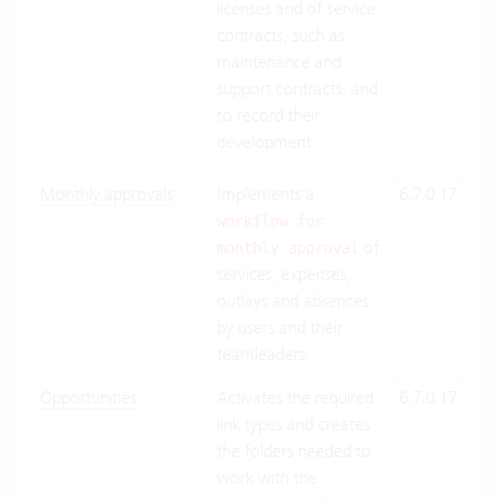
licenses and of service
contracts, such as
maintenance and
support contracts, and
to record their
development.
Monthly approvals
Implements a
6.7.0.17
Clo
Suit
workflow for
of
On-
monthly approval
services, expenses,
Pre
outlays and absences
by users and their
teamleaders.
Opportunities
Activates the required
6.7.0.17
Clo
link types and creates
Suit
the folders needed to
On-
work with the
Pre