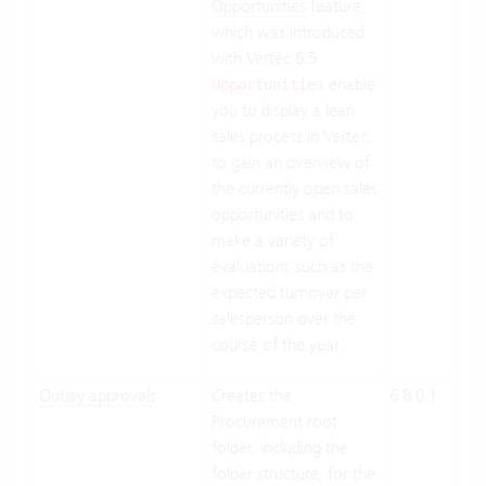
Opportunities
feature,
which was introduced
with Vertec 6.5.
enable
Opportunities
you to display a lean
sales process in Vertec,
to gain an overview of
the currently open sales
opportunities and to
make a variety of
evaluations such as the
expected turnover per
salesperson over the
course of the year.
Outlay approvals
Creates the
6.8.0.1
Clo
Procurement root
Suit
folder, including the
On-
folder structure, for the
Pre