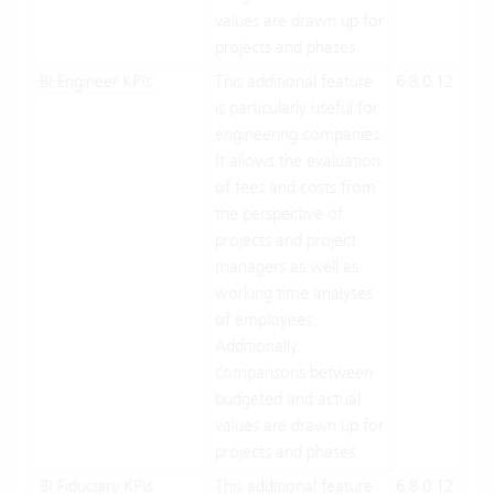
values are drawn up for
projects and phases.
BI Engineer KPIs
This additional feature
6.8.0.12
Clo
is particularly useful for
Suit
engineering companies.
On-
It allows the evaluation
Pre
of fees and costs from
the perspective of
projects and project
managers as well as
working time analyses
of employees.
Additionally,
comparisons between
budgeted and actual
values are drawn up for
projects and phases.
BI Fiduciary KPIs
This additional feature
6.8.0.12
Clo