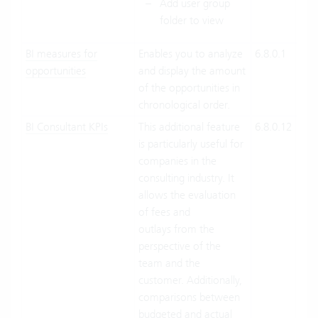
Add user group
folder to view
BI measures for
Enables you to analyze
6.8.0.1
Clo
opportunities
and display the amount
Suit
of the opportunities in
On-
chronological order.
Pre
BI Consultant KPIs
This additional feature
6.8.0.12
Clo
is particularly useful for
Suit
companies in the
On-
consulting industry. It
Pre
allows the evaluation
of fees and
outlays from the
perspective of the
team and the
customer. Additionally,
comparisons between
budgeted and actual