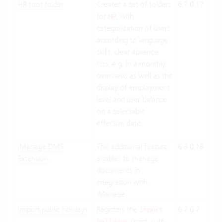
HR root folder
Creates a set of folders
6.7.0.17
Clo
for
, with
Suit
HR
categorization of users
On-
according to language
Pre
skills, clear absence
lists, e.g. in a monthly
overview, as well as the
display of employment
level and user balance
on a selectable
effective date.
iManage DMS
This additional feature
6.8.0.18
Clo
Extension
enables to manage
Suit
documents in
On-
integration with
Pre
iManage.
Import public holidays
Registers the
6.7.0.7
Clo
import
script, with
Suit
holidays