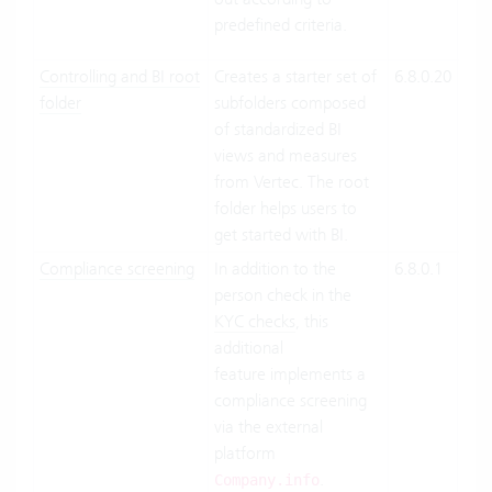
predefined criteria.
Controlling and BI root
Creates a starter set of
6.8.0.20
Clo
folder
subfolders composed
Suit
of standardized BI
On-
views and measures
Pre
from Vertec. The root
folder helps users to
get started with BI.
Compliance screening
In addition to the
6.8.0.1
Clo
person check in the
Suit
KYC checks
, this
On-
additional
Pre
feature implements a
compliance screening
via the external
platform
.
Company.info