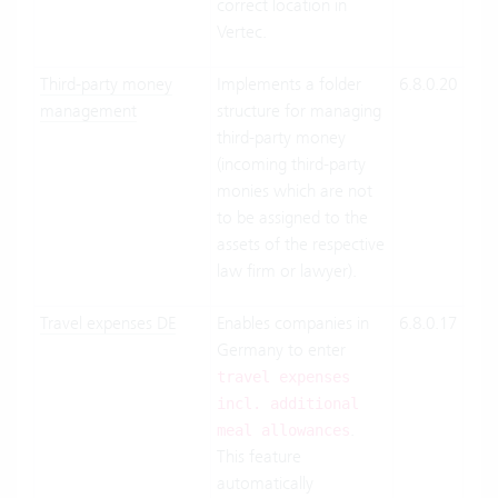
correct location in
Vertec.
Third-party money
Implements a folder
6.8.0.20
Clo
management
structure for managing
Suit
third-party money
On-
(incoming third-party
Pre
monies which are not
to be assigned to the
assets of the respective
law firm or lawyer).
Travel expenses DE
Enables companies in
6.8.0.17
Clo
Germany to enter
Suit
On-
travel expenses
Pre
incl. additional
.
meal allowances
This feature
automatically