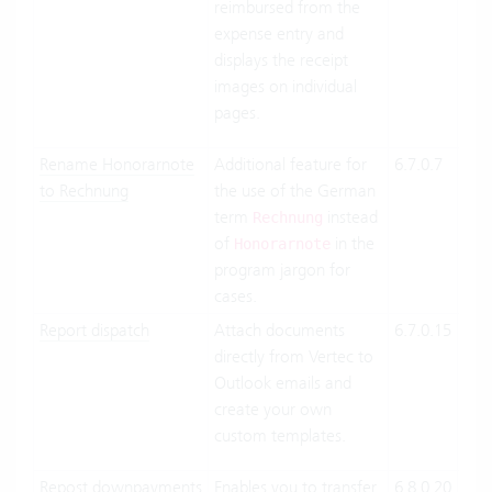
reimbursed from the
expense entry and
displays the receipt
images on individual
pages.
Rename Honorarnote
Additional feature for
6.7.0.7
Clo
to Rechnung
the use of the German
Suit
term
instead
On-
Rechnung
of
in the
Pre
Honorarnote
program jargon for
cases.
Report dispatch
Attach documents
6.7.0.15
Clo
directly from Vertec to
Suit
Outlook emails and
On-
create your own
Pre
custom templates.
Repost downpayments
Enables you to transfer
6.8.0.20
Clo