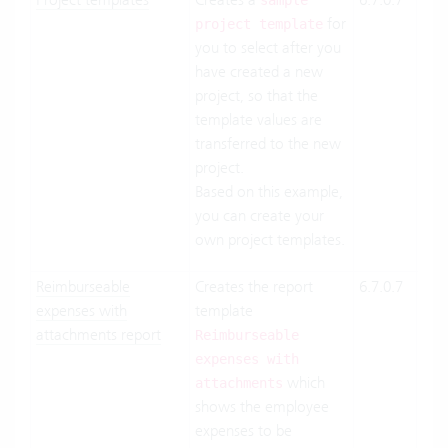
sample
for
Suit
project template
you to select after you
On-
have created a new
Pre
project, so that the
template values are
transferred to the new
project.
Based on this example,
you can create your
own project templates.
Reimburseable
Creates the report
6.7.0.7
Clo
expenses with
template
Suit
attachments report
On-
Reimburseable
Pre
expenses with
which
attachments
shows the employee
expenses to be