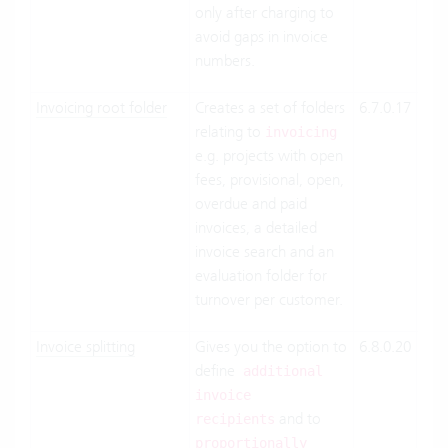
only after charging to
avoid gaps in invoice
numbers.
Invoicing root folder
Creates a set of folders
6.7.0.17
Clo
relating to
Suit
invoicing
e.g. projects with open
On-
fees, provisional, open,
Pre
overdue and paid
invoices, a detailed
invoice search and an
evaluation folder for
turnover per customer.
Invoice splitting
Gives you the option to
6.8.0.20
Clo
define
Suit
additional
On-
invoice
and to
Pre
recipients
proportionally