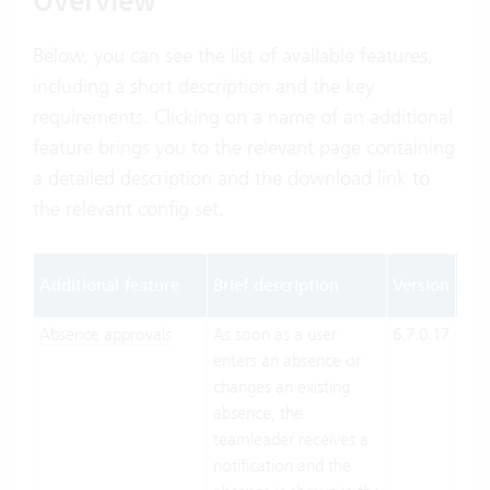
Overview
Below, you can see the list of available features,
including a short description and the key
requirements. Clicking on a name of an additional
feature brings you to the relevant page containing
a detailed description and the download link to
the relevant config set.
Ope
Additional feature
Brief description
Version
mo
Absence approvals
As soon as a user
6.7.0.17
Clo
enters an absence or
Suit
changes an existing
On-
absence, the
Pre
teamleader receives a
notification and the