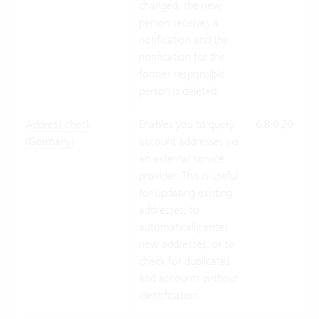
changed, the new
person receives a
notification and the
notification for the
former responsible
person is deleted.
Address check
Enables you to query
6.8.0.20
Clo
(Germany)
account addresses via
Suit
an external service
On-
provider. This is useful
Pre
for updating existing
addresses, to
automatically enter
new addresses, or to
check for duplicates
and accounts without
identification.