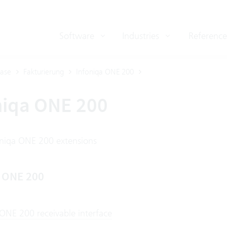
Software
Industries
Reference
ase
Fakturierung
Infoniqa ONE 200
niqa ONE 200
oniqa ONE 200 extensions
a ONE 200
 ONE 200 receivable interface