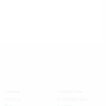
Company
Customer Area
About us
Knowledge Base
Blog
Support