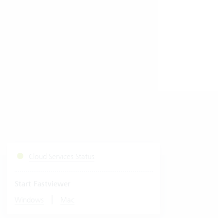
Cloud Services Status
Start Fastviewer
|
Windows
Mac