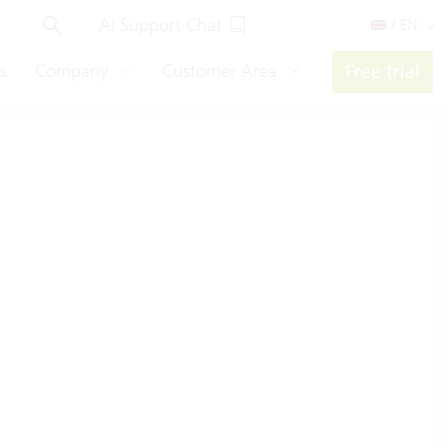
AI Support Chat
/ EN
s
Company
Customer Area
Free trial