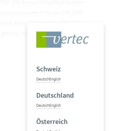
 ONE 200 Accounts Payable Extension
 accounts payable (Infoniqa ONE 200)
sonal accounts in Infoniqa ONE 200
 posting with Infoniqa ONE 200
Schweiz
Deutsch
English
Deutschland
Deutsch
English
Österreich