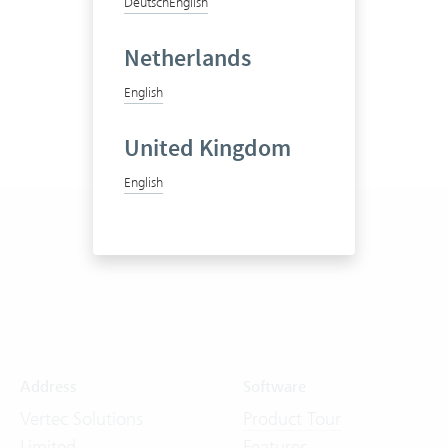
Deutsch
English
Netherlands
English
United Kingdom
English
Address
Software
Vertec Solutions
Product Tour
Limited
Features