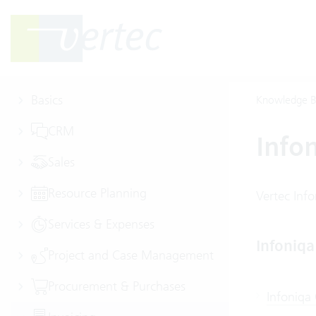
Basics
Knowledge B
CRM
Info
Sales
Resource Planning
Vertec Inf
Services & Expenses
Infoniq
Project and Case Management
Procurement & Purchases
Infoniqa