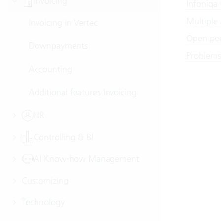
Invoicing
Infoniqa
Multiple
Invoicing in Vertec
Open per
Downpayments
Problems
Accounting
Additional features Invoicing
HR
Controlling & BI
AI Know-how Management
Customizing
Technology