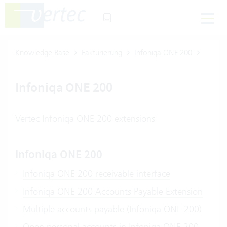
Knowledge Base
Fakturierung
Infoniqa ONE 200
Infoniqa ONE 200
Vertec Infoniqa ONE 200 extensions
Infoniqa ONE 200
Infoniqa ONE 200 receivable interface
Infoniqa ONE 200 Accounts Payable Extension
Multiple accounts payable (Infoniqa ONE 200)
Open personal accounts in Infoniqa ONE 200