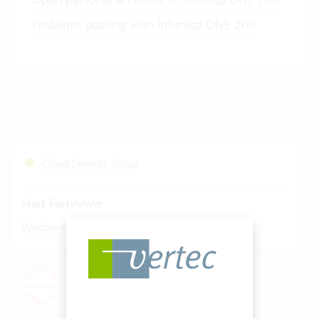
Problems posting with Infoniqa ONE 200
Cloud Services Status
Start Fastviewer
|
Windows
Mac