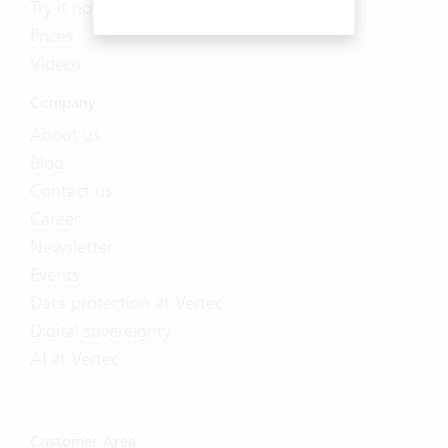
Try it now
Prices
Videos
Company
About us
Blog
Contact us
Career
Newsletter
Events
Data protection at Vertec
Digital sovereignty
AI at Vertec
Customer Area