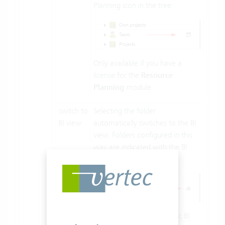
Planning icon in the tree:
Only available if you have a
license for the
Resource
Planning
module.
switch to
Selecting the folder
BI view
automatically switches to the BI
view. Folders configured in this
way are indicated with the BI
view icon in the tree:
You can also
assign specific BI