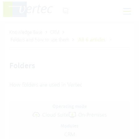
Knowledge Base
CRM
Folders and how to use them
All 6 articles
Folders
How folders are used in Vertec
Operating mode
Cloud Suite
On-Premises
Modules
CRM