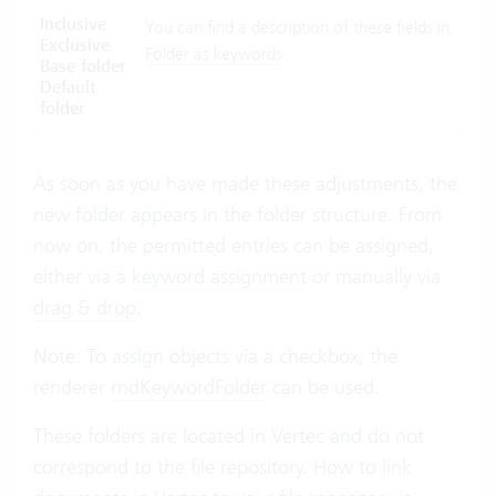
Inclusive
You can find a description of these fields in
Exclusive
Folder as keywords
.
Base folder
Default
folder
As soon as you have made these adjustments, the
new folder appears in the folder structure. From
now on, the permitted entries can be assigned,
either via a
keyword assignment
or manually via
drag & drop
.
Note: To assign objects via a checkbox, the
renderer
rndKeywordFolder
can be used.
These folders are located in Vertec and do not
correspond to the file repository. How to link