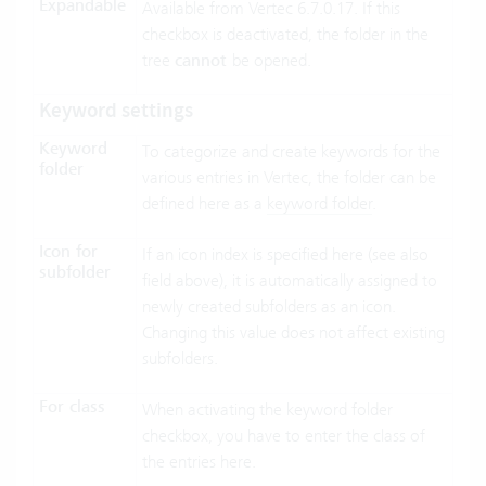
Expandable
Available from Vertec 6.7.0.17. If this
checkbox is deactivated, the folder in the
tree
cannot
be opened.
Keyword settings
Keyword
To categorize and create keywords for the
folder
various entries in Vertec, the folder can be
defined here as a
keyword folder
.
Icon for
If an icon index is specified here (see also
subfolder
field above), it is automatically assigned to
newly created subfolders as an icon.
Changing this value does not affect existing
subfolders.
For class
When activating the keyword folder
checkbox, you have to enter the class of
the entries here.