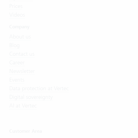
Prices
Videos
Company
About us
Blog
Contact us
Career
Newsletter
Events
Data protection at Vertec
Digital sovereignty
AI at Vertec
Customer Area