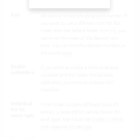
folders are sorted by objid.
Icon
All icons in Vertec are assigned a number. If
you want to use a different icon for this
folder than the default folder Icon (-1), you
can enter the index of the desired icon
here. You can find the relevant numbers in
the article
Icons
.
Enable
If you want to create a multi-level data
subfolders
structure and this folder should have
subfolders, you need to activate this
checkbox.
Individual
If the folder contains different types of
list for
entries, a separate list can be shown for
every type
each type. See the article
Folder contents
with separate list per type
.