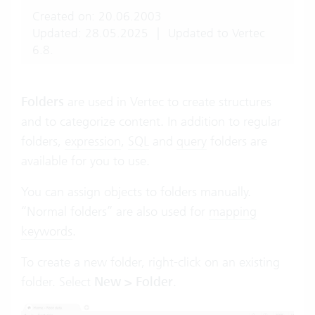
Created on: 20.06.2003
Updated: 28.05.2025
|
Updated to Vertec
6.8.
Folders
are used in Vertec to create structures
and to categorize content. In addition to regular
folders,
expression
,
SQL
and
query
folders are
available for you to use.
You can assign objects to folders manually.
“Normal folders” are also used for
mapping
keywords
.
To create a new folder, right-click on an existing
folder. Select
New > Folder
.