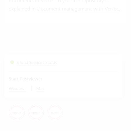
documents in Vertec to your file repository is
explained in
Document management with Vertec
.
Cloud Services Status
Start Fastviewer
|
Windows
Mac