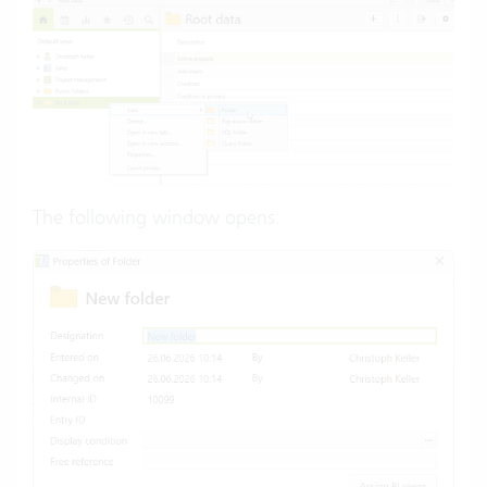
The following window opens: