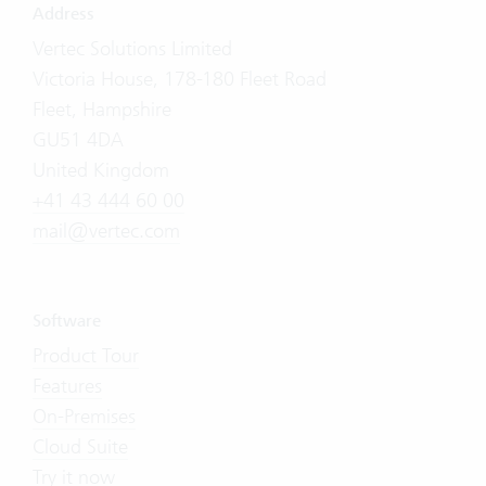
Address
Vertec Solutions Limited
Victoria House, 178-180 Fleet Road
Fleet, Hampshire
GU51 4DA
United Kingdom
+41 43 444 60 00
mail@vertec.com
Software
Product Tour
Features
On-Premises
Cloud Suite
Try it now