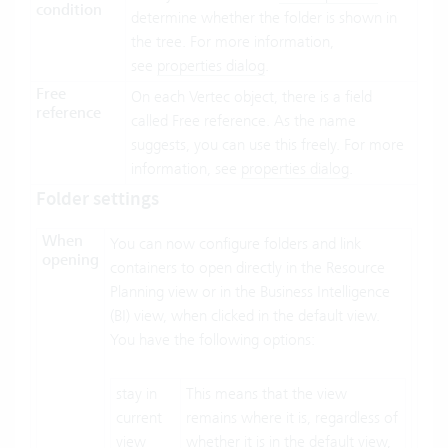
condition
determine whether the folder is shown in
the tree. For more information,
see
properties dialog
.
Free
On each Vertec object, there is a field
reference
called Free reference. As the name
suggests, you can use this freely. For more
information, see
properties dialog
.
Folder settings
When
You can now configure folders and link
opening
containers to open directly in the Resource
Planning view or in the Business Intelligence
(BI) view, when clicked in the default view.
You have the following options:
stay in
This means that the view
current
remains where it is, regardless of
view
whether it is in the default view,