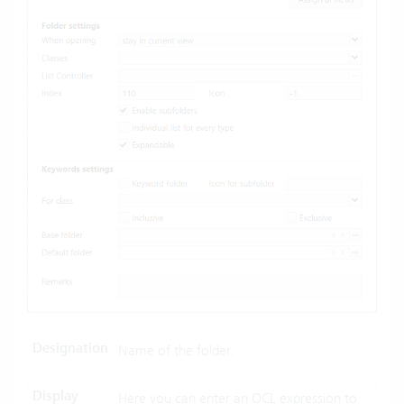
Designation
Name of the folder.
Display
Here you can enter an
OCL expression
to