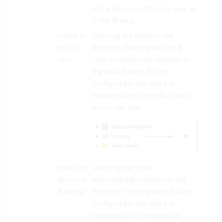
in the Resource Planning view, or
in the BI view.
switch to
Selecting the folder in the
default
Resource Planning view or BI
view
view automatically switches to
the default view. Folders
configured in this way are
indicated with the default view
icon in the tree:
switch to
Selecting the folder
Resource
automatically switches to the
Planning
Resource Planning
view. Folders
configured in this way are
indicated with the Resource