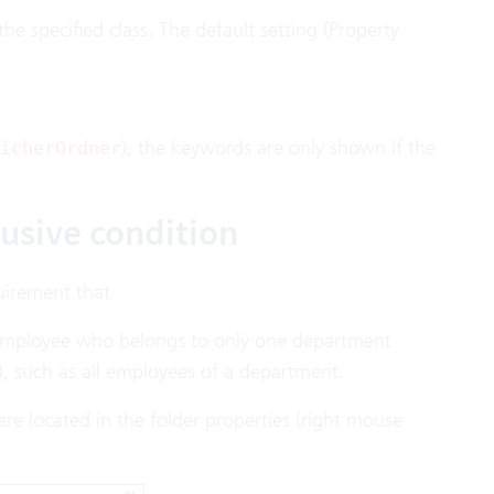
he specified class. The default setting (Property
), the keywords are only shown if the
icherOrdner
usive condition
uirement that
 employee who belongs to only one department
), such as all employees of a department.
are located in the folder properties (right mouse