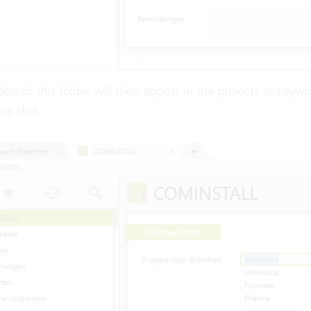
ers of this folder will then appear in the projects as keyw
e click: