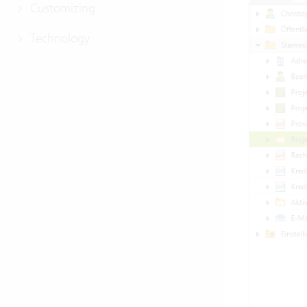
Customizing
Technology