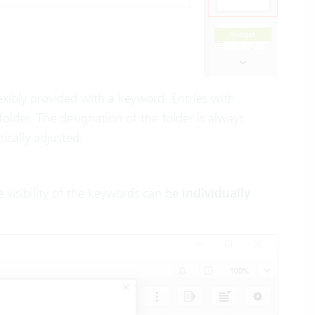
flexibly provided with a keyword. Entries with
lder. The designation of the folder is always
ically adjusted.
 visibility of the keywords can be
individually