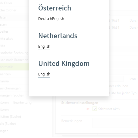
Österreich
Deutsch
English
Netherlands
English
United Kingdom
English