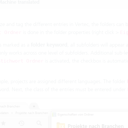
achine translated
ze and tag the different entries in Vertec, the folders can
is done in the folder properties (right click >
t Ordner
Ei
 is marked as a
folder keyword
, all subfolders will appear a
nly works across one level of subfolders. Additional sub-le
is activated, the checkbox is automati
Stichwort Ordner
ple, projects are assigned different languages. The folder
word. Next, the class of the entries must be entered under