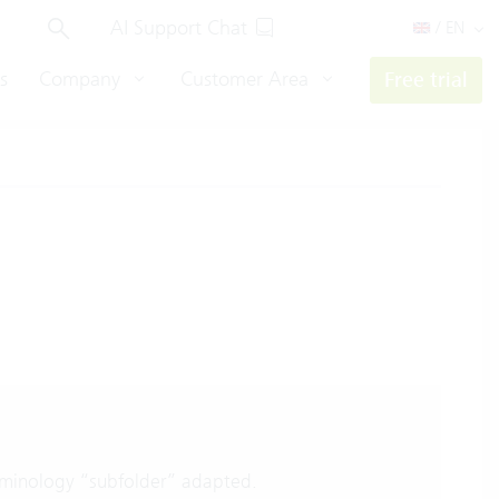
AI Support Chat
/ EN
s
Company
Customer Area
Free trial
minology “subfolder” adapted.