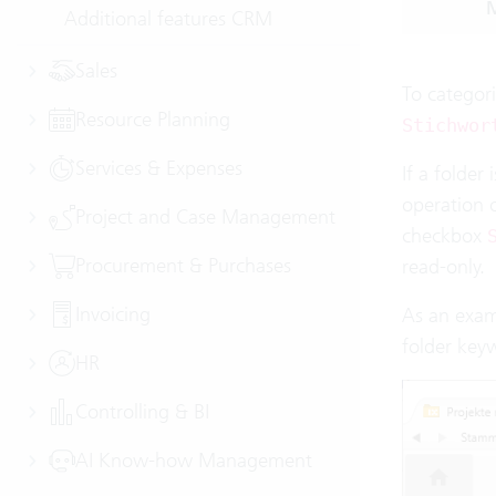
M
Additional features CRM
Sales
To categori
Resource Planning
Stichwor
Services & Expenses
If a folder
operation o
Project and Case Management
checkbox
Procurement & Purchases
read-only.
Invoicing
As an exam
folder key
HR
Controlling & BI
AI Know-how Management