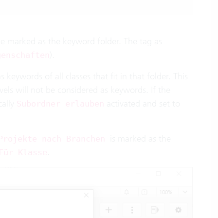
 be marked as the keyword folder. The tag as
).
genschaften
s keywords of all classes that fit in that folder. This
vels will not be considered as keywords. If the
cally
activated and set to
Subordner erlauben
is marked as the
Projekte nach Branchen
.
Für Klasse