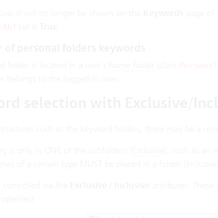
active, it will no longer be shown on the
Keywords
page of t
) is
True
.
tAktiv
 of personal folders keywords
d folder is located in a user’s
home folder
(class
Persoenl
r belongs to the logged-in user.
rd selection with Exclusive/Incl
structures such as the keyword folders, there may be a req
ry is only in ONE of the subfolders (
Exclusive
), such as an
ries of a certain type MUST be placed in a folder (
Inclusive
 controlled via the
Exclusive
/
Inclusive
attributes. These 
operties):