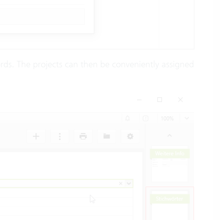
ords. The projects can then be conveniently assigned