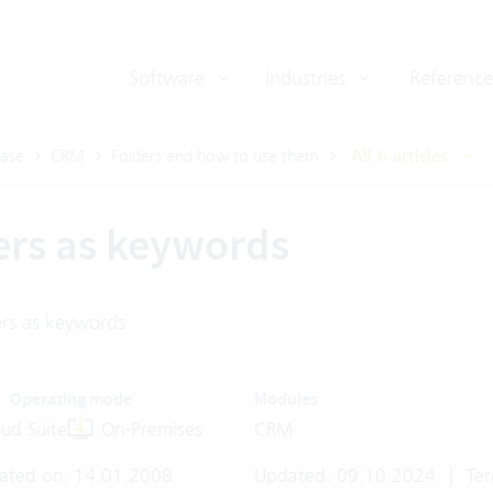
Software
Industries
Reference
ase
CRM
Folders and how to use them
All 6 articles
ers as keywords
ers as keywords
Operating mode
Modules
ud Suite
On-Premises
CRM
ated on: 14.01.2008
Updated: 09.10.2024
|
Ter