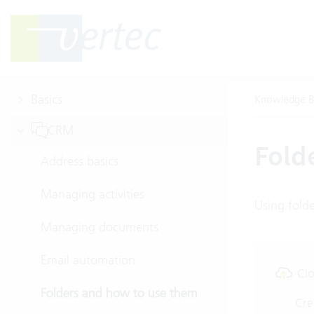
Basics
Knowledge B
CRM
Fold
Address basics
Managing activities
Using fold
Managing documents
Email automation
Clo
Folders and how to use them
Cre