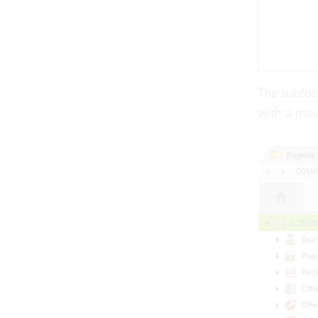
The subfold
with a mous