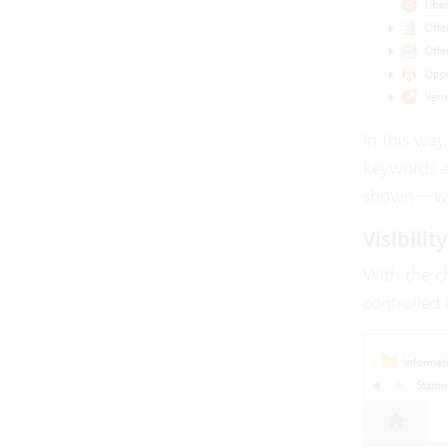
In this way
keywords ar
shown – whe
Visibili
With the 
controlled 