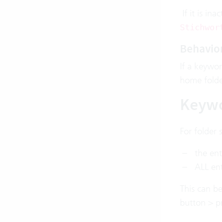
If it is in
Stichwor
Behavior
If a keywor
home folde
Keywo
For folder 
the ent
ALL ent
This can be
button > pr