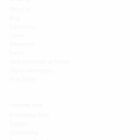
About us
Blog
Contact us
Career
Newsletter
Events
Data protection at Vertec
Digital sovereignty
AI at Vertec
Customer Area
Knowledge Base
Support
Onboarding