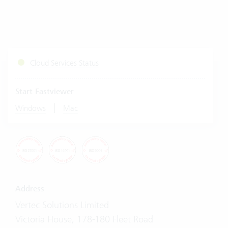
Cloud Services Status
Start Fastviewer
|
Windows
Mac
Address
Vertec Solutions Limited
Victoria House, 178-180 Fleet Road