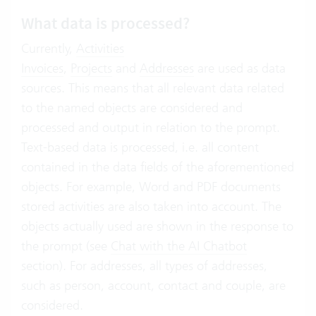
What data is processed?
Currently,
Activities
Invoices
,
Projects
and
Addresses
are used as data
sources. This means that all relevant data related
to the named objects are considered and
processed and output in relation to the prompt.
Text-based data is processed, i.e. all content
contained in the data fields of the aforementioned
objects. For example, Word and PDF documents
stored activities are also taken into account. The
objects actually used are shown in the response to
the prompt (see
Chat with the AI Chatbot
section). For addresses, all types of addresses,
such as person, account, contact and couple, are
considered.