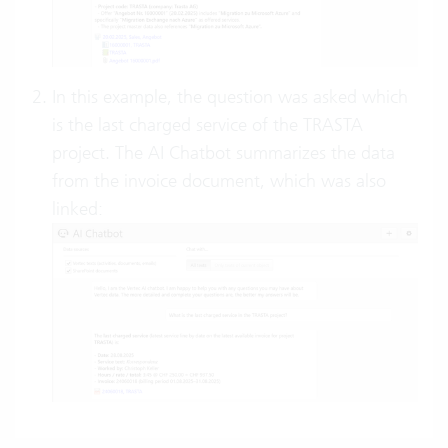
In this example, the question was asked which
is the last charged service of the TRASTA
project. The AI Chatbot summarizes the data
from the invoice document, which was also
linked: