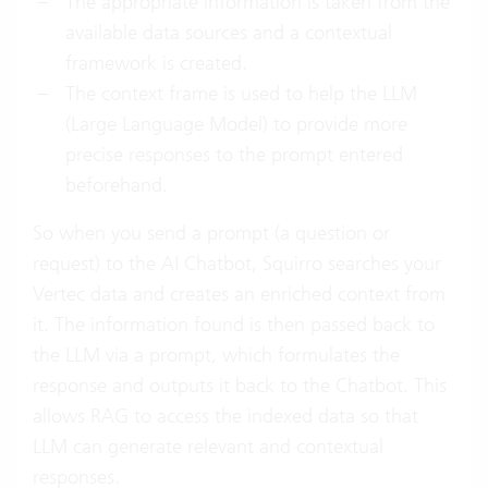
The appropriate information is taken from the
available data sources and a contextual
framework is created.
The context frame is used to help the LLM
(Large Language Model) to provide more
precise responses to the prompt entered
beforehand.
So when you send a prompt (a question or
request) to the AI Chatbot, Squirro searches your
Vertec data and creates an enriched context from
it. The information found is then passed back to
the LLM via a prompt, which formulates the
response and outputs it back to the Chatbot. This
allows RAG to access the indexed data so that
LLM can generate relevant and contextual
responses.