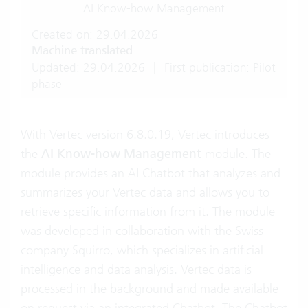
AI Know-how Management
Created on: 29.04.2026
Machine translated
Updated: 29.04.2026
|
First publication: Pilot
phase
With Vertec version 6.8.0.19, Vertec introduces
the
AI Know-how Management
module. The
module provides an AI Chatbot that analyzes and
summarizes your Vertec data and allows you to
retrieve specific information from it. The module
was developed in collaboration with the Swiss
company Squirro, which specializes in artificial
intelligence and data analysis. Vertec data is
processed in the background and made available
on request via an integrated Chatbot. The Chatbot