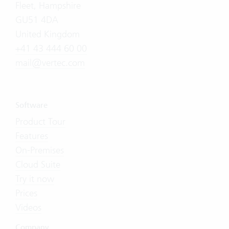
Fleet, Hampshire
GU51 4DA
United Kingdom
+41 43 444 60 00
mail@vertec.com
Software
Product Tour
Features
On-Premises
Cloud Suite
Try it now
Prices
Videos
Company