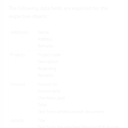
The following data fields are exported for the
respective objects:
Addresses
Name
Address
Remarks
Projects
Project code
Description
Regarding
Remarks
Invoices
Invoice no.
Invoice date
Checkbox paid
Total
Text from printed invoice document
Activity
Title
Text from the attached Word or PDF document