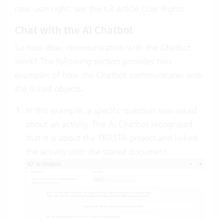
new user right, see the KB article
User Rights
.
Chat with the AI Chatbot
So how does communication with the Chatbot
work? The following section provides two
examples of how the Chatbot communicates with
the linked objects.
In this example, a specific question was asked
about an activity. The AI Chatbot recognized
that it is about the TRASTA project and linked
the activity with the stored document: