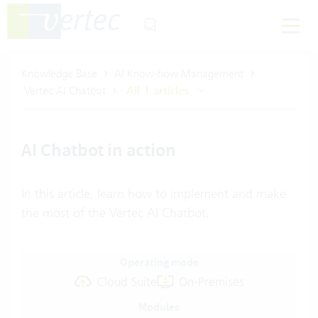
Knowledge Base
AI Know-how Management
Vertec AI Chatbot
All 1 articles
AI Chatbot in action
In this article, learn how to implement and make
the most of the Vertec AI Chatbot.
Operating mode
Cloud Suite
On-Premises
Modules