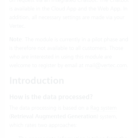
is available in the Cloud App and the Web App. In
addition, all necessary settings are made via your
Vertec.
Note
: The module is currently in a pilot phase and
is therefore not available to all customers. Those
who are interested in using this module are
welcome to register by email at
mail@vertec.com
.
Introduction
How is the data processed?
The data processing is based on a
Rag system
(
Retrieval Augmented Generation
) system,
which rates two approaches: