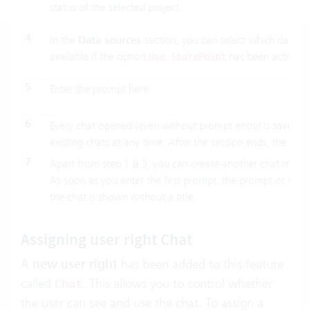
status of the selected project.
4
In the
Data sources
section, you can select which data so
available if the option
has been activate
Use SharePoint
5
Enter the prompt here.
6
Every chat opened (even without prompt entry) is saved i
existing chats at any time. After the session ends, the
chat
7
Apart from step 1 & 3, you can create another chat manua
As soon as you enter the first prompt, the prompt or questio
the chat is shown without a title.
Assigning user right Chat
A
new user right
has been added to this feature
called
. This allows you to control whether
Chat
the user can see and use the chat. To assign a