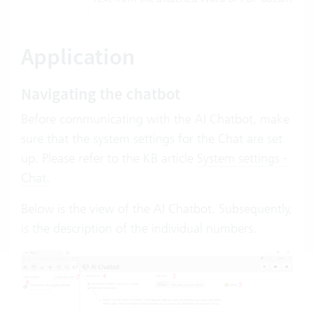
Application
Navigating the chatbot
Before communicating with the AI Chatbot, make
sure that the system settings for the Chat are set
up. Please refer to the KB article
System settings -
Chat
.
Below is the view of the AI Chatbot. Subsequently,
is the description of the individual numbers.