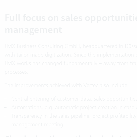
Full focus on sales opportuniti
management
LMX Business Consulting GmbH, headquartered in Düsseld
with tailor-made digitization. Since the implementatio
LMX works has changed fundamentally – away from fra
processes.
The improvements achieved with Vertec also include:
Central entering of customer data, sales opportunities
Automations, e.g. automatic project creation in case 
Transparency in the sales pipeline, project profitabilit
management meeting