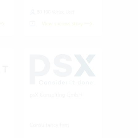
50-100 Vertec User
View success story
psX Consulting GmbH
Consultancy firm