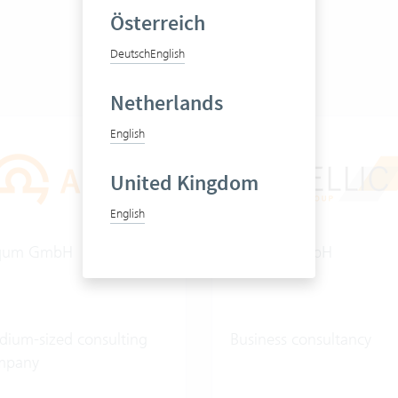
Österreich
Deutsch
English
Netherlands
English
United Kingdom
English
qum GmbH
Cintellic GmbH
ium-sized consulting
Business consultancy
mpany