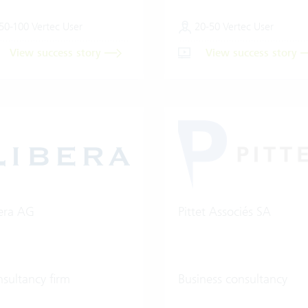
50-100 Vertec User
20-50 Vertec User
View success story
View success story
era AG
Pittet Associés SA
sultancy firm
Business consultancy