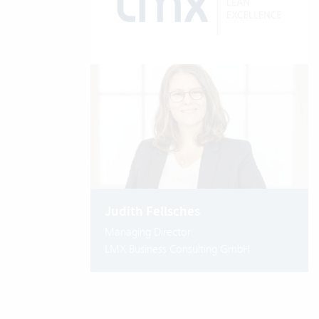
Judith Fellsches
Managing Director
LMX Business Consulting GmbH