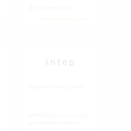
50-100 Vertec User
View success story
Integrale Planung GmbH
Interdisciplinary consulting
and research company