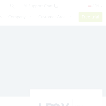
AI Support Chat
/ EN
s
Company
Customer Area
Free trial