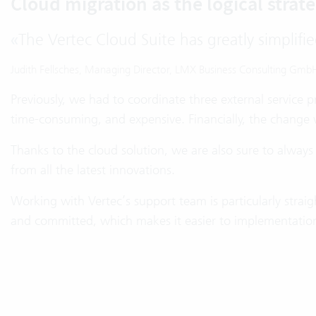
Cloud migration as the logical strate
«
The Vertec Cloud Suite has greatly simplifie
Judith Fellsches, Managing Director, LMX Business Consulting Gmb
Previously, we had to coordinate three external service 
time-consuming, and expensive. Financially, the change w
Thanks to the cloud solution, we are also sure to always
from all the latest innovations.
Working with Vertec’s support team is particularly strai
and committed, which makes it easier to implementation