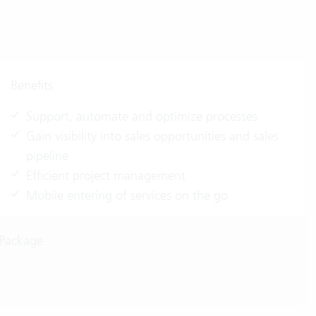
Benefits
Support, automate and optimize processes
Gain visibility into sales opportunities and sales
pipeline
Efficient project management
Mobile entering of services on the go
 Package