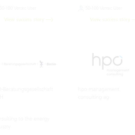
50-100 Vertec User
50-100 Vertec User
View success story
View success story
-Beratungsgesellschaft
hpo management
H
consulting ag
sulting to the energy
ustry