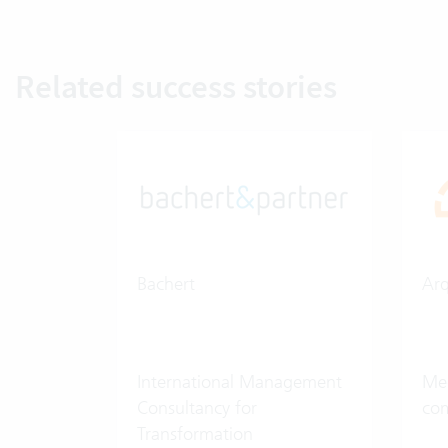
Related success stories
Bachert
Ar
International Management
Med
Consultancy for
co
Transformation