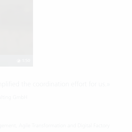
1:50
lified the coordination effort for us.
»
sulting GmbH
gement, Agile Transformation and Digital Factory