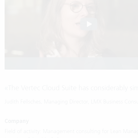
«
The Vertec Cloud Suite has considerably simp
Judith Fellsches, Managing Director, LMX Business Con
Company
Field of activity: Management consulting for Lean Mana