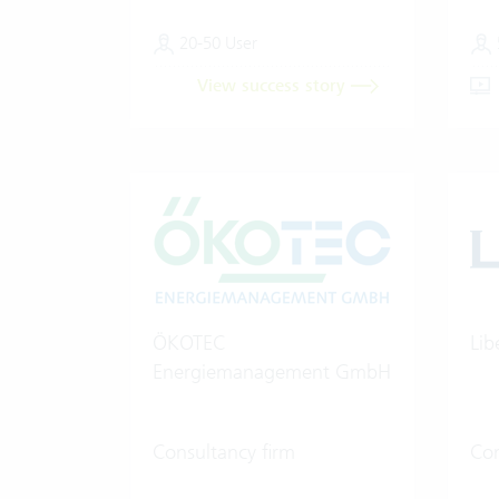
20-50 User
View success story
ÖKOTEC
Lib
Energiemanagement GmbH
Consultancy firm
Con