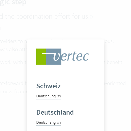
gic step
d the coordination effort for us.
»
H
providers to make a version change – it was tedious,
as also attractive.
 work with the latest version of Vertec and thus benefit
ght-forward for LMX. The entire team is solution-oriented
Schweiz
 new features and use them on a daily basis.
Deutsch
English
Deutschland
Deutsch
English