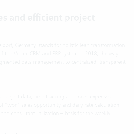
es and efficient project
orf, Germany, stands for holistic lean transformation
n of the Vertec CRM and ERP system in 2018, the way
gmented data management to centralized, transparent
, project data, time tracking and travel expenses
of “won” sales opportunity and daily rate calculation
y and consultant utilization – basis for the weekly