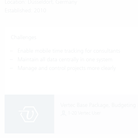
Location: Düsseldorf, Germany
Established: 2010
Challenges
Enable mobile time tracking for consultants
Maintain all data centrally in one system
Manage and control projects more clearly
Vertec Base Package, Budgeting
1-20 Vertec User