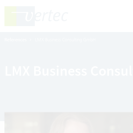
References
LMX Business Consulting GmbH
LMX Business Consu