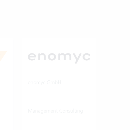
enomyc GmbH
Management Consulting