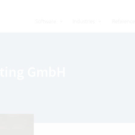
Software
Industries
Reference
lting GmbH