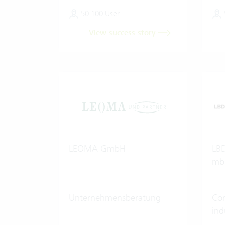
50-100 User
View success story
LEOMA GmbH
LBD
mb
Unternehmensberatung
Con
ind