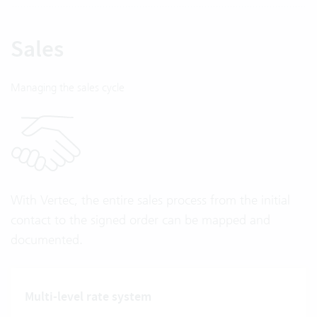
Sales
Managing the sales cycle
With Vertec, the entire sales process from the initial
contact to the signed order can be mapped and
documented.
Multi-level rate system