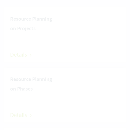
Resource Planning
on Projects
Details
Resource Planning
on Phases
Details