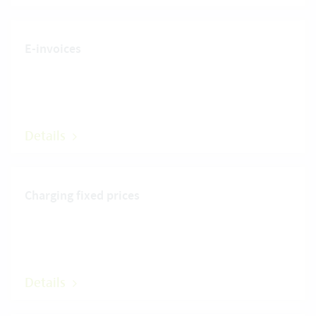
E-invoices
Details
Charging fixed prices
Details