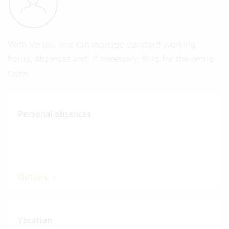
With Vertec, you can manage standard working
hours, absences and, if necessary, skills for the entire
team.
Personal absences
Details
Vacation