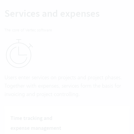
Services and expenses
The core of Vertec software
Users enter services on projects and project phases.
Together with expenses, services form the basis for
invoicing and project controlling.
Time tracking and
expense management