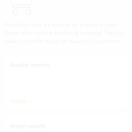
If purchase costs are incurred for projects or cases,
Vertec offers intuitive purchasing processes. This also
makes it possible to pass on invoicing to customers.
Supplier invoices
Details
Project-specific