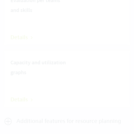
Evaluation per teams
and skills
Details
Capacity and utilization
graphs
Details
Additional features for resource planning