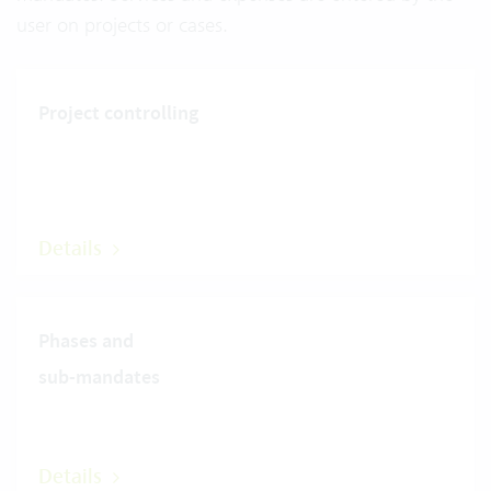
user on projects or cases.
Project controlling
Details
Phases and
sub-mandates
Details