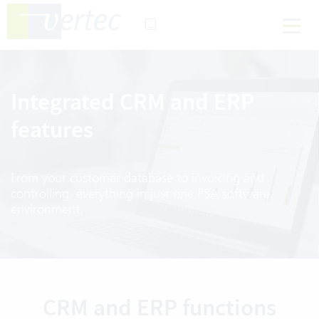
Integrated CRM and ERP
features
From your customer database to invoicing and
controlling, everything in just one PSA software
environment.
CRM and ERP functions