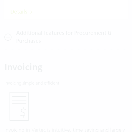
Details
Additional features for Procurement &
Purchases
Invoicing
Invoicing simple and efficient
Invoicing in Vertec is intuitive, time-saving and largely