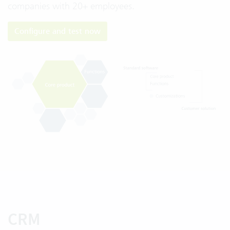
companies with 20+ employees.
Configure and test now
CRM