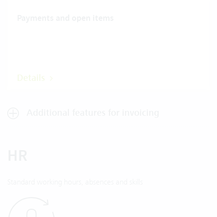
Payments and open items
Details
Additional features for invoicing
HR
Standard working hours, absences and skills