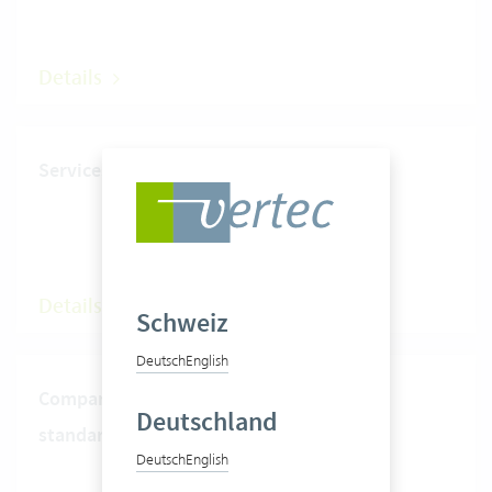
Details
Services timer
Details
Schweiz
Deutsch
English
Compare presence time and
Deutschland
standard hours
Deutsch
English