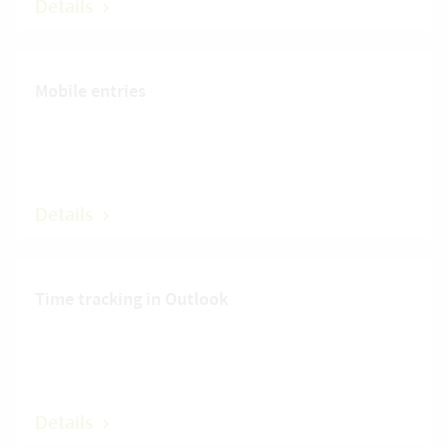
Details
Mobile entries
Details
Time tracking in Outlook
Details