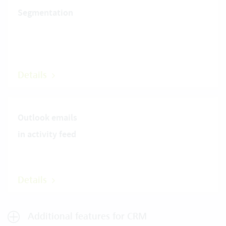
Segmentation
Details
Outlook emails
in activity feed
Details
Additional features for CRM