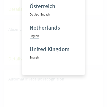
Österreich
Details
Deutsch
English
Netherlands
Absence management
English
United Kingdom
English
Details
Automatic receipt recognition