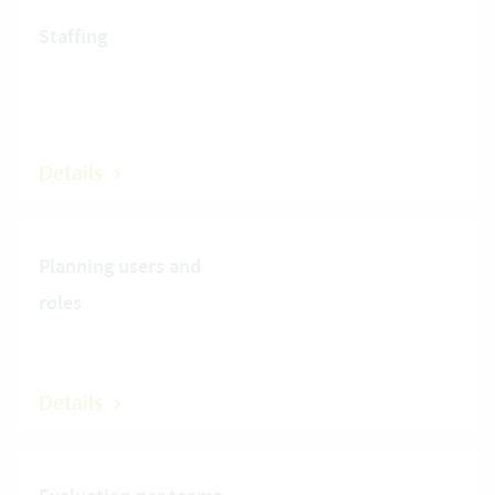
Staffing
Details
Planning users and
roles
Details