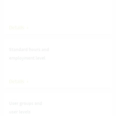
Details
Standard hours and
employment level
Details
User groups and
user levels