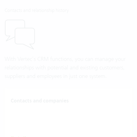
Contacts and relationship history
With Vertec’s CRM functions, you can manage your
relationships with potential and existing customers,
suppliers and employees in just one system.
Contacts and companies