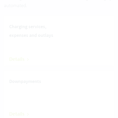
automated.
Charging services,
expenses and outlays
Details
Downpayments
Details