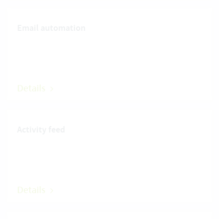
Email automation
Details
Activity feed
Details