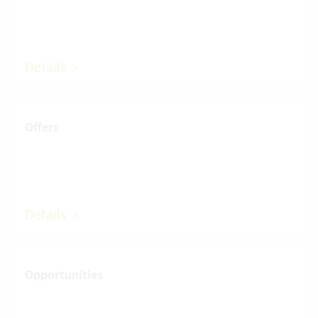
Details
Offers
Details
Opportunities