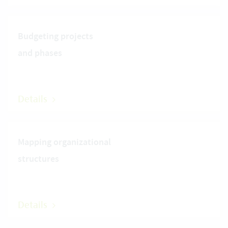
Budgeting projects
and phases
Details
Mapping organizational
structures
Details