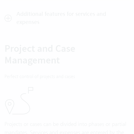
Additional features for services and
expenses
Project and Case
Management
Perfect control of projects and cases
Projects or cases can be divided into phases or partial
mandates. Services and expenses are entered by the