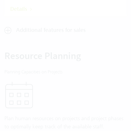
Details
Additional features for sales
Resource Planning
Planning Capacities on Projects
Plan human resources on projects and project phases
to optimally keep track of the available staff.