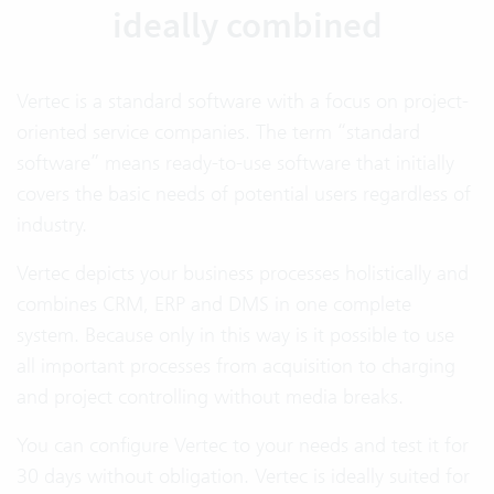
ideally combined
Vertec is a standard software with a focus on project-
oriented service companies. The term “standard
software” means ready-to-use software that initially
covers the basic needs of potential users regardless of
industry.
Vertec depicts your business processes holistically and
combines CRM, ERP and DMS in one complete
system. Because only in this way is it possible to use
all important processes from acquisition to charging
and project controlling without media breaks.
You can configure Vertec to your needs and test it for
30 days without obligation. Vertec is ideally suited for