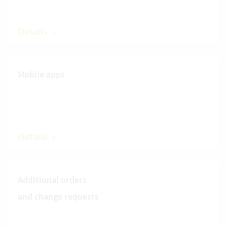
Details
Mobile apps
Details
Additional orders
and change requests