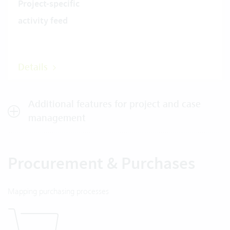
Project-specific
activity feed
Details
Additional features for project and case
management
Procurement & Purchases
Mapping purchasing processes