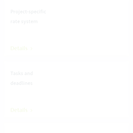
Project-specific
rate system
Details
Tasks and
deadlines
Details