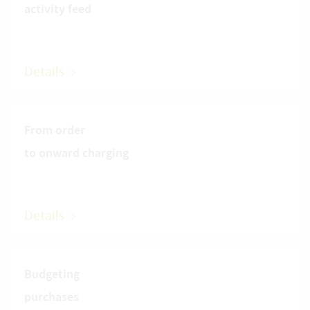
activity feed
Details
From order
to onward charging
Details
Budgeting
purchases