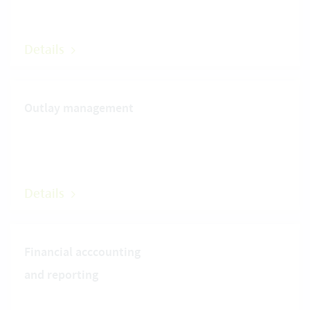
Details
Outlay management
Details
Financial acccounting
and reporting