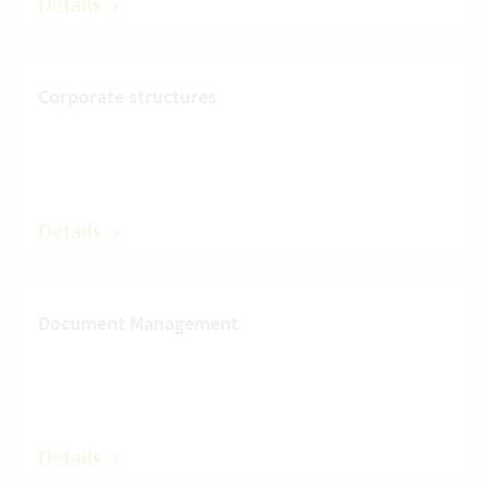
Details
Corporate structures
Details
Document Management
Details