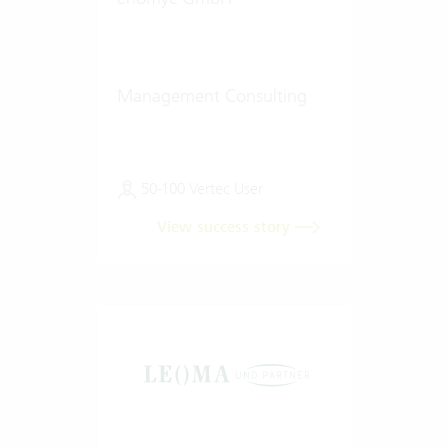
Management Consulting
50-100 Vertec User
View success story