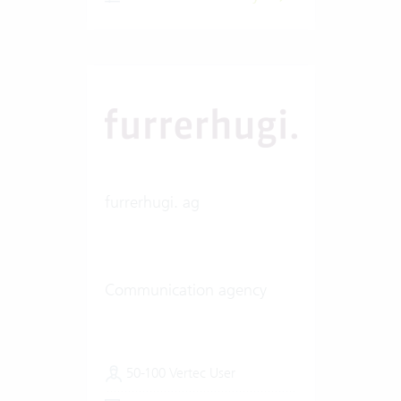
furrerhugi. ag
Communication agency
50-100 Vertec User