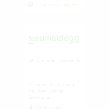
View success story
Beratergruppe Neuwaldegg
Management consulting
and organisational
development
1-20 Vertec User