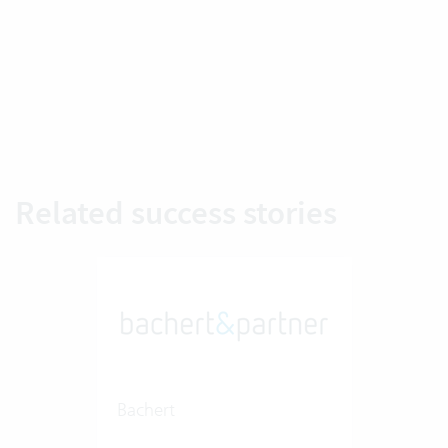
Related success stories
Bachert