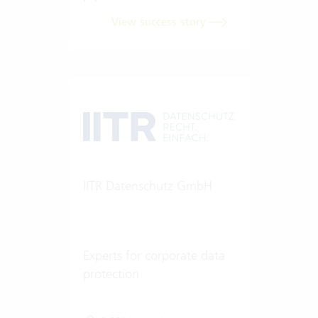
View success story
IITR Datenschutz GmbH
Experts for corporate data
protection