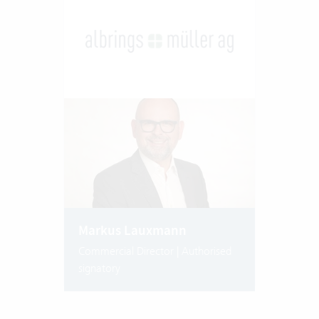
Markus Lauxmann
Commercial Director | Authorised
signatory