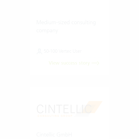
Medium-sized consulting
company
50-100 Vertec User
View success story
Cintellic GmbH