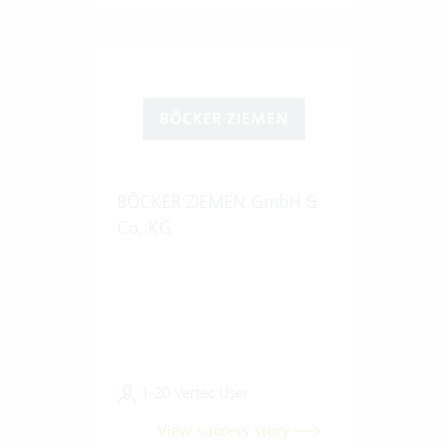
BÖCKER ZIEMEN GmbH &
Co. KG
1-20 Vertec User
View success story