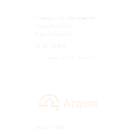
International Management
Consultancy for
Transformation
50-100 User
View success story
Arqum GmbH