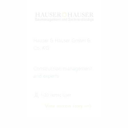
Hauser & Hauser GmbH &
Co. KG
Construction management
and experts
1-20 Vertec User
View success story