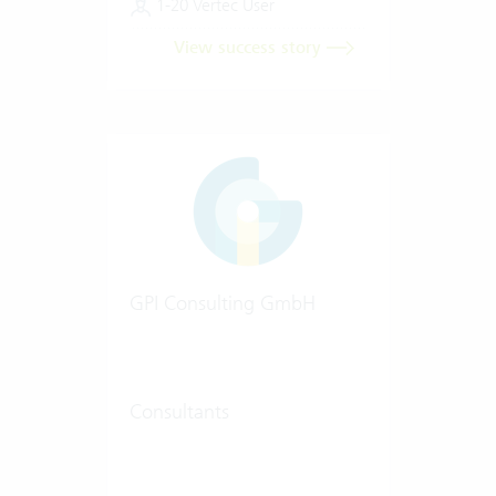
1-20 Vertec User
View success story
GPI Consulting GmbH
Consultants