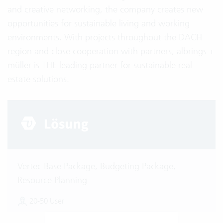
and creative networking, the company creates new
opportunities for sustainable living and working
environments. With projects throughout the DACH
region and close cooperation with partners, albrings +
müller is THE leading partner for sustainable real
estate solutions.
Vertec Base Package, Budgeting Package,
Resource Planning
20-50 User