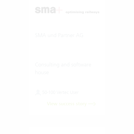
SMA und Partner AG
Consulting and software
house
50-100 Vertec User
View success story