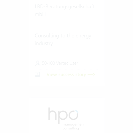
LBD-Beratungsgesellschaft
mbH
Consulting to the energy
industry
50-100 Vertec User
View success story