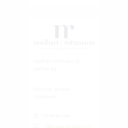
neidhart rüttimann &
partner ag
Financial services
companies
1-20 Vertec User
View success story