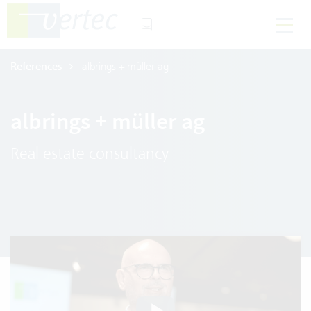
References
albrings + müller ag
albrings + müller ag
Real estate consultancy