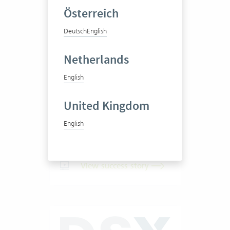
Österreich
Deutsch
English
Pittet Associés SA
Netherlands
English
Business consultancy
United Kingdom
English
20-50 Vertec User
View success story