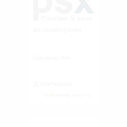
psX Consulting GmbH
Consultancy firm
20-50 Vertec User
View success story