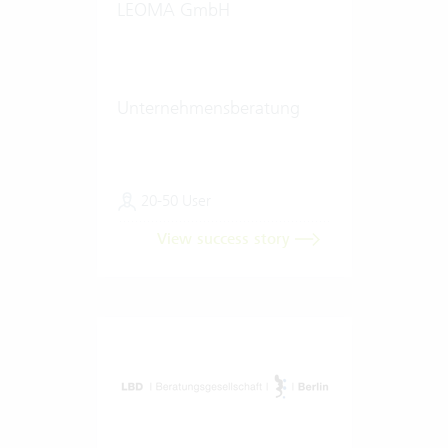
LEOMA GmbH
Unternehmensberatung
20-50 User
View success story