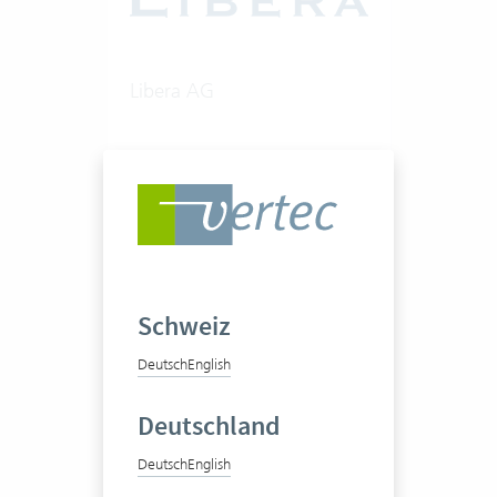
Libera AG
Consultancy firm
50-100 Vertec User
Schweiz
View success story
Deutsch
English
Deutschland
Deutsch
English