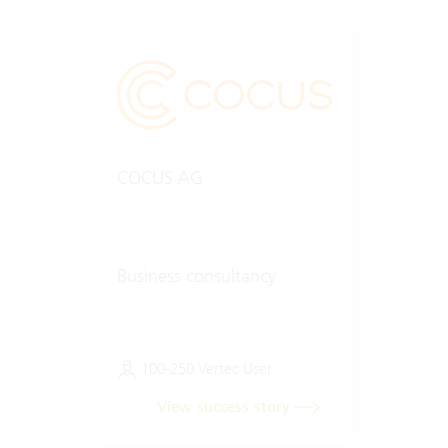
COCUS AG
Business consultancy
100-250 Vertec User
View success story