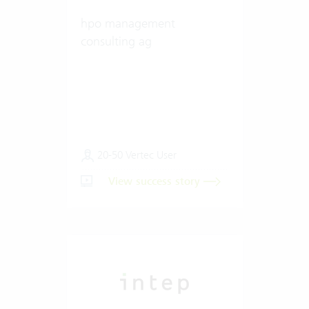
hpo management
consulting ag
20-50 Vertec User
View success story