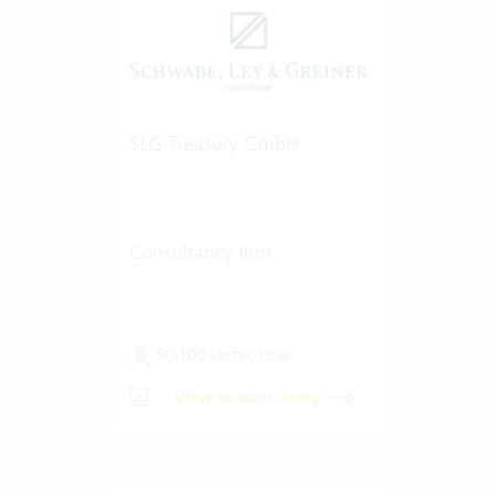
SLG Treasury GmbH
Consultancy firm
50-100 Vertec User
View success story