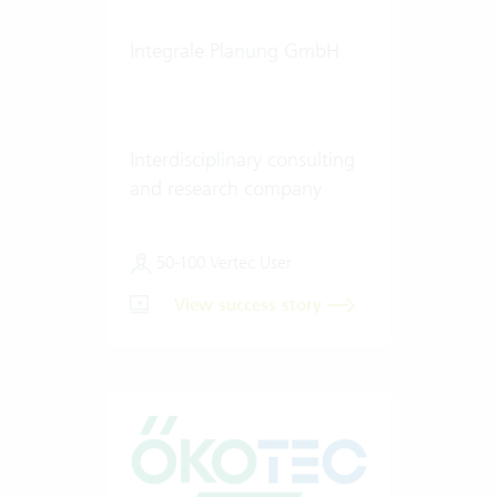
Integrale Planung GmbH
Interdisciplinary consulting
and research company
50-100 Vertec User
View success story