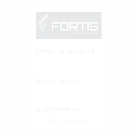
FORTIS IT Services GmbH
IT service companies
50-100 Vertec User
View success story