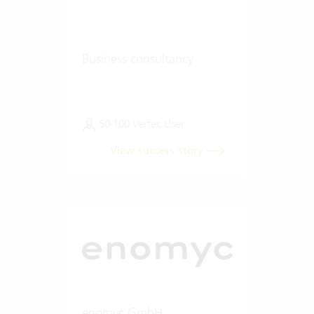
Business consultancy
50-100 Vertec User
View success story
enomyc GmbH