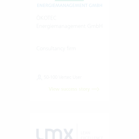
ÖKOTEC
Energiemanagement GmbH
Consultancy firm
50-100 Vertec User
View success story