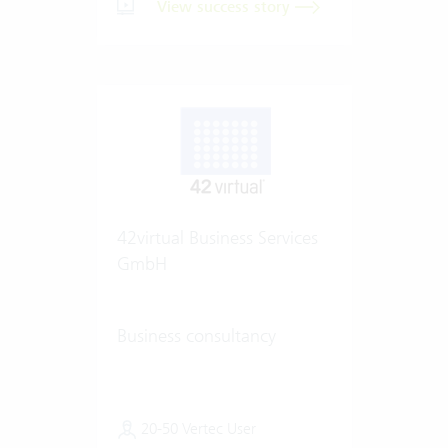
View success story
42virtual Business Services
GmbH
Business consultancy
20-50 Vertec User