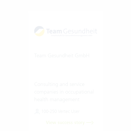
Team Gesundheit GmbH
Consulting and service
companies in occupational
health management
100-250 Vertec User
View success story