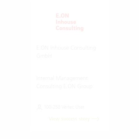
E.ON Inhouse Consulting
GmbH
Internal Management
Consulting E.ON Group
100-250 Vertec User
View success story