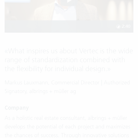
2:40
«
What inspires us about Vertec is the wide
range of standardization combined with
the flexibility for individual design.
»
Markus Lauxmann, Commercial Director | Authorized
Signatory, albrings + müller ag
Company
As a holistic real estate consultant, albrings + müller
develops the potential of each project and maximizes
the chances of success. Through innovative solutions