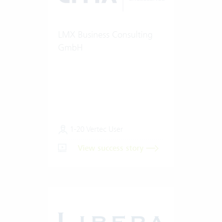
LMX Business Consulting
GmbH
1-20 Vertec User
View success story