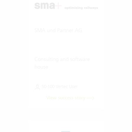
SMA und Partner AG
Consulting and software
house
50-100 Vertec User
View success story