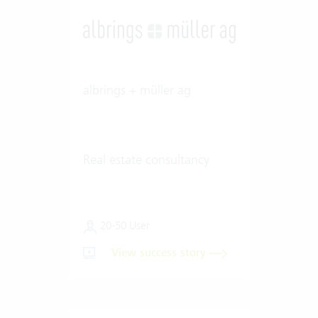
albrings + müller ag
Real estate consultancy
20-50 User
View success story