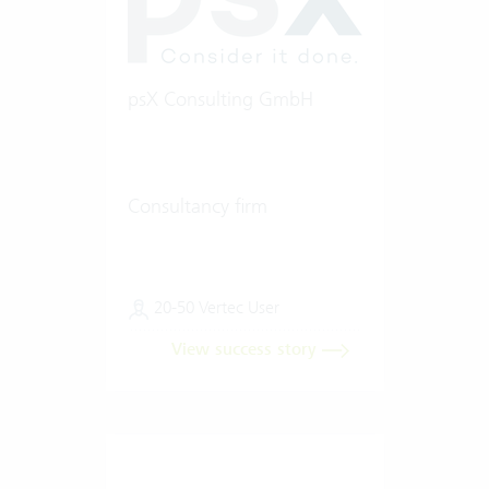
psX Consulting GmbH
Consultancy firm
20-50 Vertec User
View success story