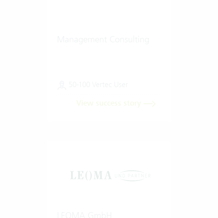
Management Consulting
50-100 Vertec User
View success story
LEOMA GmbH