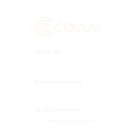
COCUS AG
Business consultancy
100-250 Vertec User
View success story