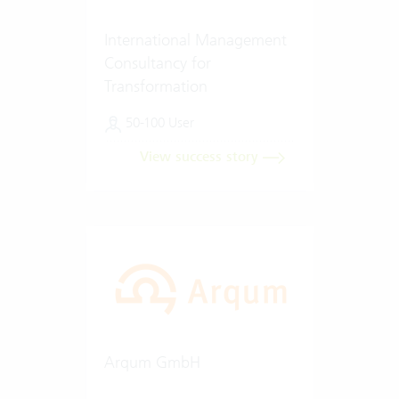
International Management
Consultancy for
Transformation
50-100 User
View success story
Arqum GmbH