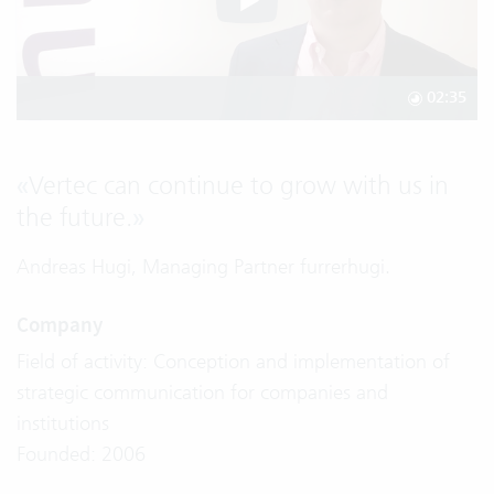
02:35
«
Vertec can continue to grow with us in
the future.
»
Andreas Hugi, Managing Partner furrerhugi.
Company
Field of activity: Conception and implementation of
strategic communication for companies and
institutions
Founded: 2006