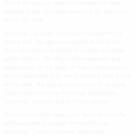
Only in this way can relevant knowledge be made
available to the right target persons in the right form
at the right time.
furrerhugi. has made information management its
central task. The agency is regarded as one of the
most important Swiss players in the field of political
public relations. The office advises companies and
organisations on the design of their communications
and is represented by its own branches in Bern, Zurich
and Brussels. The agency comprises the three legally
independent companies furrerhugi. publicaffairs,
furrerhugi. corporate and furrerhugi.advisors.
The communication agency uses Vertec because the
software perfectly supports the workflows at
furrerhugi. “Vertec’s customer relationship