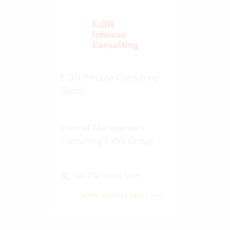
E.ON Inhouse Consulting
GmbH
Internal Management
Consulting E.ON Group
100-250 Vertec User
View success story