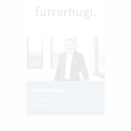
Andreas Hugi
Managing Partner
furrerhugi. ag