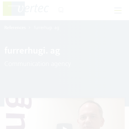
References
furrerhugi. ag
furrerhugi. ag
Communication agency