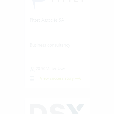
Pittet Associés SA
Business consultancy
20-50 Vertec User
View success story