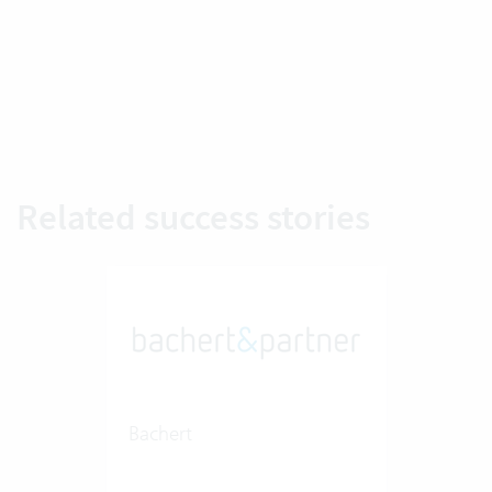
Related success stories
Bachert