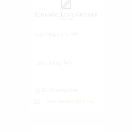
SLG Treasury GmbH
Consultancy firm
50-100 Vertec User
View success story