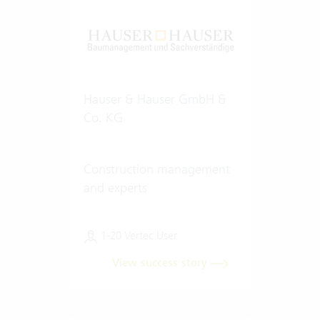
Hauser & Hauser GmbH &
Co. KG
Construction management
and experts
1-20 Vertec User
View success story