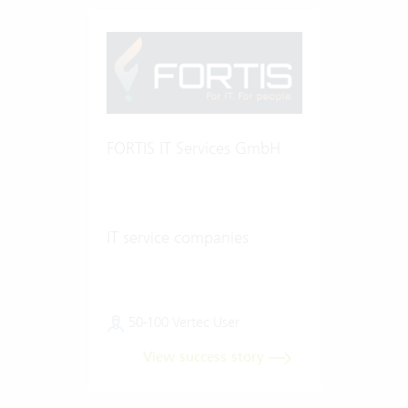
FORTIS IT Services GmbH
IT service companies
50-100 Vertec User
View success story