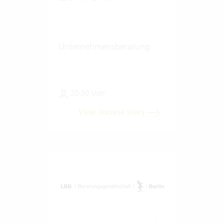
Unternehmensberatung
20-50 User
View success story