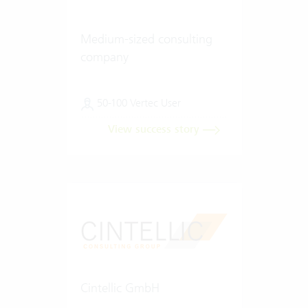
Medium-sized consulting
company
50-100 Vertec User
View success story
Cintellic GmbH