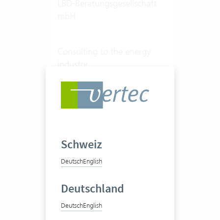
LBD-Beratungsgesellschaft
mbH
Consulting to the energy
industry
50-100 Vertec User
View success story
Schweiz
Deutsch
English
Deutschland
Deutsch
English