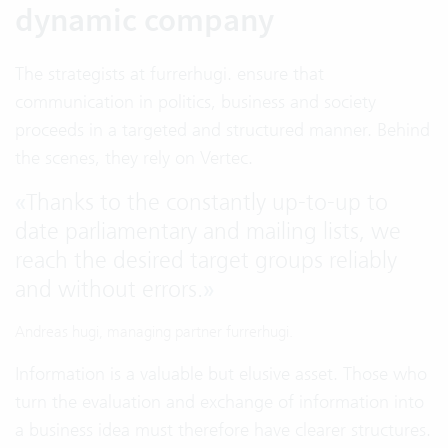
dynamic company
The strategists at furrerhugi. ensure that
communication in politics, business and society
proceeds in a targeted and structured manner. Behind
the scenes, they rely on Vertec.
«
Thanks to the constantly up-to-up to
date parliamentary and mailing lists, we
reach the desired target groups reliably
and without errors.
»
Andreas hugi, managing partner furrerhugi.
Information is a valuable but elusive asset. Those who
turn the evaluation and exchange of information into
a business idea must therefore have clearer structures.