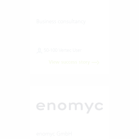
Business consultancy
50-100 Vertec User
View success story
enomyc GmbH