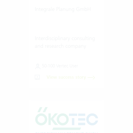
Integrale Planung GmbH
Interdisciplinary consulting
and research company
50-100 Vertec User
View success story