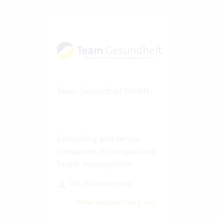
Team Gesundheit GmbH
Consulting and service
companies in occupational
health management
100-250 Vertec User
View success story