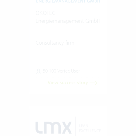
ÖKOTEC
Energiemanagement GmbH
Consultancy firm
50-100 Vertec User
View success story