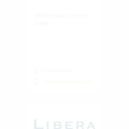
LMX Business Consulting
GmbH
1-20 Vertec User
View success story