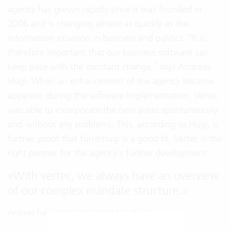
agency has grown rapidly since it was founded in
2006 and is changing almost as quickly as the
information situation in business and politics. “It is
therefore important that our business software can
keep pace with the constant change,” says Andreas
Hugi. When an enhancement of the agency became
apparent during the software implementation, Vertec
was able to incorporate the new areas spontaneously
and without any problems. This, according to Hugi, is
further proof that furrerhugi is a good fit. Vertec is the
right partner for the agency’s further development.
«
With vertec, we always have an overview
of our complex mandate structure.
»
Andreas hugi, managing partner furrerhugi.