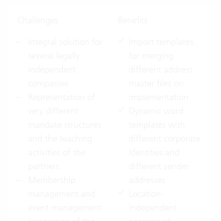
Challenges
Benefits
Integral solution for
Import templates
several legally
for merging
independent
different address
companies
master files on
Representation of
implementation
very different
Dynamic word
mandate structures
templates with
and the teaching
different corporate
activities of the
identities and
partners
different sender
Membership
addresses
management and
Location-
event management
independent