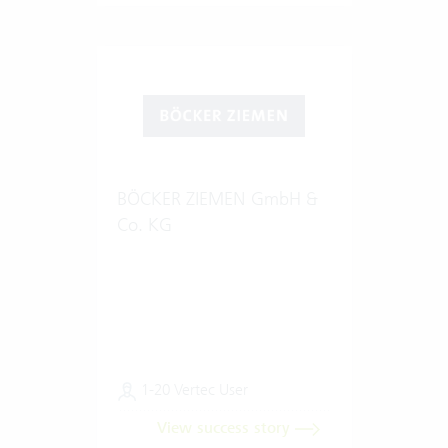
BÖCKER ZIEMEN GmbH &
Co. KG
1-20 Vertec User
View success story