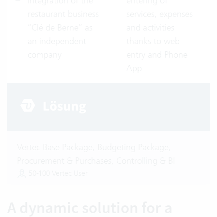
Integration of the
entering of
restaurant business
services, expenses
“Clé de Berne” as
and activities
an independent
thanks to web
company
entry and Phone
App
Vertec Base Package, Budgeting Package,
Procurement & Purchases, Controlling & BI
50-100 Vertec User
A dynamic solution for a