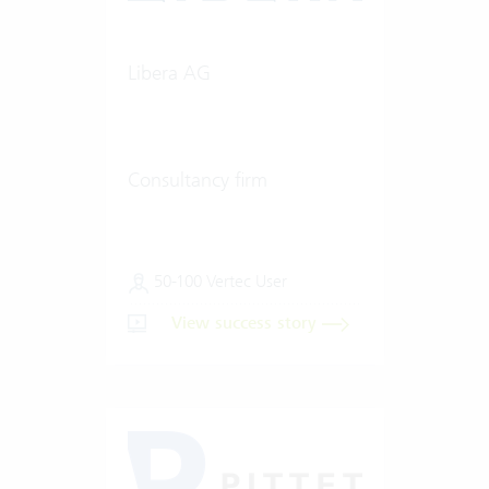
Libera AG
Consultancy firm
50-100 Vertec User
View success story