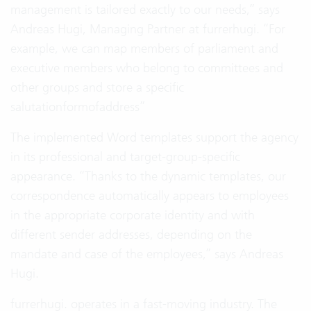
management is tailored exactly to our needs,” says
Andreas Hugi, Managing Partner at furrerhugi. “For
example, we can map members of parliament and
executive members who belong to committees and
other groups and store a specific
salutationformofaddress”
The implemented Word templates support the agency
in its professional and target-group-specific
appearance. “Thanks to the dynamic templates, our
correspondence automatically appears to employees
in the appropriate corporate identity and with
different sender addresses, depending on the
mandate and case of the employees,” says Andreas
Hugi.
furrerhugi. operates in a fast-moving industry. The