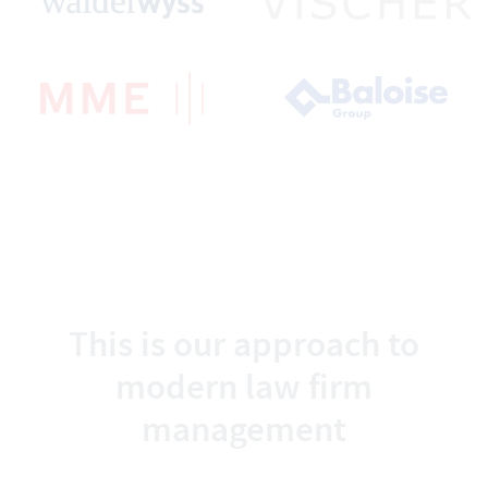
This is our approach to
modern law firm
management