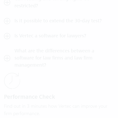
restricted?
Is it possible to extend the 30-day test?
Is Vertec a software for lawyers?
What are the differences between a
software for law firms and law firm
management?
Performance Check
Find out in 3 minutes how Vertec can improve your
firm performance.