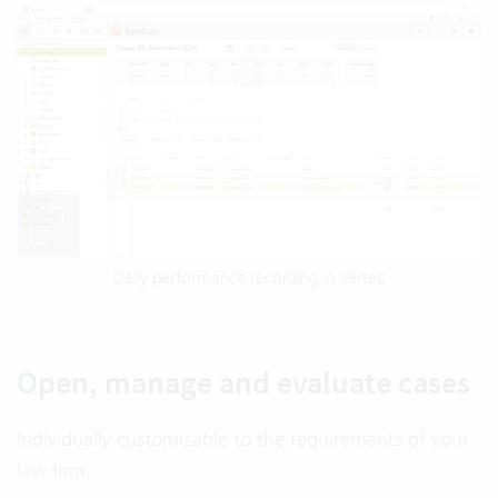
Daily performance recording in Vertec
Open, manage and evaluate cases
Individually customizable to the requirements of your
law firm.