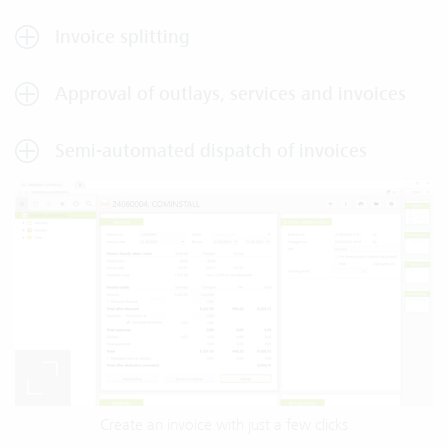
Invoice splitting
Approval of outlays, services and invoices
Semi-automated dispatch of invoices
Create an invoice with just a few clicks