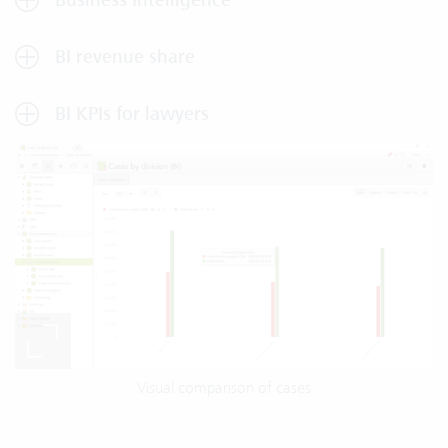
BI revenue share
BI KPIs for lawyers
Visual comparison of cases