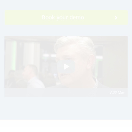
Book your demo
3:00 Min