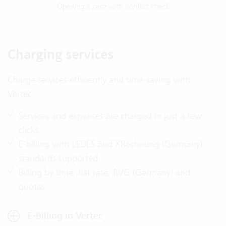
Opening a case with conflict check
Charging services
Charge services efficiently and time-saving with
Vertec.
Services and expenses are charged in just a few
clicks
E-billing with LEDES and XRechnung (Germany)
standards supported
Billing by time, flat rate, RVG (Germany) and
quotas
E-Billing in Vertec