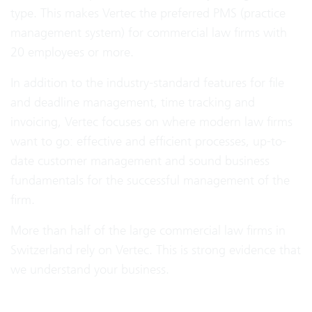
type. This makes Vertec the preferred PMS (practice
management system) for commercial law firms with
20 employees or more.
In addition to the industry-standard features for file
and deadline management, time tracking and
invoicing, Vertec focuses on where modern law firms
want to go: effective and efficient processes, up-to-
date customer management and sound business
fundamentals for the successful management of the
firm.
More than half of the large commercial law firms in
Switzerland rely on Vertec. This is strong evidence that
we understand your business.