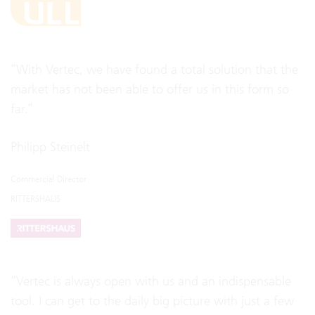
“With Vertec, we have found a total solution that the
market has not been able to offer us in this form so
far.”
Philipp Steinelt
Commercial Director
RITTERSHAUS
“Vertec is always open with us and an indispensable
tool. I can get to the daily big picture with just a few