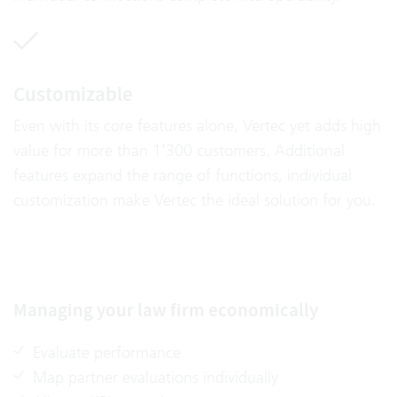
Customizable
Even with its core features alone, Vertec yet adds high
value for more than 1'300 customers. Additional
features expand the range of functions, individual
customization make Vertec the ideal solution for you.
Managing your law firm economically
Evaluate performance
Map partner evaluations individually