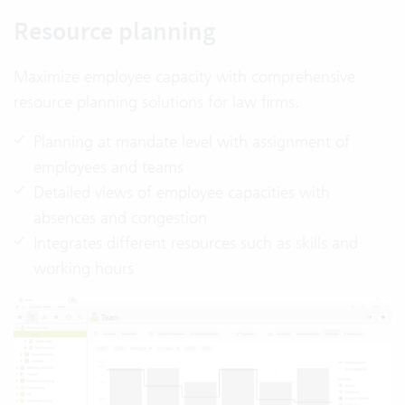
Resource planning
Maximize employee capacity with comprehensive
resource planning solutions for law firms.
Planning at mandate level with assignment of
employees and teams
Detailed views of employee capacities with
absences and congestion
Integrates different resources such as skills and
working hours