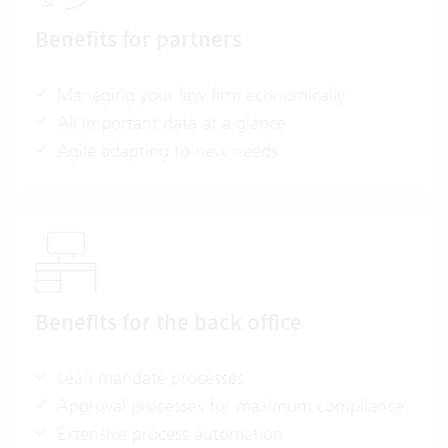
Benefits for partners
Managing your law firm economically
All important data at a glance
Agile adapting to new needs
Benefits for the back office
Lean mandate processes
Approval processes for maximum compliance
Extensive process automation