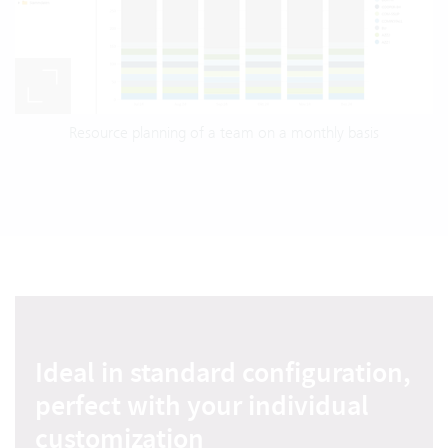
Resource planning of a team on a monthly basis
Ideal in standard configuration,
perfect with your individual
customization