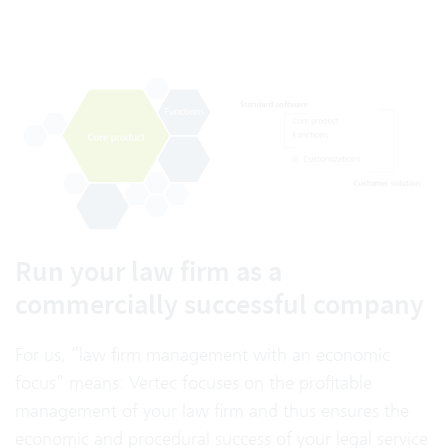
Run your law firm as a
commercially successful company
For us, “law firm management with an economic
focus” means: Vertec focuses on the profitable
management of your law firm and thus ensures the
economic and procedural success of your legal service