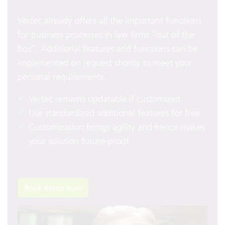
Vertec already offers all the important functions
for business processes in law firms “out of the
box”. Additional features and functions can be
implemented on request shortly to meet your
personal requirements.
Vertec remains updatable if customized
Use standardized additional features for free
Customization brings agility and hence makes
your solution future-proof
Book demo now