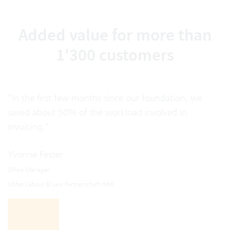
Added value for more than
1'300 customers
"In the first few months since our foundation, we
saved about 50% of the workload involved in
invoicing."
Yvonne Fester
Office Manager
Ubber Labour & Law Partnerschaft mbB