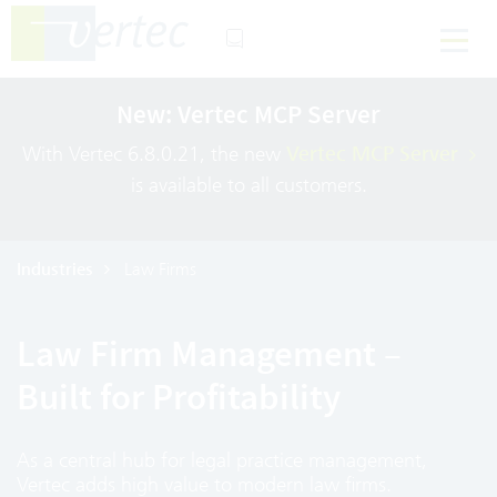
New: Vertec MCP Server
With Vertec 6.8.0.21, the new
Vertec MCP Server
is available to all customers.
Industries
Law Firms
Law Firm Management –
Built for Profitability
As a central hub for legal practice management,
Vertec adds high value to modern law firms.