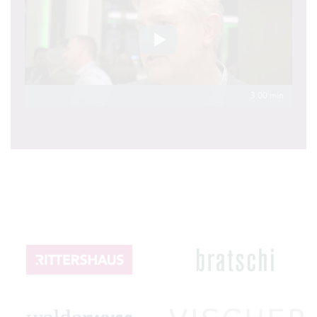
3:00 min