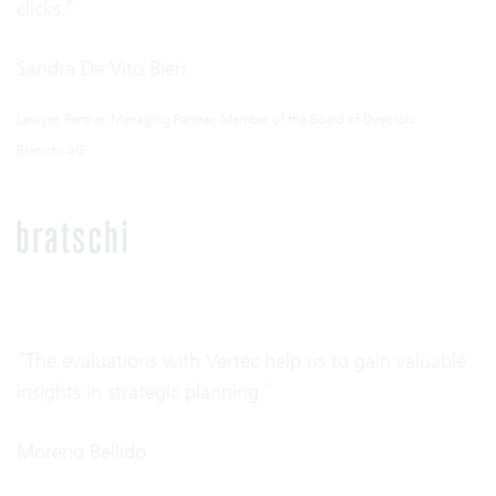
clicks.”
Sandra De Vito Bieri
Lawyer, Partner, Managing Partner, Member of the Board of Directors
Bratschi AG
“The evaluations with Vertec help us to gain valuable
insights in strategic planning.”
Moreno Bellido