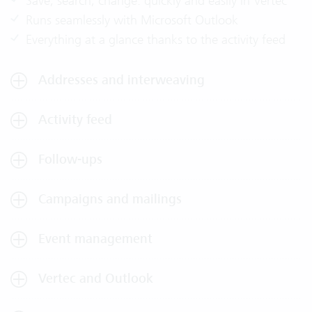
Save, search, change: quickly and easily in Vertec
Runs seamlessly with Microsoft Outlook
Everything at a glance thanks to the activity feed
Addresses and interweaving
Activity feed
Follow-ups
Campaigns and mailings
Event management
Vertec and Outlook