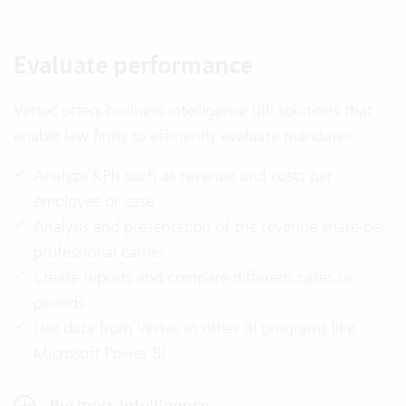
Evaluate performance
Vertec offers business intelligence (BI) solutions that
enable law firms to efficiently evaluate mandates
Analyze KPIs such as revenue and costs per
employee or case
Analysis and presentation of the
revenue share per
professional carrier
Create reports and compare different cases or
periods
Use data from Vertec in other BI programs like
Microsoft Power BI
Business Intelligence