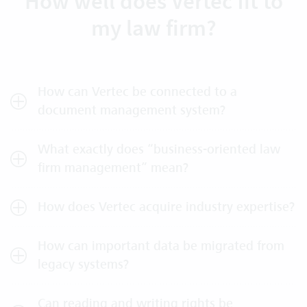
How well does Vertec fit to
my law firm?
How can Vertec be connected to a
document management system?
What exactly does “business-oriented law
firm management” mean?
How does Vertec acquire industry expertise?
How can important data be migrated from
legacy systems?
Can reading and writing rights be