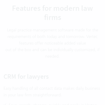
Features for modern law
firms
Legal practice management software made for the
requirements of both today and tomorrow. Vertec
features offer noticeable added value
out of the box and can be individually customized, if
needed.
CRM for lawyers
Easy handling of all contact data makes daily business
in your law firm straightforward.