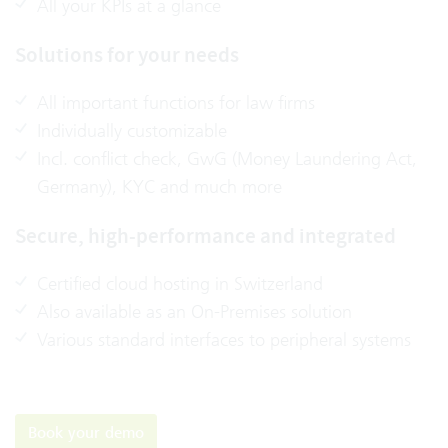
All your KPIs at a glance
Solutions for your needs
All important functions for law firms
Individually customizable
Incl. conflict check, GwG (Money Laundering Act,
Germany), KYC and much more
Secure, high-performance and integrated
Certified cloud hosting in Switzerland
Also available as an On-Premises solution
Various standard interfaces to peripheral systems
Book your demo