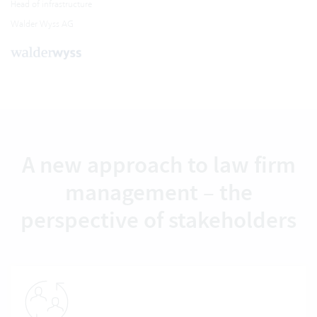
Head of infrastructure
Walder Wyss AG
A new approach to law firm
management – the
perspective of stakeholders