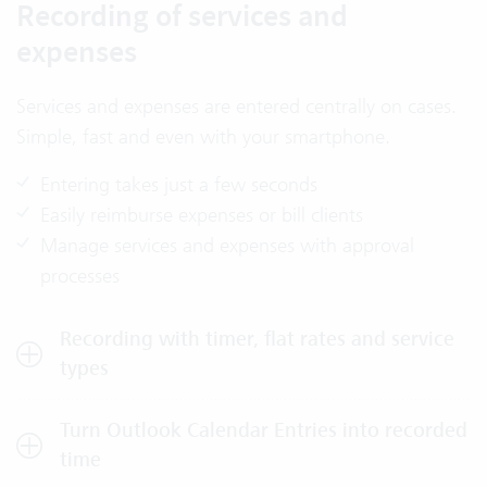
Recording of services and
expenses
Services and expenses are entered centrally on cases.
Simple, fast and even with your smartphone.
Entering takes just a few seconds
Easily reimburse expenses or bill clients
Manage services and expenses with approval
processes
Recording with timer, flat rates and service
types
Turn Outlook Calendar Entries into recorded
time