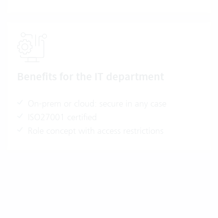
Benefits for the IT department
On-prem or cloud: secure in any case
ISO27001 certified
Role concept with access restrictions