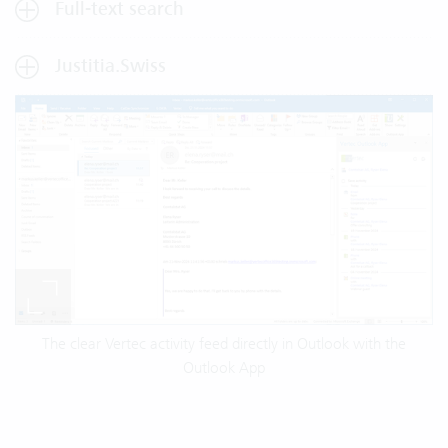
Full-text search
Justitia.Swiss
The clear Vertec activity feed directly in Outlook with the
Outlook App