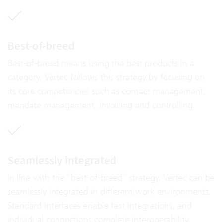
Best-of-breed
Best-of-breed means using the best products in a
category. Vertec follows this strategy by focusing on
its core competencies such as contact management,
mandate management, invoicing and controlling.
Seamlessly integrated
In line with the “best-of-breed” strategy, Vertec can be
seamlessly integrated in different work environments.
Standard interfaces enable fast integrations, and
individual connections complete interoperability.