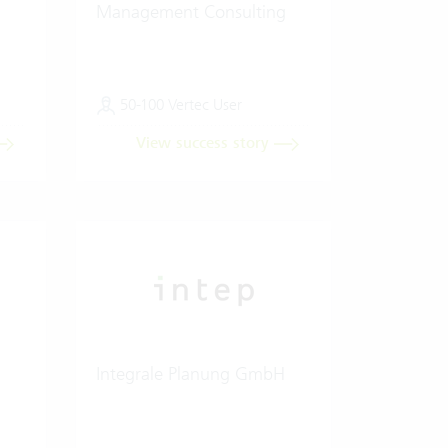
Management Consulting
50-100 Vertec User
View success story
Integrale Planung GmbH