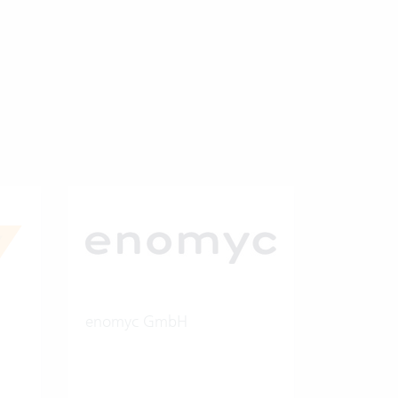
enomyc GmbH