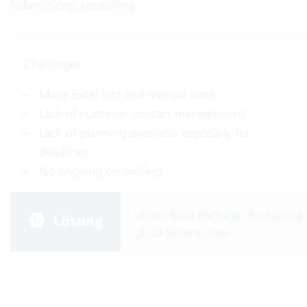
Submissions, consulting
Challenges
Many Excel lists and manual work
Lack of customer contact management
Lack of planning overview, especially for
deadlines
No ongoing controlling
Vertec Base Package, Budgeting 
20-50 Vertec User