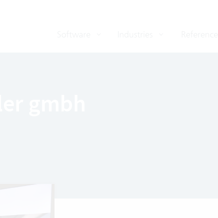
Software
Industries
Reference
ler gmbh