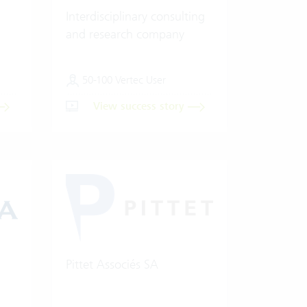
Interdisciplinary consulting
and research company
50-100 Vertec User
View success story
Pittet Associés SA