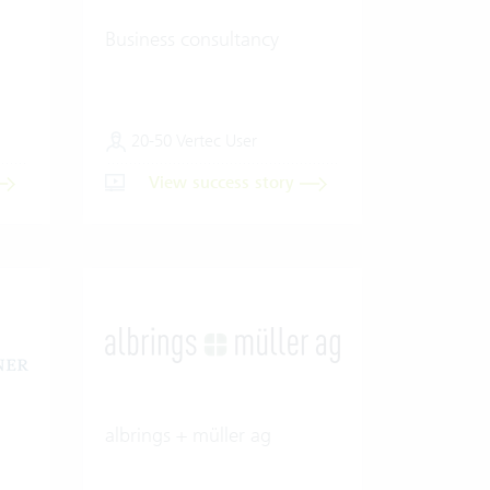
Business consultancy
20-50 Vertec User
View success story
albrings + müller ag