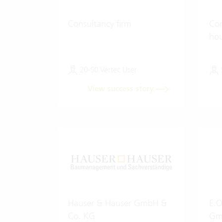
Consultancy firm
Con
ho
20-50 Vertec User
View success story
Hauser & Hauser GmbH &
E.O
Co. KG
Gm