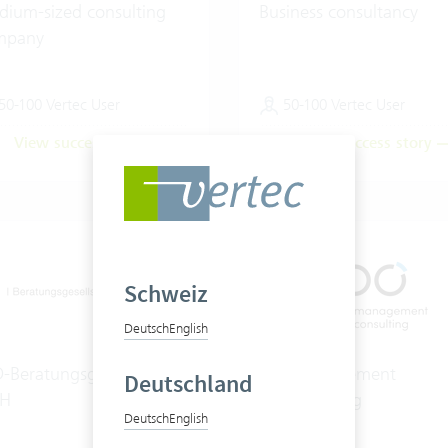
ium-sized consulting
Business consultancy
mpany
50-100 Vertec User
50-100 Vertec User
View success story
View success story
Schweiz
Deutsch
English
-Beratungsgesellschaft
hpo management
Deutschland
H
consulting ag
Deutsch
English