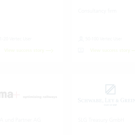
Consultancy firm
1-20 Vertec User
50-100 Vertec User
View success story
View success story
A und Partner AG
SLG Treasury GmbH