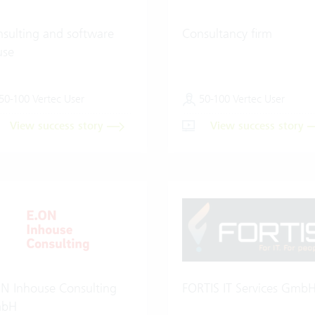
sulting and software
Consultancy firm
use
50-100 Vertec User
50-100 Vertec User
View success story
View success story
N Inhouse Consulting
FORTIS IT Services Gmb
bH