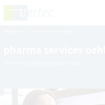
References
pharma services oehler gmbh
pharma services oeh
Partner for pharmaceutical services