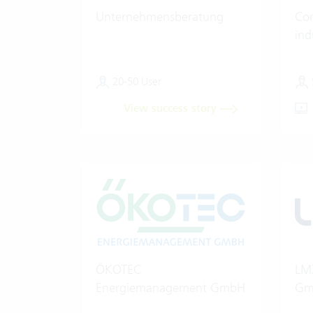
Unternehmensberatung
Con
ind
20-50 User
View success story
ÖKOTEC
LMX
Energiemanagement GmbH
Gm