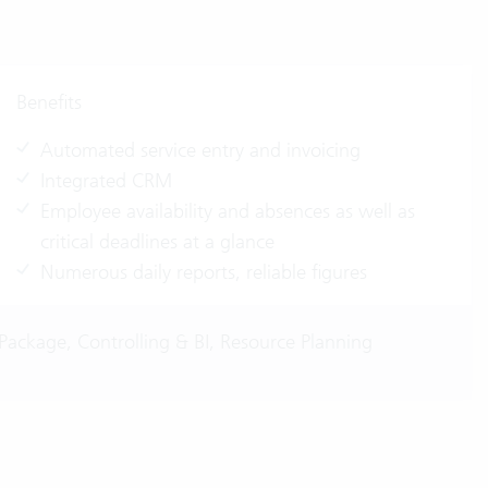
Benefits
Automated service entry and invoicing
Integrated CRM
Employee availability and absences as well as
critical deadlines at a glance
Numerous daily reports, reliable figures
Package, Controlling & BI, Resource Planning