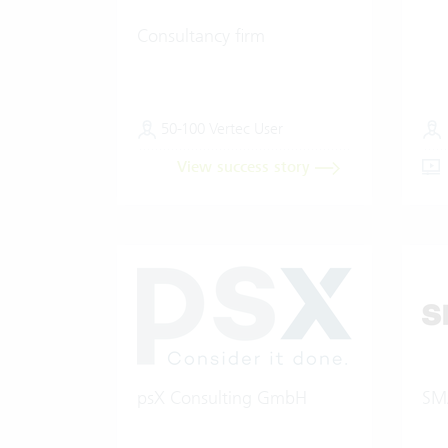
Consultancy firm
50-100 Vertec User
View success story
psX Consulting GmbH
SM