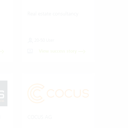
Real estate consultancy
20-50 User
View success story
H
COCUS AG