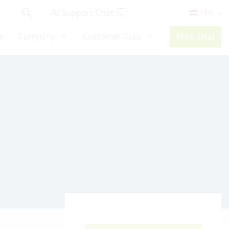
AI Support Chat
/ EN
s
Company
Customer Area
Free trial