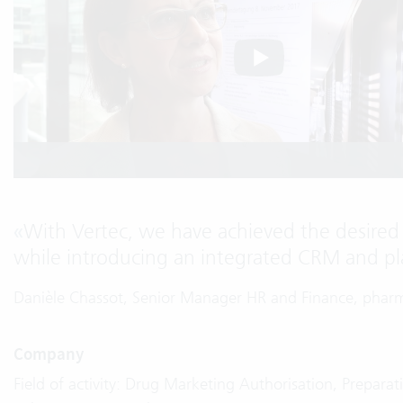
«
With Vertec, we have achieved the desired 
while introducing an integrated CRM and pl
Danièle Chassot, Senior Manager HR and Finance, phar
Company
Field of activity: Drug Marketing Authorisation, Prepar