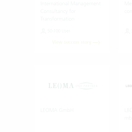
International Management
Med
Consultancy for
co
Transformation
50-100 User
View success story
LEOMA GmbH
LBD
mb