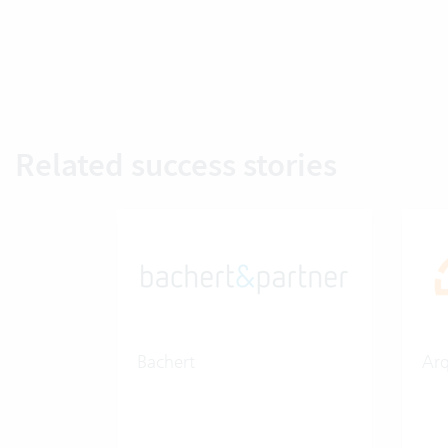
Related success stories
Bachert
Ar