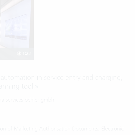
1:23
automation in service entry and charging,
anning tool.
»
ma services oehler gmbh
ation of Marketing Authorisation Documents, Electronic