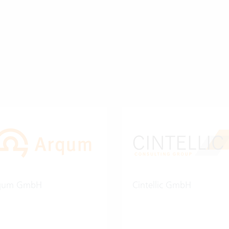
qum GmbH
Cintellic GmbH