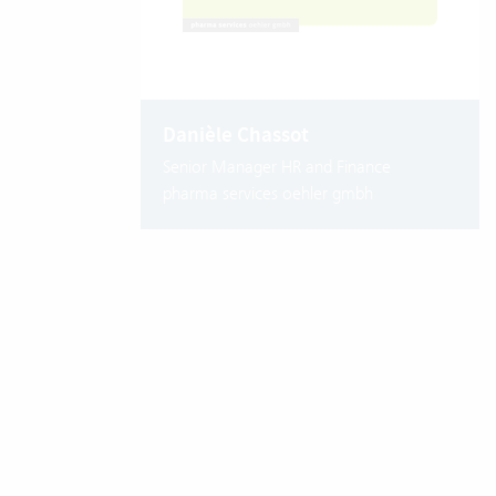
Danièle Chassot
Senior Manager HR and Finance
pharma services oehler gmbh