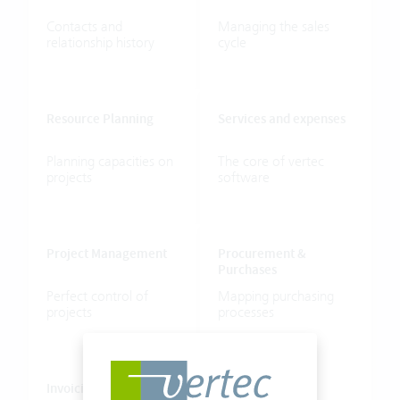
Contacts
and
Managing
the
sales
relationship
history
cycle
Resource
Planning
Services
and
expenses
Planning
capacities
on
The
core
of
vertec
projects
software
Project
Management
Procurement
&
Purchases
Perfect
control
of
Mapping
purchasing
projects
processes
Invoicing
HR