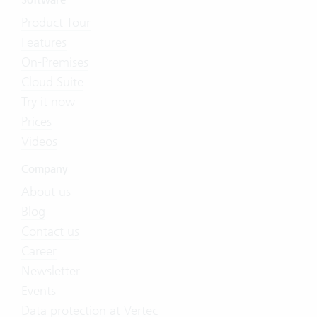
Software
Product Tour
Features
On-Premises
Cloud Suite
Try it now
Prices
Videos
Company
About us
Blog
Contact us
Career
Newsletter
Events
Data protection at Vertec