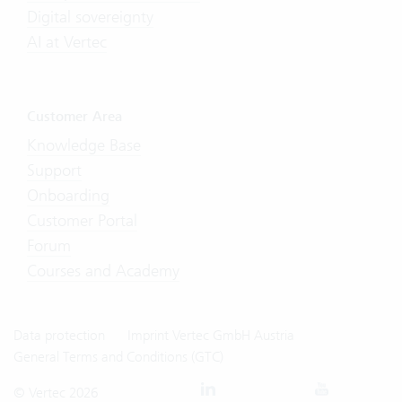
Digital sovereignty
AI at Vertec
Customer Area
Knowledge Base
Support
Onboarding
Customer Portal
Forum
Courses and Academy
Data protection
Imprint Vertec GmbH Austria
General Terms and Conditions (GTC)
© Vertec 2026