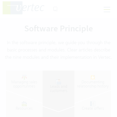
Software Principle
In the software principle, we guide you through the
basic processes and modules. Clear articles describe
the nine modules and their implementation in Vertec.
Managing
sales
Documenting
opportunities
relationship
history
Leads
and
customers
Resources
Create
offers