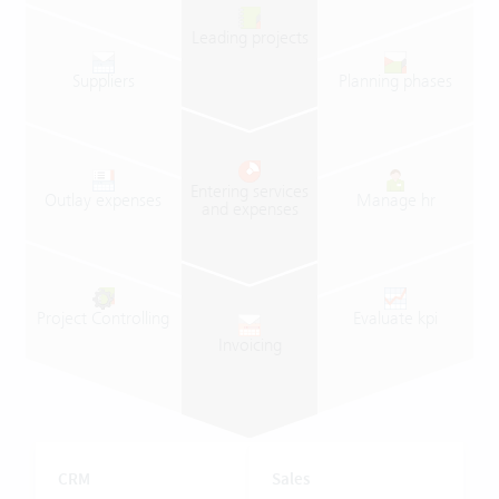
Leading
projects
Suppliers
Planning
phases
Entering
services
Outlay
expenses
Manage
hr
and
expenses
Project
Controlling
Evaluate
kpi
Invoicing
CRM
Sales