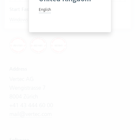
Start Fastviewer
English
|
Windows
Mac
Address
Vertec AG
Wengistrasse 7
8004 Zürich
+41 43 444 60 00
mail@vertec.com