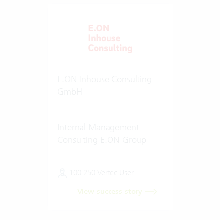
E.ON Inhouse Consulting
GmbH
Internal Management
Consulting E.ON Group
100-250 Vertec User
View success story