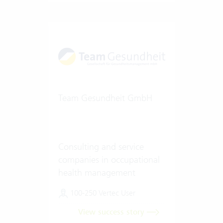
Team Gesundheit GmbH
Consulting and service
companies in occupational
health management
100-250 Vertec User
View success story