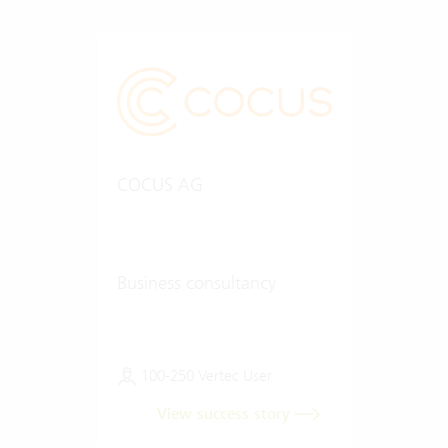
COCUS AG
Business consultancy
100-250 Vertec User
View success story