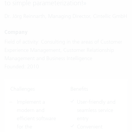
to simple parameterization!
»
Dr. Jörg Reinnarth, Managing Director, Cintellic GmbH
Company
Field of activity: Consulting in the areas of Customer
Experience Management, Customer Relationship
Management and Business Intelligence
Founded: 2010
Challenges
Benefits
Implement a
User-friendly and
modern and
seamless service
efficient software
entry
for the
Convenient