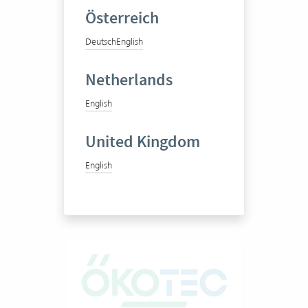
Österreich
Integrale Planung GmbH
Deutsch
English
Netherlands
Interdisciplinary consulting
English
and research company
United Kingdom
50-100 Vertec User
English
View success story