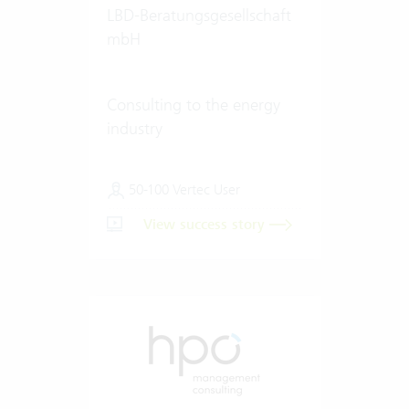
LBD-Beratungsgesellschaft
mbH
Consulting to the energy
industry
50-100 Vertec User
View success story