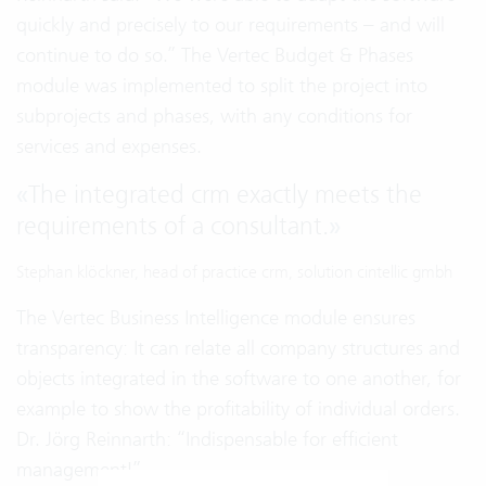
quickly and precisely to our requirements – and will
continue to do so.” The Vertec Budget & Phases
module was implemented to split the project into
subprojects and phases, with any conditions for
services and expenses.
«
The integrated crm exactly meets the
requirements of a consultant.
»
Stephan klöckner, head of practice crm, solution cintellic gmbh
The Vertec Business Intelligence module ensures
transparency: It can relate all company structures and
objects integrated in the software to one another, for
example to show the profitability of individual orders.
Dr. Jörg Reinnarth: “Indispensable for efficient
management!”