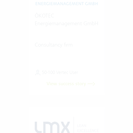
ÖKOTEC
Energiemanagement GmbH
Consultancy firm
50-100 Vertec User
View success story