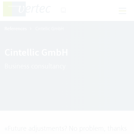
References
Cintellic GmbH
Cintellic GmbH
Business consultancy
«
Future adjustments? No problem, thanks