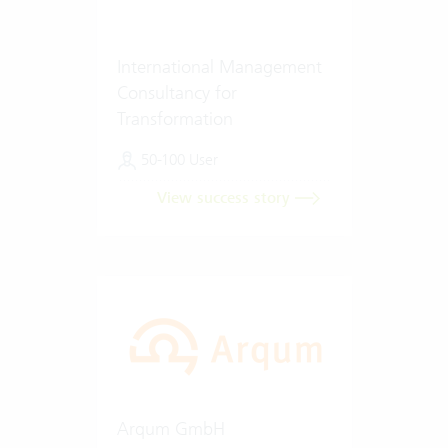
International Management
Consultancy for
Transformation
50-100 User
View success story
Arqum GmbH