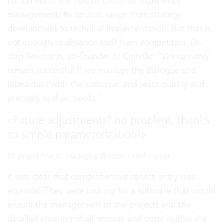
customers in the field of customer experience
management. Its services range from strategy
development to technical implementation. But that is
not enough to distance itself from competitors. Dr.
Jörg Reinnarth, co-founder of Cintellic: “We can only
remain successful if we manage the dialogue and
interaction with the customer and react quickly and
precisely to their needs.”
«
Future adjustments? no problem, thanks
to simple parameterization!
»
Dr. jörg reinnarth, managing director, cintellic gmbh
It was clear that comprehensive service entry was
essential. They were looking for a software that would
ensure the management of the projects and the
detailed entering of all services and costs (within the