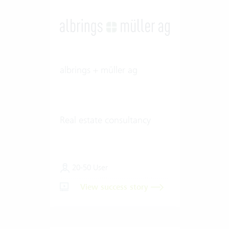
albrings + müller ag
Real estate consultancy
20-50 User
View success story