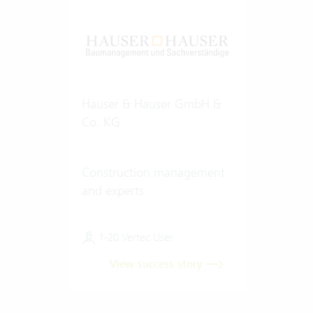
Hauser & Hauser GmbH &
Co. KG
Construction management
and experts
1-20 Vertec User
View success story