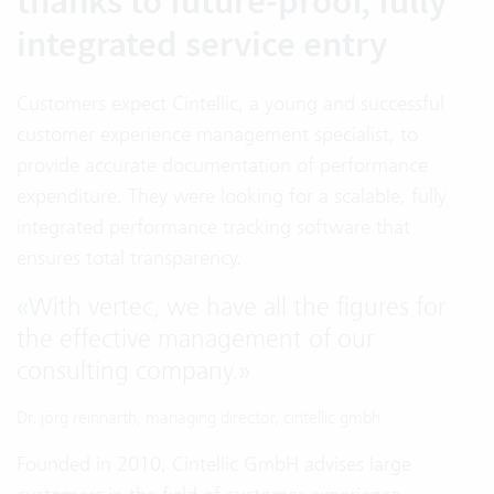
thanks to future-proof, fully
integrated service entry
Customers expect Cintellic, a young and successful
customer experience management specialist, to
provide accurate documentation of performance
expenditure. They were looking for a scalable, fully
integrated performance tracking software that
ensures total transparency.
«
With vertec, we have all the figures for
the effective management of our
consulting company.
»
Dr. jörg reinnarth, managing director, cintellic gmbh
Founded in 2010, Cintellic GmbH advises large