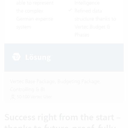
able to represent
Intelligence
the complex
Refined data
German expense
structure thanks to
system
Vertec Budget &
Phases
Vertec Base Package, Budgeting Package,
Controlling & BI
50-100 Vertec User
Success right from the start –