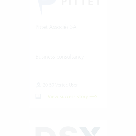
Pittet Associés SA
Business consultancy
20-50 Vertec User
View success story