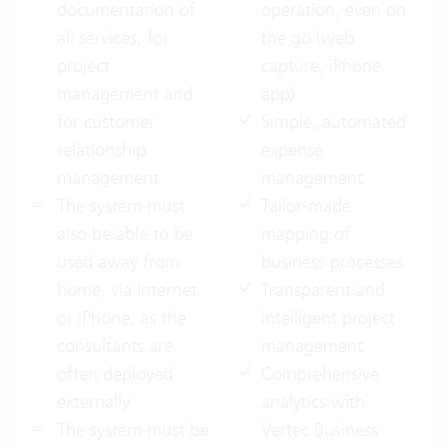
documentation of
operation, even on
all services, for
the go (web
project
capture, iPhone
management and
app)
for customer
Simple, automated
relationship
expense
management
management
The system must
Tailor-made
also be able to be
mapping of
used away from
business processes
home, via Internet
Transparent and
or iPhone, as the
intelligent project
consultants are
management
often deployed
Comprehensive
externally
analytics with
The system must be
Vertec Business