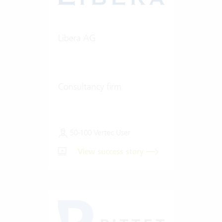
Libera AG
Consultancy firm
50-100 Vertec User
View success story