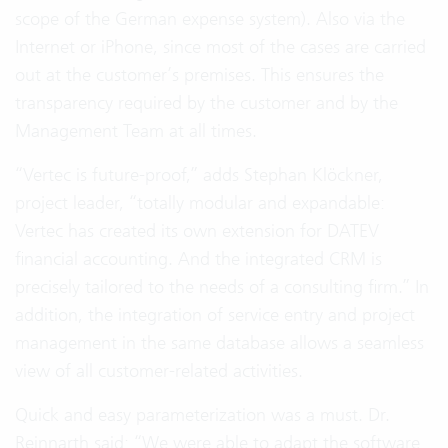
scope of the German expense system). Also via the
Internet or iPhone, since most of the cases are carried
out at the customer’s premises. This ensures the
transparency required by the customer and by the
Management Team at all times.
“Vertec is future-proof,” adds Stephan Klöckner,
project leader, “totally modular and expandable:
Vertec has created its own extension for DATEV
financial accounting. And the integrated CRM is
precisely tailored to the needs of a consulting firm.” In
addition, the integration of service entry and project
management in the same database allows a seamless
view of all customer-related activities.
Quick and easy parameterization was a must. Dr.
Reinnarth said: “We were able to adapt the software