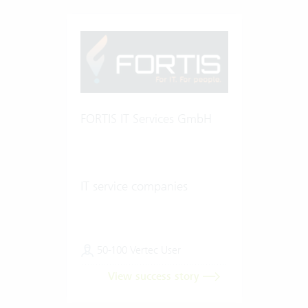
FORTIS IT Services GmbH
IT service companies
50-100 Vertec User
View success story