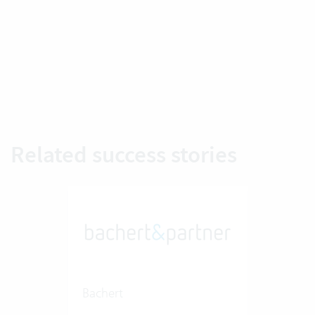
Related success stories
Bachert