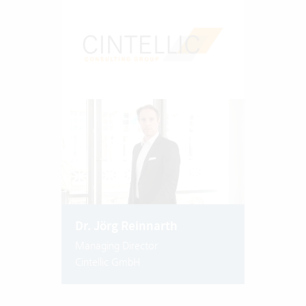
Dr. Jörg Reinnarth
Managing Director
Cintellic GmbH