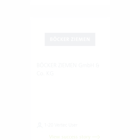
BÖCKER ZIEMEN GmbH &
Co. KG
1-20 Vertec User
View success story