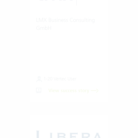
LMX Business Consulting
GmbH
1-20 Vertec User
View success story