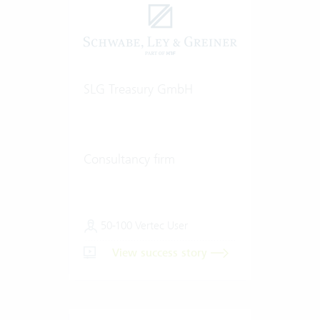
SLG Treasury GmbH
Consultancy firm
50-100 Vertec User
View success story