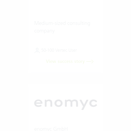
Medium-sized consulting
company
50-100 Vertec User
View success story
enomyc GmbH