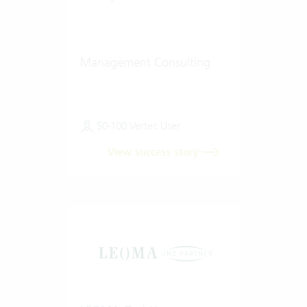
Management Consulting
50-100 Vertec User
View success story