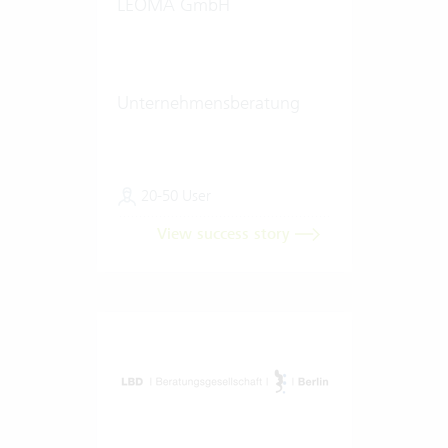
LEOMA GmbH
Unternehmensberatung
20-50 User
View success story