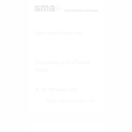
SMA und Partner AG
Consulting and software
house
50-100 Vertec User
View success story