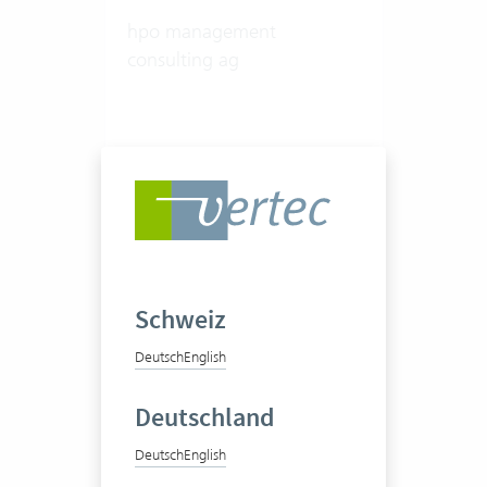
hpo management
consulting ag
20-50 Vertec User
View success story
Schweiz
Deutsch
English
Deutschland
Deutsch
English