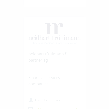
neidhart rüttimann &
partner ag
Financial services
companies
1-20 Vertec User