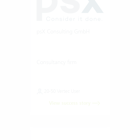
psX Consulting GmbH
Consultancy firm
20-50 Vertec User
View success story