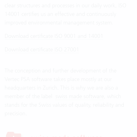
clear structures and processes in our daily work, ISO
14001 certifies us an effective and continuously
improved environmental management system.
Download certificate ISO 9001 and 14001
Download certificate ISO 27001
The conception and further development of the
Vertec PSA software takes place mostly at our
headquarters in Zurich. This is why we are also a
member of the label
swiss made software
, which
stands for the Swiss values of quality, reliability and
precision.