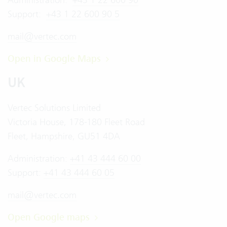
Support:
+43 1 22 600 90 5
mail@vertec.com
Open in Google Maps
UK
Vertec Solutions Limited
Victoria House, 178-180 Fleet Road
Fleet, Hampshire, GU51 4DA
Administration:
+41 43 444 60 00
Support:
+41 43 444 60 05
mail@vertec.com
Open Google maps