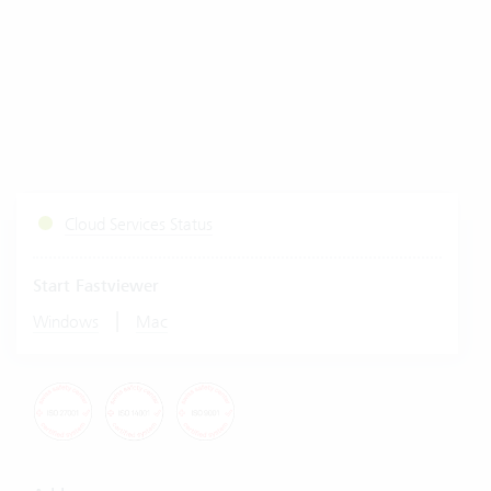
Cloud Services Status
Start Fastviewer
|
Windows
Mac