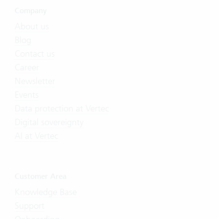
Company
About us
Blog
Contact us
Career
Newsletter
Events
Data protection at Vertec
Digital sovereignty
AI at Vertec
Customer Area
Knowledge Base
Support