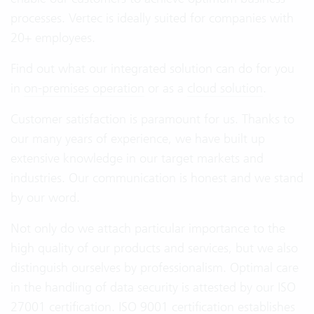
processes. Vertec is ideally suited for companies with
20+ employees.
Find out what our integrated solution can do for you
in
on-premises operation
or as a
cloud solution
.
Customer satisfaction is paramount for us. Thanks to
our many years of experience, we have built up
extensive knowledge in our target markets and
industries. Our communication is honest and we stand
by our word.
Not only do we attach particular importance to the
high quality of our products and services, but we also
distinguish ourselves by professionalism. Optimal care
in the handling of data security is attested by our ISO
27001 certification. ISO 9001 certification establishes