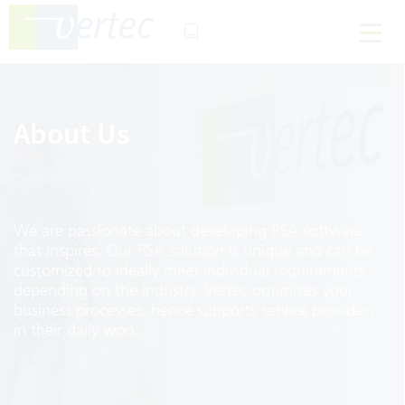
About Us
We are passionate about developing PSA software
that inspires. Our PSA solution is unique and can be
customized to ideally meet individual requirements
depending on the industry. Vertec optimizes your
business processes, hence supports service providers
in their daily work.