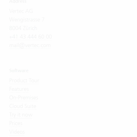
Address
Vertec AG
Wengistrasse 7
8004 Zürich
+41 43 444 60 00
mail@vertec.com
Software
Product Tour
Features
On-Premises
Cloud Suite
Try it now
Prices
Videos