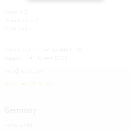
Vertec AG
Wengistrasse 7
8004 Zurich
Administration:
+41 43 444 60 00
Support:
+41 43 444 60 05
mail@vertec.com
Open Google Maps
Germany
Vertec GmbH