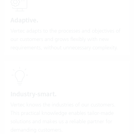
Adaptive.
Vertec adapts to the processes and objectives of
our customers and grows flexibly with new
requirements, without unnecessary complexity.
Industry-smart.
Vertec knows the industries of our customers.
This practical knowledge enables tailor-made
solutions and makes us a reliable partner for
demanding customers.