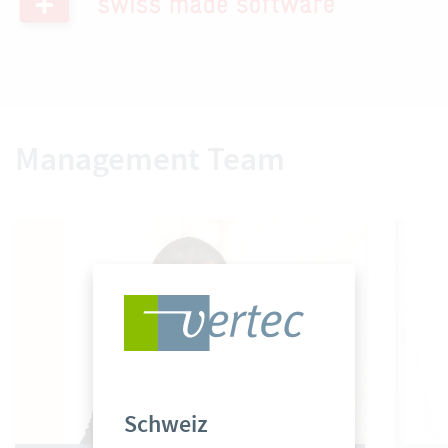
Management Team
Schweiz