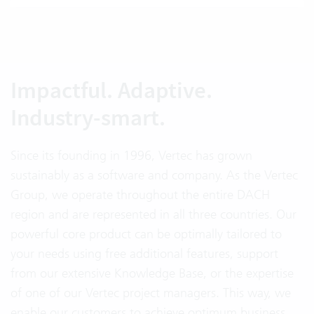
Impactful. Adaptive.
Industry-smart.
Since its founding in 1996, Vertec has grown
sustainably as a software and company. As the Vertec
Group, we operate throughout the entire DACH
region and are represented in all three countries. Our
powerful core product can be optimally tailored to
your needs using free additional features, support
from our extensive Knowledge Base, or the expertise
of one of our Vertec project managers. This way, we
enable our customers to achieve optimum business