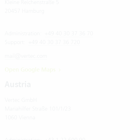
Kleine Reichenstraße 5
20457 Hamburg
Administration:
+49 40 30 37 36 70
Support:
+49 40 30 37 36 720
mail@vertec.com
Open Google Maps
Austria
Vertec GmbH
Mariahilfer Straße 101/1/23
1060 Vienna
Administration:
+43 1 22 600 90