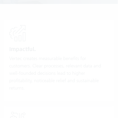
Impactful.
Vertec creates measurable benefits for
customers. Clear processes, relevant data and
well-founded decisions lead to higher
profitability, noticeable relief and sustainable
returns.