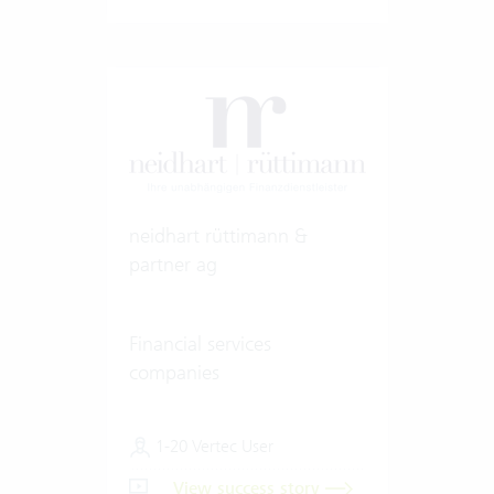
neidhart rüttimann &
partner ag
Financial services
companies
1-20 Vertec User
View success story