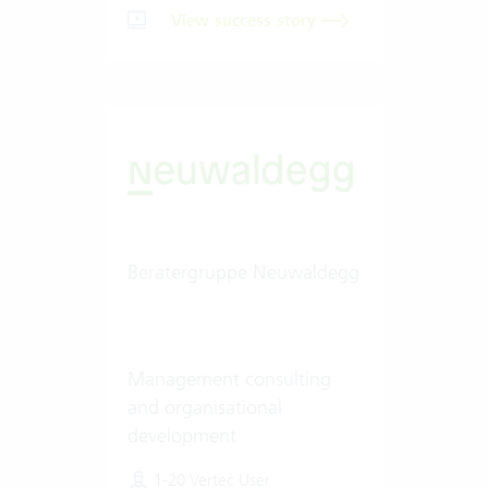
View success story
Beratergruppe Neuwaldegg
Management consulting
and organisational
development
1-20 Vertec User