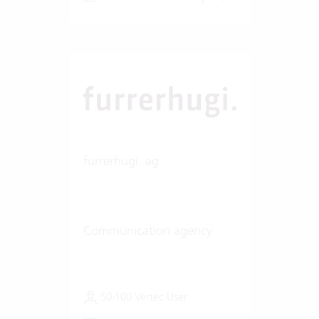
furrerhugi. ag
Communication agency
50-100 Vertec User