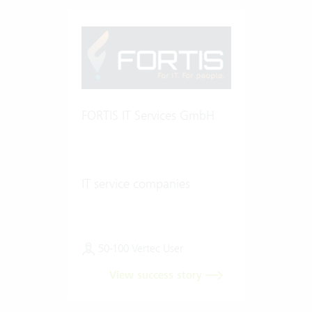
FORTIS IT Services GmbH
IT service companies
50-100 Vertec User
View success story