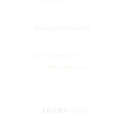
Management Consulting
50-100 Vertec User
View success story