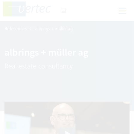
References
albrings + müller ag
albrings + müller ag
Real estate consultancy