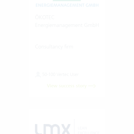
ÖKOTEC
Energiemanagement GmbH
Consultancy firm
50-100 Vertec User
View success story