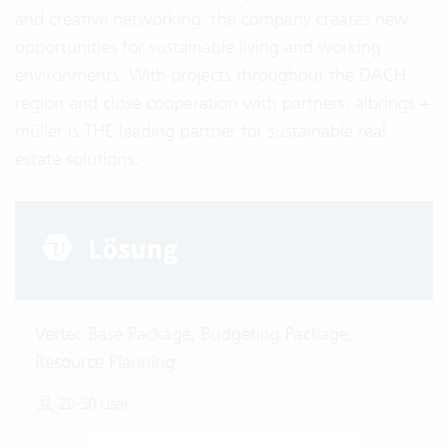
and creative networking, the company creates new
opportunities for sustainable living and working
environments. With projects throughout the DACH
region and close cooperation with partners, albrings +
müller is THE leading partner for sustainable real
estate solutions.
Vertec Base Package, Budgeting Package,
Resource Planning
20-50 User