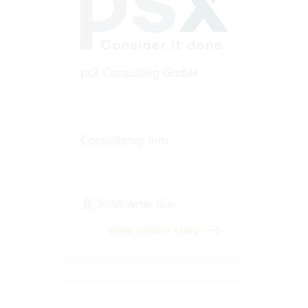
psX Consulting GmbH
Consultancy firm
20-50 Vertec User
View success story