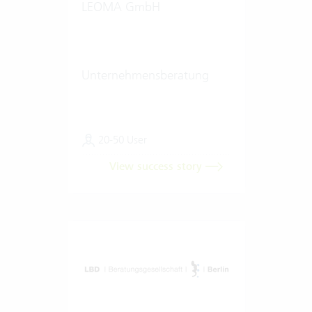
LEOMA GmbH
Unternehmensberatung
20-50 User
View success story