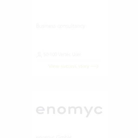
Business consultancy
50-100 Vertec User
View success story
enomyc GmbH