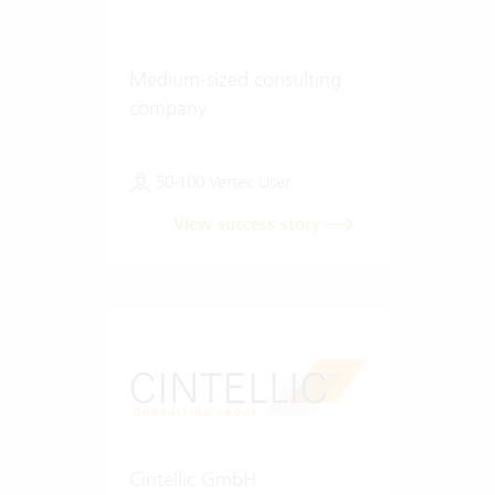
Medium-sized consulting
company
50-100 Vertec User
View success story
Cintellic GmbH