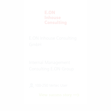
E.ON Inhouse Consulting
GmbH
Internal Management
Consulting E.ON Group
100-250 Vertec User
View success story