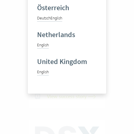
Österreich
Deutsch
English
Pittet Associés SA
Netherlands
English
Business consultancy
United Kingdom
English
20-50 Vertec User
View success story