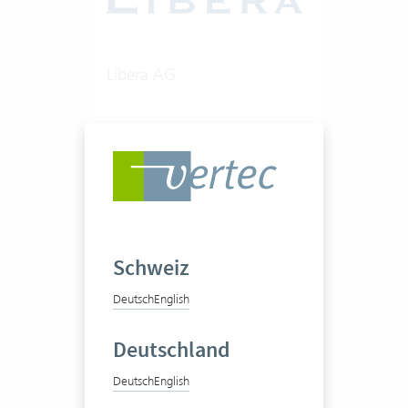
Libera AG
Consultancy firm
50-100 Vertec User
Schweiz
View success story
Deutsch
English
Deutschland
Deutsch
English