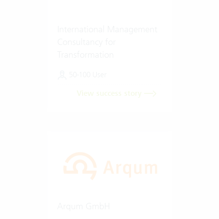
International Management
Consultancy for
Transformation
50-100 User
View success story
Arqum GmbH