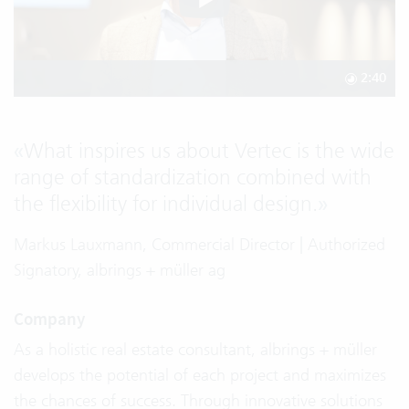
2:40
«
What inspires us about Vertec is the wide
range of standardization combined with
the flexibility for individual design.
»
Markus Lauxmann, Commercial Director | Authorized
Signatory, albrings + müller ag
Company
As a holistic real estate consultant, albrings + müller
develops the potential of each project and maximizes
the chances of success. Through innovative solutions