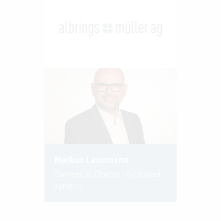
Markus Lauxmann
Commercial Director | Authorised
signatory