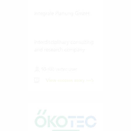
Integrale Planung GmbH
Interdisciplinary consulting
and research company
50-100 Vertec User
View success story