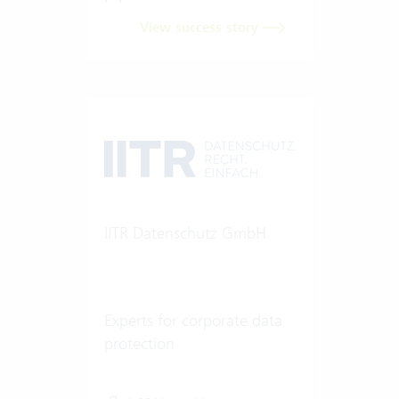
View success story
IITR Datenschutz GmbH
Experts for corporate data
protection