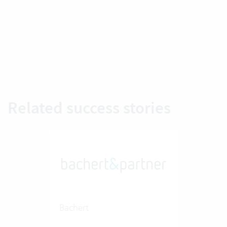
Related success stories
Bachert