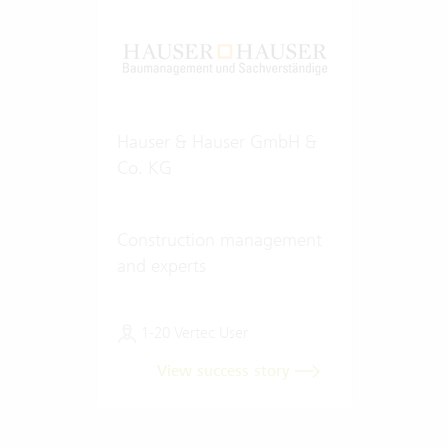
Hauser & Hauser GmbH &
Co. KG
Construction management
and experts
1-20 Vertec User
View success story