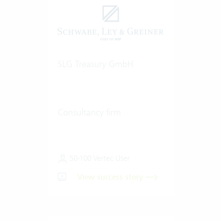
SLG Treasury GmbH
Consultancy firm
50-100 Vertec User
View success story