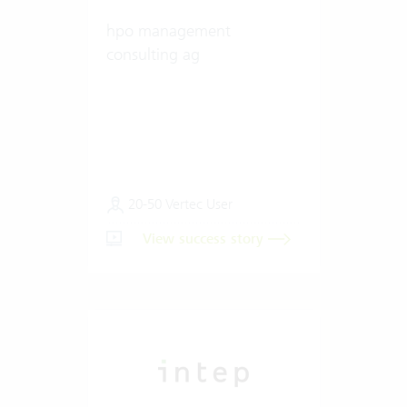
hpo management
consulting ag
20-50 Vertec User
View success story