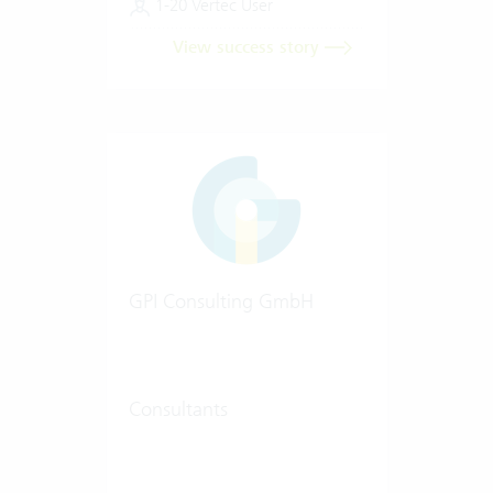
1-20 Vertec User
View success story
GPI Consulting GmbH
Consultants