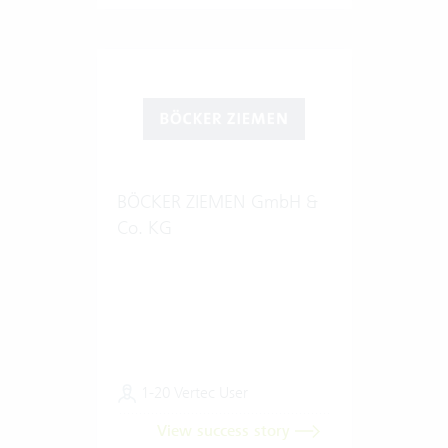
BÖCKER ZIEMEN GmbH &
Co. KG
1-20 Vertec User
View success story