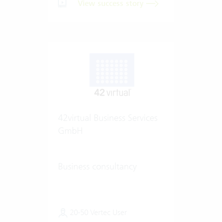
View success story
42virtual Business Services
GmbH
Business consultancy
20-50 Vertec User