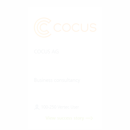
COCUS AG
Business consultancy
100-250 Vertec User
View success story