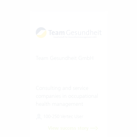
Team Gesundheit GmbH
Consulting and service
companies in occupational
health management
100-250 Vertec User
View success story