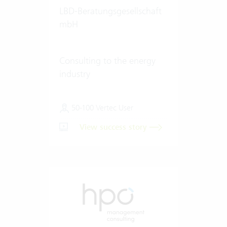
LBD-Beratungsgesellschaft
mbH
Consulting to the energy
industry
50-100 Vertec User
View success story