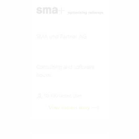
SMA und Partner AG
Consulting and software
house
50-100 Vertec User
View success story