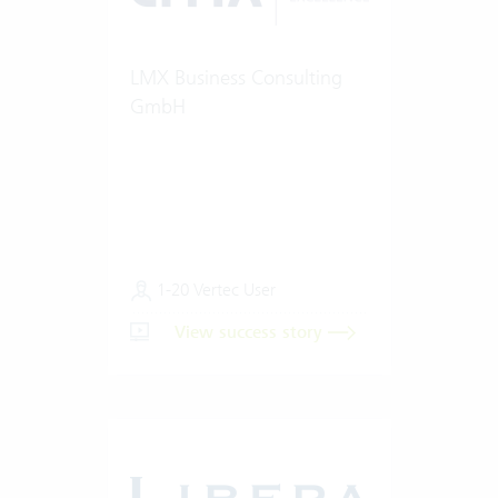
LMX Business Consulting
GmbH
1-20 Vertec User
View success story