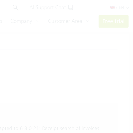
AI Support Chat
/ EN
s
Company
Customer Area
Free trial
pted to 6.8.0.21: Receipt search of invoices.