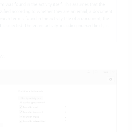
rm was found in the activity itself. This assumes that the
lassified according to whether they are an email, a document
search term is found in the activity title of a document, the
t
is selected. The entire activity, including indexed fields, is
ow: