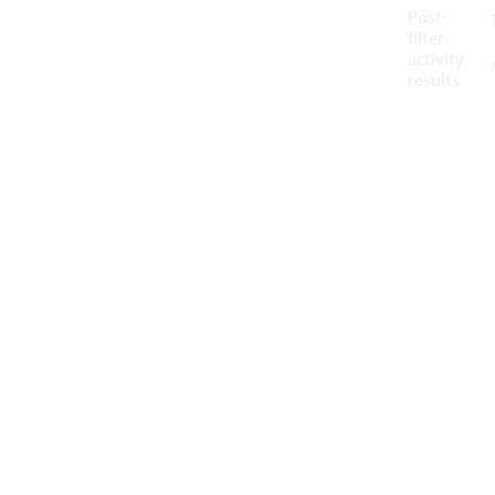
Post-
filter
activity
results