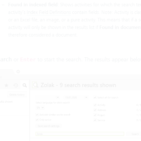
Found in indexed field
: Shows activities for which the search te
activity’s
Index Field Definitions
contain fields. Note: Activity is c
or an Excel file, an image, or a pure activity. This means that if a 
activity will only be shown in the results list if
Found in documen
therefore considered a document.
arch
or
to start the search. The results appear bel
Enter