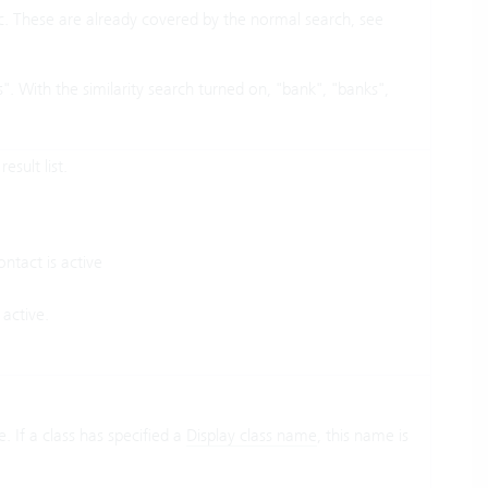
tc. These are already covered by the normal search, see
. With the similarity search turned on, "bank", "banks",
esult list.
ntact is active
 active.
. If a class has specified a
Display class name
, this name is