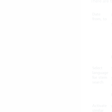
There are t
Date
from, to
Select
language
for stem
search
Activate
similar