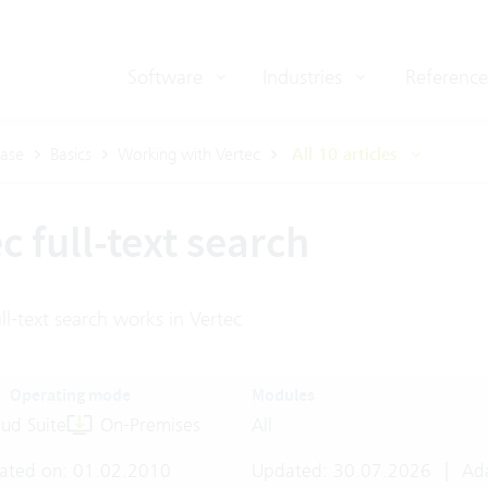
Software
Industries
Reference
ase
Basics
Working with Vertec
All 10 articles
c full-text search
l-text search works in Vertec
Operating mode
Modules
ud Suite
On-Premises
All
ated on: 01.02.2010
Updated: 30.07.2026
|
Ada