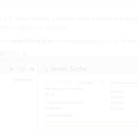
c 6.8, Vertec features a full-text search function that
searc
ertec
in addition to the texts.
n the
magnifying glass
in the
navigation menu
(or
an
F6