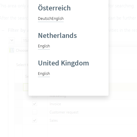
This area only appears if the class
is selected for searching.
Österreich
Activity
After the search results have appeared, found activities can be further f
Deutsch
English
Filter by activity type
: Here you can filter the activities in the res
Netherlands
English
United Kingdom
English