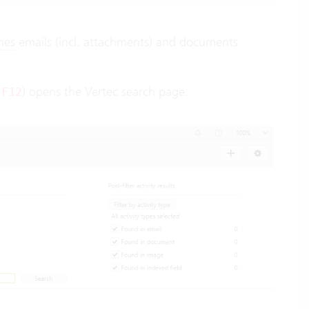
hes
emails (incl. attachments) and documents
d
) opens the Vertec search page:
F12