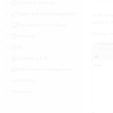
Services & Expenses
Project and Case Management
As of Verte
stored in V
Procurement & Purchases
Clicking o
Invoicing
HR
Controlling & BI
AI Know-how Management
Customizing
Technology