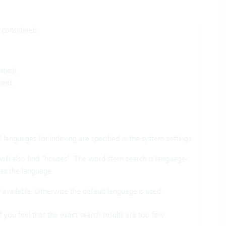
e considered.
ities).
ield.
 languages for indexing are specified in the system settings.
ill also find "houses". The word stem search is language-
d as the language.
if available. Otherwise the default language is used.
f you feel that the exact search results are too few.