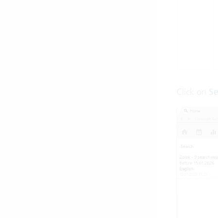
Click on
Se