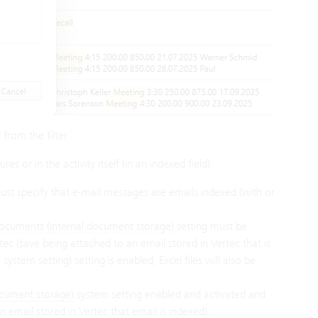
 from the filter.
res or in the activity itself (in an indexed field).
st specify that e-mail messages are emails indexed (with or
ocuments (internal document storage)
setting must be
ec (save being attached to an email stored in Vertec that is
)
system setting) setting is enabled, Excel files will also be
ocument storage)
system setting enabled and activated and
 email stored in Vertec that email is indexed).