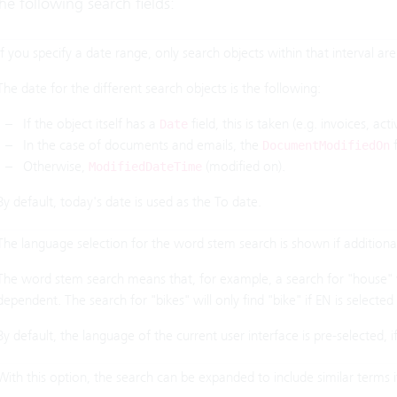
he following search fields:
If you specify a date range, only search objects within that interval ar
The date for the different search objects is the following:
If the object itself has a
field, this is taken (e.g. invoices, activ
Date
In the case of documents and emails, the
f
DocumentModifiedOn
Otherwise,
(modified on).
ModifiedDateTime
By default, today's date is used as the To date.
The language selection for the word stem search is shown if additional
The word stem search means that, for example, a search for "house" w
dependent. The search for "bikes" will only find "bike" if EN is selecte
By default, the language of the current user interface is pre-selected, 
With this option, the search can be expanded to include similar terms i