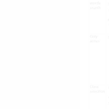
words
search
Only
active
Class
selection