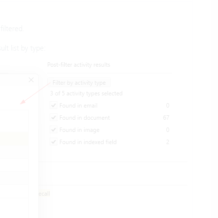
iltered.
ult list by type: