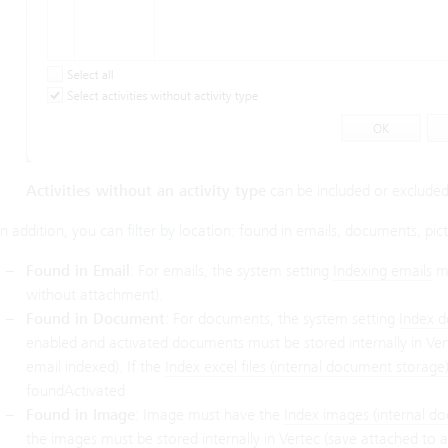
Activities without an activity type
can be included or excluded
In addition, you can filter by location: found in emails, documents, pictu
Found in Email
: For emails, the system setting
Indexing emails
mu
without attachment).
Found in Document
: For documents, the system setting
Index d
enabled and activated documents must be stored internally in Vert
email indexed). If the
Index excel files (internal document storage
foundActivated
Found in Image
: Image must have the
Index images (internal d
the images must be stored internally in Vertec (save attached to an