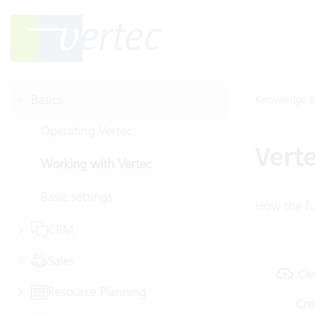
Basics
Knowledge B
Operating Vertec
Verte
Working with Vertec
Basic settings
How the ful
CRM
Sales
Clo
Resource Planning
Cre