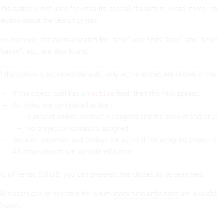
This option is not used for umlauts, special characters, word stems, e
section about the search syntax.
For example, the normal search for "bear" also finds "bare" and "bears"
"baron", etc., are also found.
If this option is activated (default), only active entries are shown in the r
If the object itself has an
field, then this field applies.
active
Activities are considered active if:
a project and/or contact is assigned and the project and/or co
no project or contact is assigned
Services, expenses and outlays are active if the assigned project is
All other objects are considered active.
As of Vertec 6.8.0.9, you can preselect the classes to be searched.
All classes can be selected for which
Index field definitions
are available
shown.