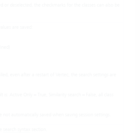
ed or deselected, the checkmarks for the classes can also be
values are saved:
ined)
led, even after a restart of Vertec, the search settings are
is: Active Only = True, Similarity search = False, all class
are not automatically saved when saving session settings.
he
search syntax
section.