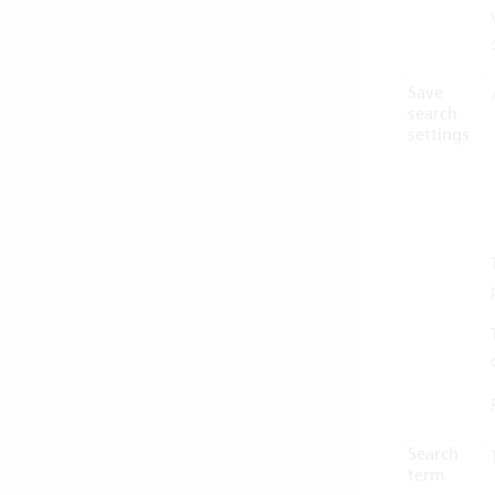
Save
search
settings
Search
term