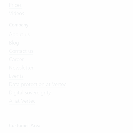
Prices
Videos
Company
About us
Blog
Contact us
Career
Newsletter
Events
Data protection at Vertec
Digital sovereignty
AI at Vertec
Customer Area