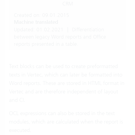
CRM
Created on: 09.01.2015
Machine translated
Updated: 01.02.2021
|
Differentiation
between legacy Word reports and Office
reports presented in a table.
Text blocks can be used to create preformatted
texts in Vertec, which can later be formatted into
Word reports. These are stored in HTML format in
Vertec and are therefore independent of layout
and CI.
OCL expressions can also be stored in the text
modules, which are calculated when the report is
executed.