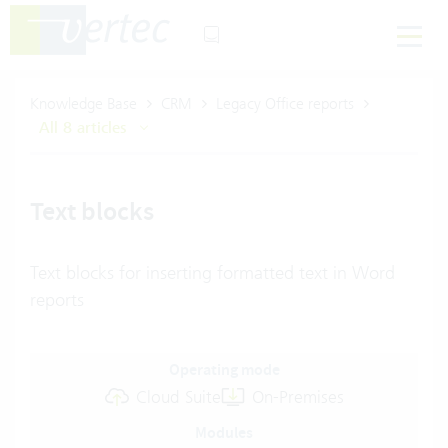
Knowledge Base
CRM
Legacy Office reports
All 8 articles
Text blocks
Text blocks for inserting formatted text in Word
reports
Operating mode
Cloud Suite
On-Premises
Modules