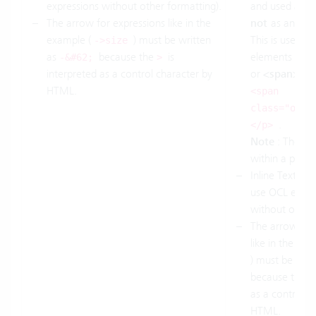
expressions without other formatting).
and used as a 
The arrow for expressions like in the
not
as an OCL
example (
) must be written
This is useful f
->size
as
because the
is
elements such
-&#62;
>
interpreted as a control character by
or
<span>
. 
HTML.
<span
class="ocl"
.
</p>
Note
: The el
within a parag
Inline Text
<s
use OCL expre
without other 
The arrow for
like in the ex
) must be writ
because the
as a control c
HTML.