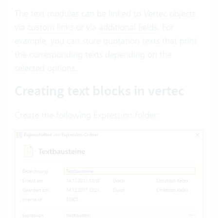
The text modules can be linked to Vertec objects
via
custom links
or via
additional fields
. For
example, you can store quotation texts that print
the corresponding texts depending on the
selected options.
Creating text blocks in vertec
Create the following Expression folder: