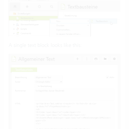
A single text block looks like this: