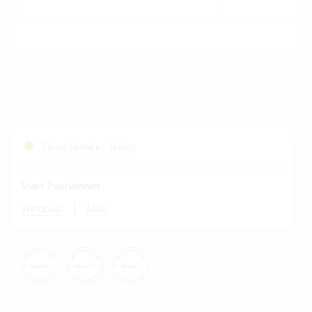
Cloud Services Status
Start Fastviewer
|
Windows
Mac