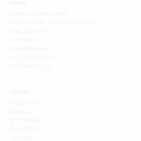
Address
Vertec Solutions Limited
Victoria House, 178-180 Fleet Road
Fleet, Hampshire
GU51 4DA
United Kingdom
+41 43 444 60 00
mail@vertec.com
Software
Product Tour
Features
On-Premises
Cloud Suite
Try it now