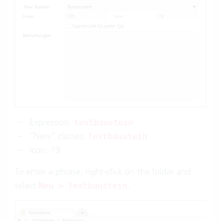
Expression:
textbaustein
“New” classes:
Textbaustein
Icon: 19
To enter a phrase, right-click on the folder and
select
.
Neu > Textbaustein