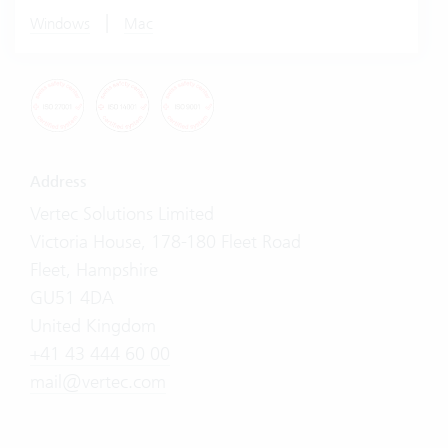
|
Windows
Mac
Address
Vertec Solutions Limited
Victoria House, 178-180 Fleet Road
Fleet, Hampshire
GU51 4DA
United Kingdom
+41 43 444 60 00
mail@vertec.com