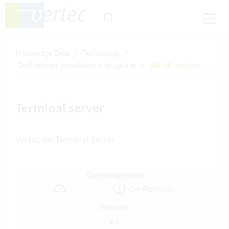
Knowledge Base
Technology
On-Premises installation and update
All 18 articles
Terminal server
Vertec on Terminal Server
Operating mode
Cloud Suite
On-Premises
Modules
All