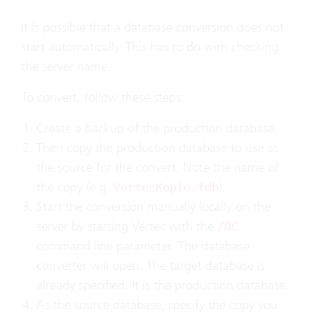
It is possible that a database conversion does not
start automatically. This has to do with checking
the server name.
To convert, follow these steps:
Create a backup of the production database.
Then copy the production database to use as
the source for the convert. Note the name of
the copy (e.g.
).
VertecKopie.fdb
Start the conversion manually locally on the
server by starting Vertec with the
/DC
command line parameter
. The database
converter will open. The target database is
already specified. It is the production database.
As the source database, specify the copy you