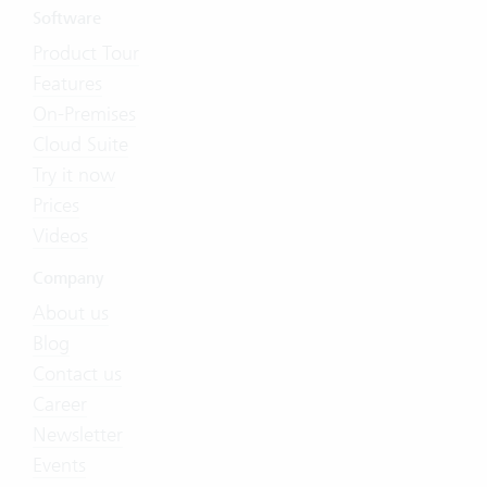
Software
Product Tour
Features
On-Premises
Cloud Suite
Try it now
Prices
Videos
Company
About us
Blog
Contact us
Career
Newsletter
Events