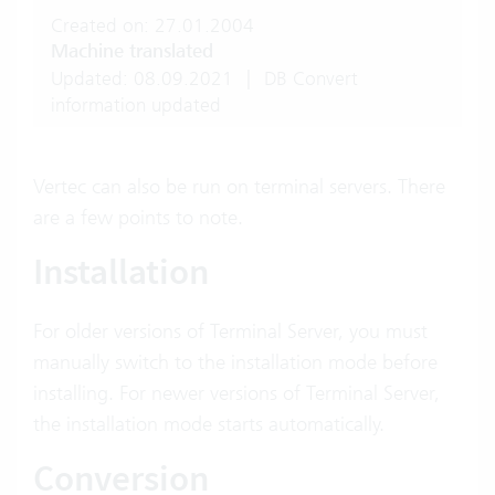
Created on: 27.01.2004
Machine translated
Updated: 08.09.2021
|
DB Convert
information updated
Vertec can also be run on terminal servers. There
are a few points to note.
Installation
For older versions of Terminal Server, you must
manually switch to the installation mode before
installing. For newer versions of Terminal Server,
the installation mode starts automatically.
Conversion