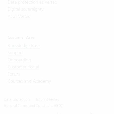
Data protection at Vertec
Digital sovereignty
AI at Vertec
Customer Area
Knowledge Base
Support
Onboarding
Customer Portal
Forum
Courses and Academy
Data protection
Imprint Vertec
General Terms and Conditions (GTC)