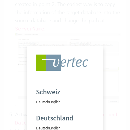
created in point 2. The easiest way is to copy
the information of the target database into the
source database and change the path at
:
ServerName
Schweiz
Deutsch
English
Activate the option
Schema erstellen und
Deutschland
.
Daten kopieren
Deutsch
English