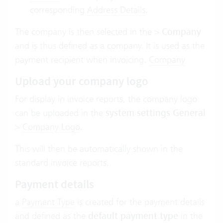
corresponding
Address Details
.
The company is then selected in the
>
Company
and is thus defined as a company. It is used as the
payment recipient when invoicing.
Company
Upload your company logo
For display in invoice reports, the company logo
can be uploaded in the
system settings General
>
Company Logo
.
This will then be automatically shown in the
standard invoice reports.
Payment details
a
Payment Type
is created for the payment details
and defined as the
default payment type
in the