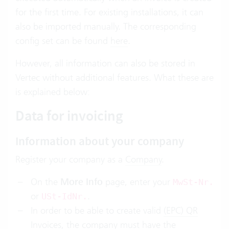
for the first time. For existing installations, it can
also be imported manually. The corresponding
config set can be found
here
.
However, all information can also be stored in
Vertec without additional features. What these are
is explained below:
Data for invoicing
Information about your company
Register your company as a
Company
.
On the
More Info
page, enter your
MwSt-Nr.
or
.
USt-IdNr.
In order to be able to create valid
(EPC) QR
Invoices
, the company must have the