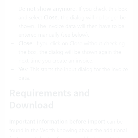
Do
not show anymore
: If you check this box
and select
Close
, the dialog will no longer be
shown. The invoice data will then have to be
entered manually (see below).
Close
: If you click on Close without checking
the box, the dialog will be shown again the
next time you create an invoice.
Yes
: This starts the input dialog for the invoice
data.
Requirements and
Download
Important information before import
can be
found in the
Worth knowing about the additional