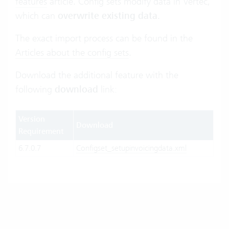
features
article. Config sets modify data in Vertec,
which can
overwrite existing data
.
The exact import process can be found in the
Articles about the config sets
.
Download the additional feature with the
following
download
link:
Version
Download
Requirement
6.7.0.7
Configset_setupinvoicingdata.xml