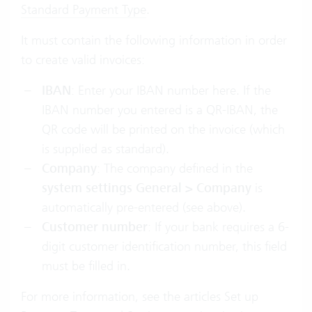
Standard Payment Type
.
It must contain the following information in order
to create valid invoices:
IBAN
: Enter your IBAN number here. If the
IBAN number you entered is a QR-IBAN, the
QR code will be printed on the invoice (which
is supplied as standard).
Company
: The company defined in the
system settings General > Company
is
automatically pre-entered (see above).
Customer number
: If your bank requires a 6-
digit customer identification number, this field
must be filled in.
For more information, see the articles Set up