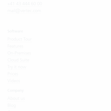
+41 43 444 60 00
mail@vertec.com
Software
Product Tour
Features
On-Premises
Cloud Suite
Try it now
Prices
Videos
Company
About us
Blog