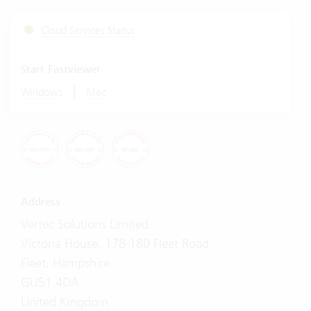
Cloud Services Status
Start Fastviewer
|
Windows
Mac
Address
Vertec Solutions Limited
Victoria House, 178-180 Fleet Road
Fleet, Hampshire
GU51 4DA
United Kingdom