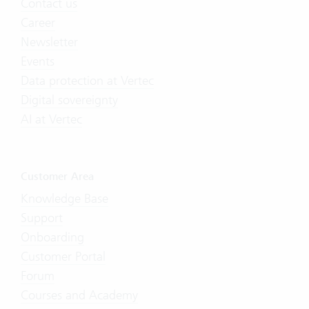
Contact us
Career
Newsletter
Events
Data protection at Vertec
Digital sovereignty
AI at Vertec
Customer Area
Knowledge Base
Support
Onboarding
Customer Portal
Forum
Courses and Academy