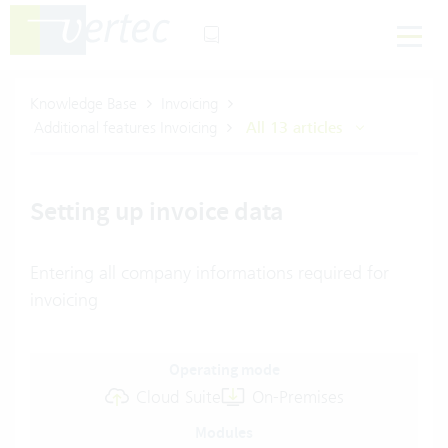
Knowledge Base
Invoicing
Additional features Invoicing
All 13 articles
Setting up invoice data
Entering all company informations required for
invoicing
Operating mode
Cloud Suite
On-Premises
Modules