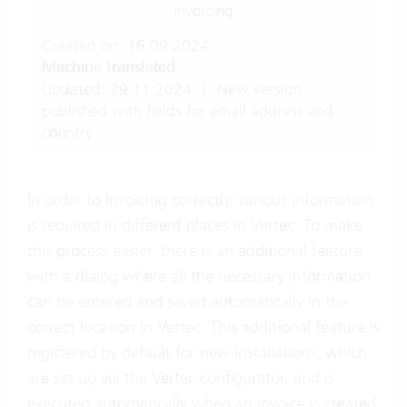
Invoicing
Created on: 16.09.2024
Machine translated
Updated: 29.11.2024
|
New version
published with fields for email address and
country
In order to
Invoicing
correctly, various information
is required in different places in Vertec. To make
this process easier, there is an
additional feature
with a dialog where all the necessary information
can be entered and saved automatically in the
correct location in Vertec. This additional feature is
registered by default for new installations, which
are set up via the
Vertec configurator
, and is
executed automatically when an invoice is created