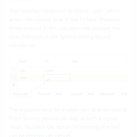
This switches the button to
, which
Punch out
enters the current time in the To field. Presence
times entered in this way take into account the
time definition in the
System setting Round
minutes to
.
The presence time list enables you to enter several
From-To time periods per day, as with a stamp
clock. You have the option of entering one text
can be entered per period.