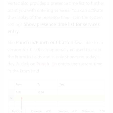
Vertec also provides a presence time list to further
assist you with entering services. You can activate
the display of the presence time list in the system
settings
Show presence time list for services
entry
.
The
Punch in/Punch out button
(available from
version 6.7.0.10) can optionally be used to enter
the From/To fields and is only shown on today’s
day. A click on
enters the current time
Punch in
in the From field.