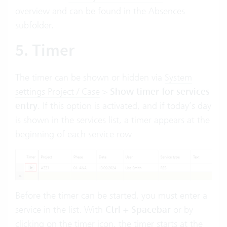
overview
and can be found in the Absences
subfolder.
5. Timer
The timer can be shown or hidden via
System
settings Project / Case
>
Show timer for services
entry
. If this option is activated, and if today’s day
is shown in the services list, a timer appears at the
beginning of each service row:
Before the timer can be started, you must enter a
service in the list. With
Ctrl + Spacebar
or by
clicking on the timer icon, the timer starts at the