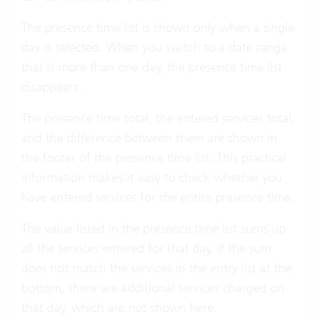
The presence time list is shown only when a single
day is selected. When you switch to a date range
that is more than one day, the presence time list
disappears.
The presence time total, the entered services total,
and the difference between them are shown in
the footer of the presence time list. This practical
information makes it easy to check whether you
have entered services for the entire presence time.
The value listed in the presence time list sums up
all the services entered for that day. If the sum
does not match the services in the entry list at the
bottom, there are additional services charged on
that day, which are not shown here.