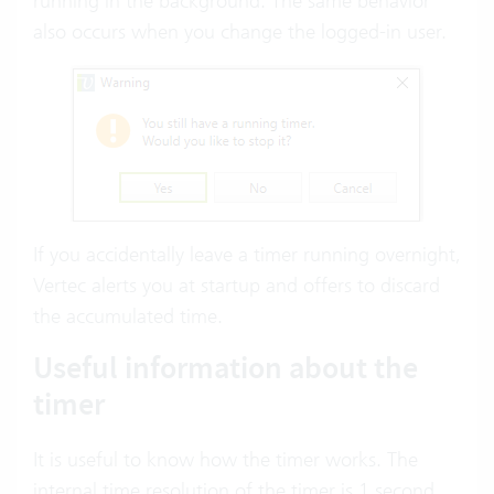
running in the background. The same behavior
also occurs when you change the logged-in user.
If you accidentally leave a timer running overnight,
Vertec alerts you at startup and offers to discard
the accumulated time.
Useful information about the
timer
It is useful to know how the timer works. The
internal time resolution of the timer is 1 second.