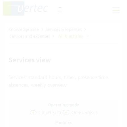
Knowledge Base
Services & Expenses
Services and expenses
All 8 articles
Services view
Services: standard hours, timer, presence time,
absences, weekly overview
Operating mode
Cloud Suite
On-Premises
Modules