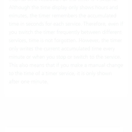
Although the time display only shows hours and
minutes, the timer remembers the accumulated
time in seconds for each service. Therefore, even if
you switch the timer frequently between different
services, time is not forgotten. However, the timer
only writes the current accumulated time every
minute or when you stop or switch to the service.
This also means that if you make a manual change
to the time of a timer service, it is only shown
after one minute.