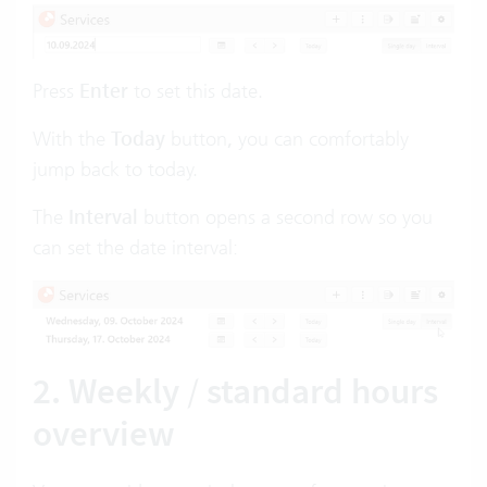
Press
Enter
to set this date.
With the
Today
button
,
you can comfortably
jump back to today.
The
Interval
button
opens a second row so you
can set the date interval:
2. Weekly / standard hours
overview