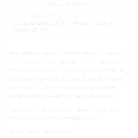
Services & Expenses
Created on: 18.03.2013
Updated: 22.05.2024
|
Absence list as of
Vertec 6.8.0.9.
The
services
view is shown by default when you
open Vertec. Also, if you open a new tab with
+
,
the list of services is shown. So you can return to
the current service at any time. Note: In versions
prior to 6.4.0.19, the folder was called
Open
services
and showed only the open services.
You can find all information about how to enter
services in the article
Entering services
.
The following elements exist: