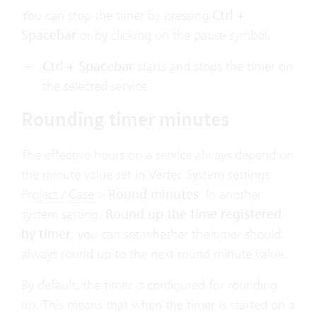
You can stop the timer by pressing
Ctrl +
Spacebar
or by clicking on the pause symbol.
Ctrl + Spacebar
starts and stops the timer on
the selected service.
Rounding timer minutes
The effective hours on a service always depend on
the minute value set in Vertec
System settings
Project / Case
>
Round minutes
. In another
system setting,
Round up the time registered
by timer
, you can set whether the timer should
always round up to the next round minute value.
By default, the timer is configured for rounding
up. This means that when the timer is started on a