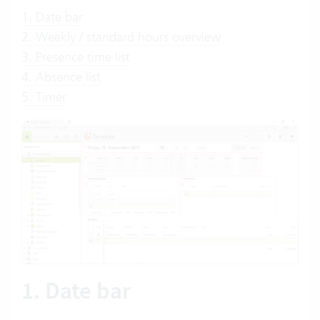
1. Date bar
2. Weekly / standard hours overview
3. Presence time list
4. Absence list
5. Timer
1. Date bar