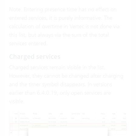
Note: Entering presence time has no effect on
entered services, it is purely informative. The
calculation of overtime in Vertec is not done via
this list, but always via the sum of the total
services entered.
Charged services
Charged services remain visible in the list.
However, they cannot be changed after charging
and the timer symbol disappears. In versions
earlier than 6.4.0.19, only open services are
visible.