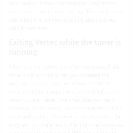
new service, its hours immediately jump to the
minute value of the rounding up. This has the nice
side effect that a timer recording also becomes
valid immediately.
Exiting Vertec while the timer is
running
When you exit Vertec, the timer continues. If the
timer is still running when you complete the
program, a dialog appears asking whether the
timer should be stopped or continued. Of course,
when you exit Vertec, the timer does not really
continue, Vertec simply saves the start time of the
timer and updates the timer when you restart the
program, but the effect is that the timer continues