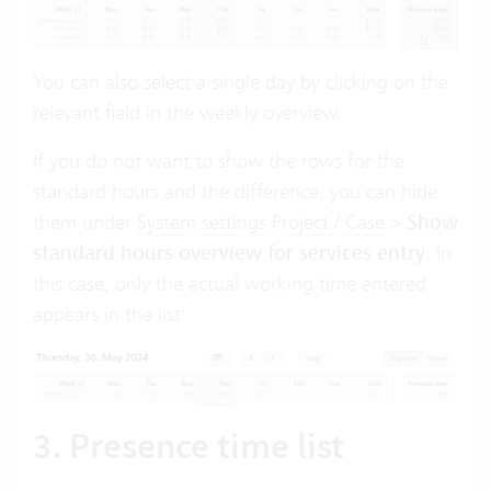
You can also select a single day by clicking on the
relevant field in the weekly overview.
If you do not want to show the rows for the
standard hours and the difference, you can hide
them under
System settings Project / Case
>
Show
standard hours overview for services entry
. In
this case, only the actual working time entered
appears in the list:
3. Presence time list