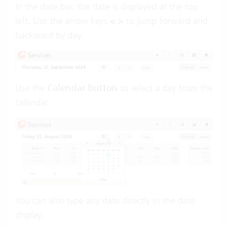
In the date bar, the date is displayed at the top
left. Use the arrow keys
< >
to jump forward and
backward by day.
Use the
Calendar button
to select a day from the
calendar:
You can also type any date directly in the date
display: