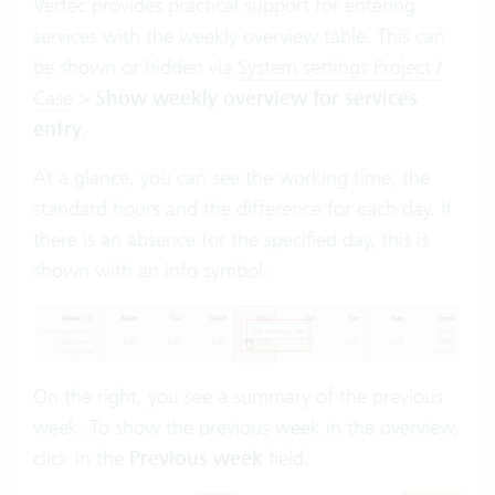
Vertec provides practical support for entering
services with the weekly overview table. This can
be shown or hidden via
System settings Project /
Case
>
Show weekly overview for services
entry
.
At a glance, you can see the working time, the
standard hours and the difference for each day. If
there is an absence for the specified day, this is
shown with an info symbol:
On the right, you see a summary of the previous
week. To show the previous week in the overview,
click in the
Previous week
field.