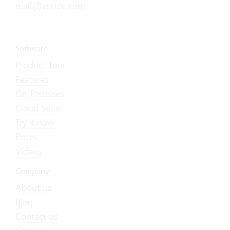
mail@vertec.com
Software
Product Tour
Features
On-Premises
Cloud Suite
Try it now
Prices
Videos
Company
About us
Blog
Contact us