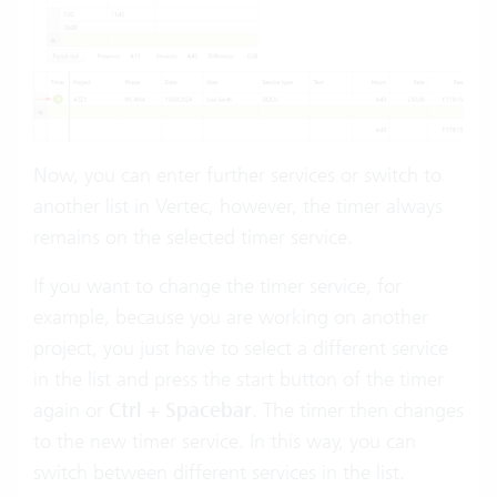
Now, you can enter further services or switch to
another list in Vertec, however, the timer always
remains on the selected timer service.
If you want to change the timer service, for
example, because you are working on another
project, you just have to select a different service
in the list and press the start button of the timer
again or
Ctrl + Spacebar
. The timer then changes
to the new timer service. In this way, you can
switch between different services in the list.