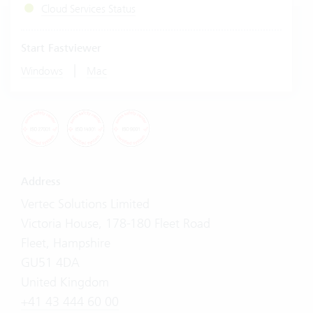
Cloud Services Status
Start Fastviewer
|
Windows
Mac
Address
Vertec Solutions Limited
Victoria House, 178-180 Fleet Road
Fleet, Hampshire
GU51 4DA
United Kingdom
+41 43 444 60 00