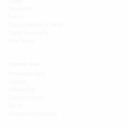
Career
Newsletter
Events
Data protection at Vertec
Digital sovereignty
AI at Vertec
Customer Area
Knowledge Base
Support
Onboarding
Customer Portal
Forum
Courses and Academy