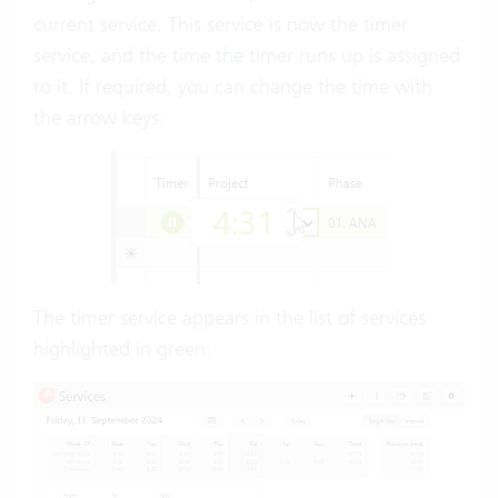
current service. This service is now the timer
service, and the time the timer runs up is assigned
to it. If required, you can change the time with
the arrow keys:
The timer service appears in the list of services
highlighted in green: